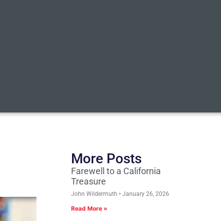
More Posts
Farewell to a California
Treasure
John Wildermuth
January 26, 2026
Read More »