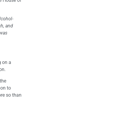
he House of
lcohol-
ch, and
 was
g on a
on.
the
lon to
ore so than