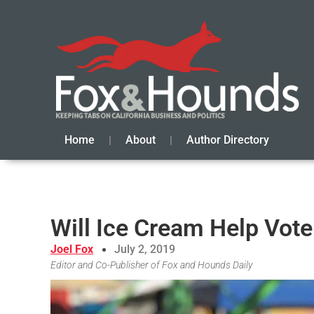
Home
About
Author Directory
Will Ice Cream Help Vote
Joel Fox
July 2, 2019
Editor and Co-Publisher of Fox and Hounds Daily