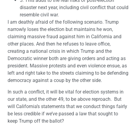
5.
This adds to the real risks of post-election
disaster next year, including civil conflict that could
resemble civil war.
I am deathly afraid of the following scenario. Trump
narrowly loses the election but maintains he won,
claiming massive fraud against him in California and
other places. And then he refuses to leave office,
creating a national crisis in which Trump and the
Democratic winner both are giving orders and acting as
president. Massive protests and even violence ensue, as
left and right take to the streets claiming to be defending
democracy against a coup by the other side.
In such a conflict, it will be vital for election systems in
our state, and the other 49, to be above reproach. But
will California’s statements that we conduct things fairly
be less credible if we’ve passed a law that sought to
keep Trump off the ballot?