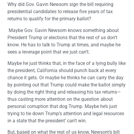
Why did Gov. Gavin Newsom sign the bill requiring
presidential candidates to release five years of tax
returns to qualify for the primary ballot?
Maybe Gov. Gavin Newsom knows something about
President Trump or elections that the rest of us don’t
know. He has to talk to Trump at times, and maybe he
sees a leverage point that we just can’t.
Maybe he just thinks that, in the face of a lying bully like
the president, California should punch back at every
chance it gets. Or maybe he thinks he can carry the day
by pointing out that Trump could make the ballot simply
by doing the right thing and releasing his tax returns—
thus casting more attention on the question about
personal corruption that dog Trump. Maybe he’s just
trying to tie down Trump’s attention and legal resources
in a state that the president’ can’t win.
But, based on what the rest of us know, Newsom’s bill