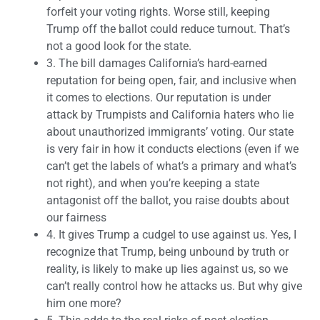
forfeit your voting rights. Worse still, keeping
Trump off the ballot could reduce turnout. That’s
not a good look for the state.
3.
The bill damages California’s hard-earned
reputation for being open, fair, and inclusive when
it comes to elections. Our reputation is under
attack by Trumpists and California haters who lie
about unauthorized immigrants’ voting. Our state
is very fair in how it conducts elections (even if we
can’t get the labels of what’s a primary and what’s
not right), and when you’re keeping a state
antagonist off the ballot, you raise doubts about
our fairness
4.
It gives Trump a cudgel to use against us. Yes, I
recognize that Trump, being unbound by truth or
reality, is likely to make up lies against us, so we
can’t really control how he attacks us. But why give
him one more?