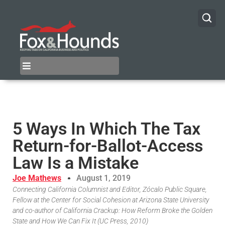
5 Ways In Which The Tax
Return-for-Ballot-Access
Law Is a Mistake
Joe Mathews
August 1, 2019
Connecting California Columnist and Editor, Zócalo Public Square,
Fellow at the Center for Social Cohesion at Arizona State University
and co-author of California Crackup: How Reform Broke the Golden
State and How We Can Fix It (UC Press, 2010)