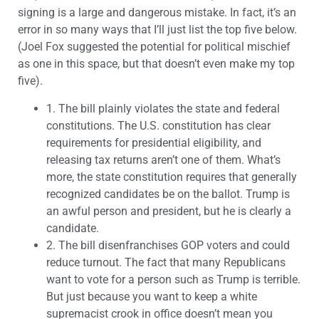
signing is a large and dangerous mistake. In fact, it’s an
error in so many ways that I’ll just list the top five below.
(Joel Fox suggested the potential for political mischief
as one in this space, but that doesn’t even make my top
five).
1.
The bill plainly violates the state and federal
constitutions. The U.S. constitution has clear
requirements for presidential eligibility, and
releasing tax returns aren’t one of them. What’s
more, the state constitution requires that generally
recognized candidates be on the ballot. Trump is
an awful person and president, but he is clearly a
candidate.
2.
The bill disenfranchises GOP voters and could
reduce turnout. The fact that many Republicans
want to vote for a person such as Trump is terrible.
But just because you want to keep a white
supremacist crook in office doesn’t mean you