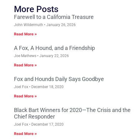
More Posts
Farewell to a California Treasure
John Wildermuth
January 26, 2026
Read More »
A Fox, A Hound, and a Friendship
Joe Mathews
January 22, 2026
Read More »
Fox and Hounds Daily Says Goodbye
Joel Fox
December 18, 2020
Read More »
Black Bart Winners for 2020—The Crisis and the
Chief Responder
Joel Fox
December 17, 2020
Read More »