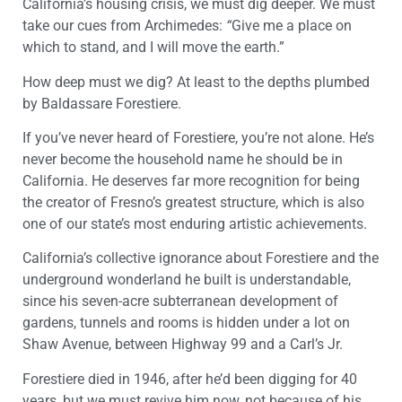
California’s housing crisis, we must dig deeper. We must
take our cues from Archimedes:
“
Give me a place on
which to stand, and I will move the earth.”
How deep must we dig? At least to the depths plumbed
by Baldassare Forestiere.
If you’ve never heard of Forestiere, you’re not alone. He’s
never become the household name he should be in
California. He deserves far more recognition for being
the creator of Fresno’s greatest structure, which is also
one of our state’s most enduring artistic achievements.
California’s collective ignorance about Forestiere and the
underground wonderland he built is understandable,
since his seven-acre subterranean development of
gardens, tunnels and rooms is hidden under a lot on
Shaw Avenue, between Highway 99 and a Carl’s Jr.
Forestiere died in 1946, after he’d been digging for 40
years, but we must revive him now, not because of his