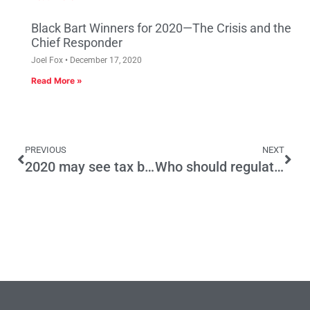
Black Bart Winners for 2020—The Crisis and the
Chief Responder
Joel Fox
December 17, 2020
Read More »
PREVIOUS
NEXT
2020 may see tax battle royal
Who should regulate fuel delivery? California bureaucracy stunts shift away from gas stations