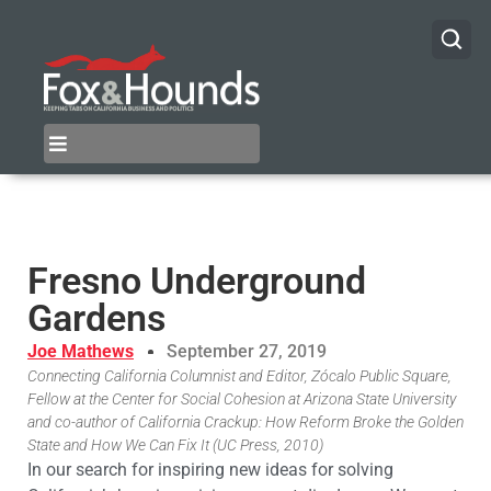
Fresno Underground
Gardens
Joe Mathews
September 27, 2019
Connecting California Columnist and Editor, Zócalo Public Square,
Fellow at the Center for Social Cohesion at Arizona State University
and co-author of California Crackup: How Reform Broke the Golden
State and How We Can Fix It (UC Press, 2010)
In our search for inspiring new ideas for solving