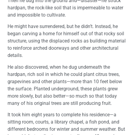
Then he dug into the ground and—disaster—he struck
hardpan, the rock-like soil that is impermeable to water
and impossible to cultivate.
He might have surrendered, but he didn’t. Instead, he
began carving a home for himself out of that rocky soil
structure, using the displaced rocks as building material
to reinforce arched doorways and other architectural
details.
He also discovered, when he dug underneath the
hardpan, rich soil in which he could plant citrus trees,
grapevines and other plants—more than 10 feet below
the surface. Planted underground, these plants grew
more slowly, but also better—so much so that today
many of his original trees are still producing fruit.
It took him eight years to complete his residence—a
sitting room, courts, a library chapel, a fish pond, and
different bedrooms for winter and summer weather. But