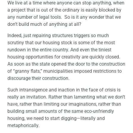
We live at a time where anyone can stop anything, when
a project that is out of the ordinary is easily blocked by
any number of legal tools. So is it any wonder that we
don’t build much of anything at all?
Indeed, just repairing structures triggers so much
scrutiny that our housing stock is some of the most
rundown in the entire country. And even the tiniest
housing opportunities for creativity are quickly closed.
As soon as the state opened the door to the construction
of “granny flats,” municipalities imposed restrictions to
discourage their construction.
Such intransigence and inaction in the face of crisis is
really an invitation. Rather than lamenting what we don’t
have, rather than limiting our imaginations, rather than
building small amounts of the same eco-unfriendly
housing, we need to start digging—literally and
metaphorically.