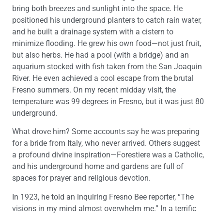
bring both breezes and sunlight into the space. He
positioned his underground planters to catch rain water,
and he built a drainage system with a cistern to
minimize flooding. He grew his own food—not just fruit,
but also herbs. He had a pool (with a bridge) and an
aquarium stocked with fish taken from the San Joaquin
River. He even achieved a cool escape from the brutal
Fresno summers. On my recent midday visit, the
temperature was 99 degrees in Fresno, but it was just 80
underground.
What drove him? Some accounts say he was preparing
for a bride from Italy, who never arrived. Others suggest
a profound divine inspiration—Forestiere was a Catholic,
and his underground home and gardens are full of
spaces for prayer and religious devotion.
In 1923, he told an inquiring Fresno Bee reporter, “The
visions in my mind almost overwhelm me.” In a terrific