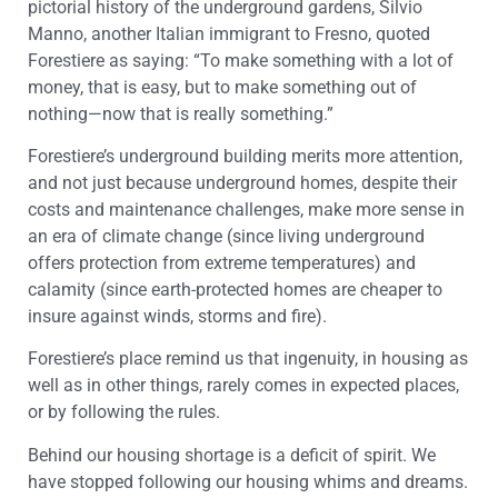
pictorial history of the underground gardens, Silvio
Manno, another Italian immigrant to Fresno, quoted
Forestiere as saying: “To make something with a lot of
money, that is easy, but to make something out of
nothing—now that is really something.”
Forestiere’s underground building merits more attention,
and not just because underground homes, despite their
costs and maintenance challenges, make more sense in
an era of climate change (since living underground
offers protection from extreme temperatures) and
calamity (since earth-protected homes are cheaper to
insure against winds, storms and fire).
Forestiere’s place remind us that ingenuity, in housing as
well as in other things, rarely comes in expected places,
or by following the rules.
Behind our housing shortage is a deficit of spirit. We
have stopped following our housing whims and dreams.