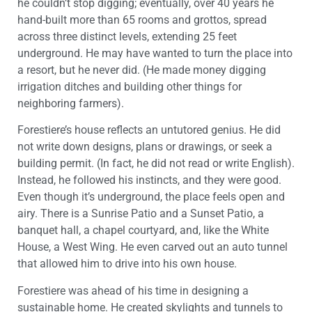
he couldn’t stop digging; eventually, over 40 years he
hand-built more than 65 rooms and grottos, spread
across three distinct levels, extending 25 feet
underground. He may have wanted to turn the place into
a resort, but he never did. (He made money digging
irrigation ditches and building other things for
neighboring farmers).
Forestiere’s house reflects an untutored genius. He did
not write down designs, plans or drawings, or seek a
building permit. (In fact, he did not read or write English).
Instead, he followed his instincts, and they were good.
Even though it’s underground, the place feels open and
airy. There is a Sunrise Patio and a Sunset Patio, a
banquet hall, a chapel courtyard, and, like the White
House, a West Wing. He even carved out an auto tunnel
that allowed him to drive into his own house.
Forestiere was ahead of his time in designing a
sustainable home. He created skylights and tunnels to