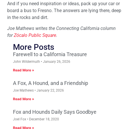
And if you need inspiration or ideas, pack up your car or
board a bus to Fresno. The answers are lying there, deep
in the rocks and dirt.
Joe Mathews writes the Connecting California column
for
Zócalo Public Square
.
More Posts
Farewell to a California Treasure
John Wildermuth
January 26, 2026
Read More »
A Fox, A Hound, and a Friendship
Joe Mathews
January 22, 2026
Read More »
Fox and Hounds Daily Says Goodbye
Joel Fox
December 18, 2020
Read More »