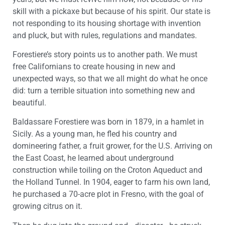
skill with a pickaxe but because of his spirit. Our state is
not responding to its housing shortage with invention
and pluck, but with rules, regulations and mandates.
Forestiere’s story points us to another path. We must
free Californians to create housing in new and
unexpected ways, so that we all might do what he once
did: turn a terrible situation into something new and
beautiful.
Baldassare Forestiere was born in 1879, in a hamlet in
Sicily. As a young man, he fled his country and
domineering father, a fruit grower, for the U.S. Arriving on
the East Coast, he learned about underground
construction while toiling on the Croton Aqueduct and
the Holland Tunnel. In 1904, eager to farm his own land,
he purchased a 70-acre plot in Fresno, with the goal of
growing citrus on it.