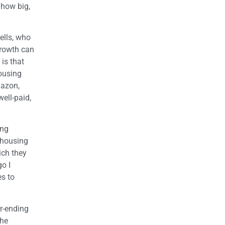
 how big,
ells, who
growth can
is that
housing
mazon,
ell-paid,
ing
 housing
ich they
go I
es to
r-ending
the