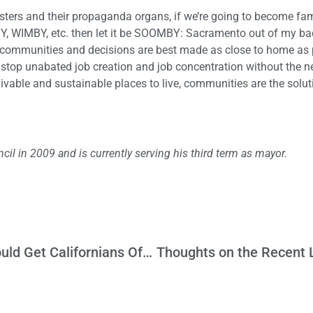
asters and their propaganda organs, if we’re going to become fam
, WIMBY, etc. then let it be SOOMBY: Sacramento out of my ba
se communities and decisions are best made as close to home as 
stop unabated job creation and job concentration without the 
ivable and sustainable places to live, communities are the solut
cil in 2009 and is currently serving his third term as mayor.
Trump Intervention on Homelessness Would Get Californians Off the Hook