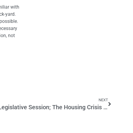
iliar with
ck-yard.
possible.
necessary
ion, not
NEXT
Thoughts on the Recent Legislative Session; The Housing Crisis Unresolved