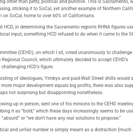
ng other than petty, political and punitive. This is Sacramento, w
using, sticking it to SoCal, yet another example of Northern Calif
n on SoCal, home to over 60% of Californians.
hat HCD, in determining the Sacramento region’s RHNA figures us
 local input, something HCD refused to do when it came to the 
ttee (CEHD), on which I sit, voted unanimously to challenge
he Regional Council, which ultimately decided to accept CEHD’s
 challenging HCD’s figure.
nsisting of ideologues, Yimbys and paid-Wall Street shills would 
 more major development equals big profits, there was also sup
haps not surprising but disappointing nonetheless.
howing up in person, sent one of his minions to the CEHD meetin
ibing it as “bold,” which these days increasingly seems to be us
” “absurd” or “we don’t have any real solutions to propose.”
critical and unfair number is simply meant as a distraction (much 