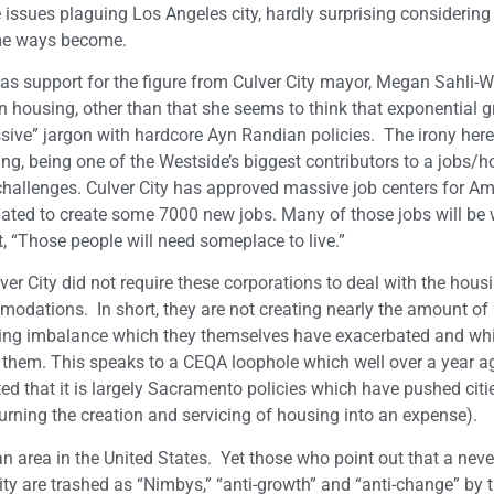
issues plaguing Los Angeles city, hardly surprising considering
me ways become.
 was support for the figure from Culver City mayor, Megan Sahli-W
 on housing, other than that she seems to think that exponential 
ssive” jargon with hardcore Ayn Randian policies. The irony here 
ing, being one of the Westside’s biggest contributors to a jobs/
 challenges. Culver City has approved massive job centers for A
ated to create some 7000 new jobs. Many of those jobs will be w
“Those people will need someplace to live.”
lver City did not require these corporations to deal with the hous
modations. In short, they are not creating nearly the amount of
using imbalance which they themselves have exacerbated and wh
or them. This speaks to a CEQA loophole which well over a year a
ted that it is largely Sacramento policies which have pushed citi
ning the creation and servicing of housing into an expense).
 area in the United States. Yet those who point out that a neve
lity are trashed as “Nimbys,” “anti-growth” and “anti-change” by 