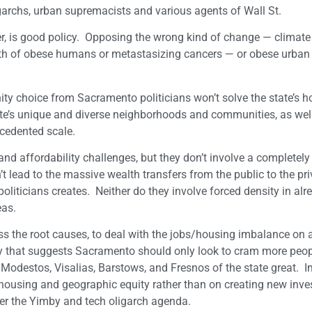
ligarchs, urban supremacists and various agents of Wall St.
, is good policy. Opposing the wrong kind of change — climate
h of obese humans or metastasizing cancers — or obese urban 
ity choice from Sacramento politicians won’t solve the state’s 
ate’s unique and diverse neighborhoods and communities, as well
cedented scale.
and affordability challenges, but they don’t involve a completely
 lead to the massive wealth transfers from the public to the pri
iticians creates. Neither do they involve forced density in alr
reas.
ess the root causes, to deal with the jobs/housing imbalance on 
ogy that suggests Sacramento should only look to cram more peop
Modestos, Visalias, Barstows, and Fresnos of the state great. I
 housing and geographic equity rather than on creating new inv
 per the Yimby and tech oligarch agenda.