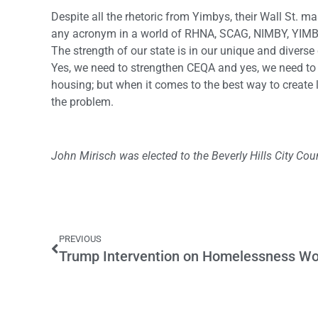
Despite all the rhetoric from Yimbys, their Wall St. m
any acronym in a world of RHNA, SCAG, NIMBY, YIMBY
The strength of our state is in our unique and diver
Yes, we need to strengthen CEQA and yes, we need to 
housing; but when it comes to the best way to create l
the problem.
John Mirisch was elected to the Beverly Hills City Coun
PREVIOUS