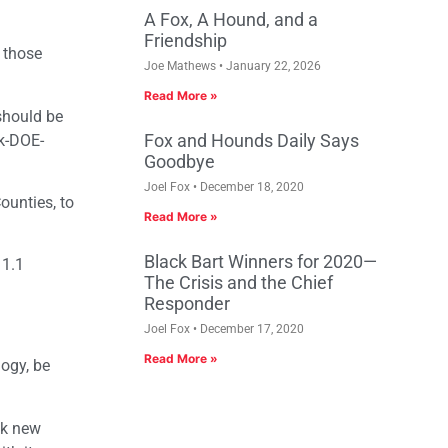
A Fox, A Hound, and a
Friendship
 those
Joe Mathews
January 22, 2026
Read More »
should be
Fox and Hounds Daily Says
k-DOE-
Goodbye
Joel Fox
December 18, 2020
ounties, to
Read More »
Black Bart Winners for 2020—
 1.1
The Crisis and the Chief
Responder
Joel Fox
December 17, 2020
Read More »
logy, be
00k new