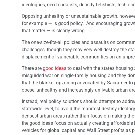
ideologues, neo-feudalists, density fetishists, tech o
Opposing unhealthy or unsustainable growth, however
for example — is good policy. And encouraging growt
that matter — is clearly wrong.
The one-size-fits-all policies and assaults on commun
challenges, though they may very well destroy the st
displacement of vulnerable communities on an unpre
There are
good ideas
to deal with the state’s housing 
misguided war on single-family housing and they don’t
that the blanket upzoning advocated by Sacramento pol
obese, unhealthy and increasingly unlivable urban a
Instead, real policy solutions should attempt to addr
statewide level, to avoid the manifest destiny ideol
densest urban areas rather than focus on making the 
the good ideas focus on actually creating affordable
vehicles for global capital and Wall Street profits as