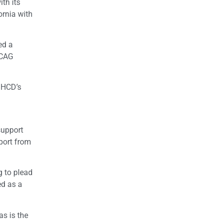
ith its
ornia with
ed a
SCAG
 HCD’s
support
port from
g to plead
ed as a
as is the