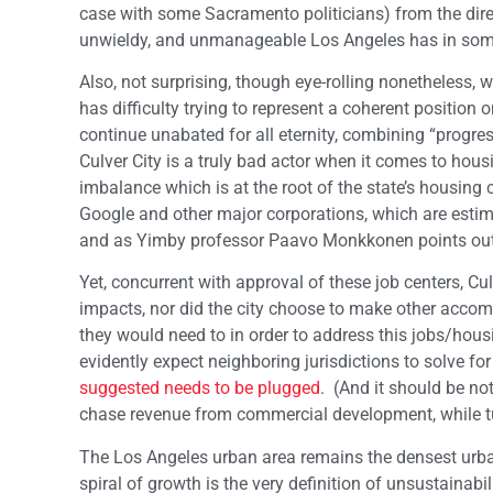
case with some Sacramento politicians) from the dire 
unwieldy, and unmanageable Los Angeles has in so
Also, not surprising, though eye-rolling nonetheless,
has difficulty trying to represent a coherent position
continue unabated for all eternity, combining “progre
Culver City is a truly bad actor when it comes to hous
imbalance which is at the root of the state’s housing
Google and other major corporations, which are estim
and as Yimby professor Paavo Monkkonen points out, 
Yet, concurrent with approval of these job centers, Cu
impacts, nor did the city choose to make other accom
they would need to in order to address this jobs/ho
evidently expect neighboring jurisdictions to solve f
suggested needs to be plugged
. (And it should be no
chase revenue from commercial development, while tur
The Los Angeles urban area remains the densest urban
spiral of growth is the very definition of unsustainabi