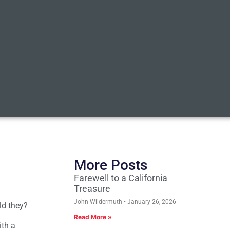
More Posts
Farewell to a California
Treasure
John Wildermuth
January 26, 2026
ld they?
Read More »
ith a