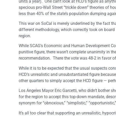
units a year). One can’t look at HCD’s figure as anythi
specious pro-Wall Street “trickle down” theories of ho
less than 40% of the state’s population dumping agai
This war on SoCal is merely underlined by the fact t
different methodology, which correctly took on board
region.
While SCAG’s Economic and Human Development Commi
punitive figure, there wasn’t complete unanimity in t
recommendation. There the vote was 48-2 in favor of
While it is to be expected that the usual suspects co
HCD’s unrealistic and unsubstantiated figure because
other quarters to simply accept the HCD figure — per
Los Angeles Mayor Eric Garcetti, who didn’t bother s
for the region to accept this top-down mandate, descr
synonym for “obnoxious,” “simplistic,” “opportunistic,
It’s all too clear that supporting an unrealistic, hypo