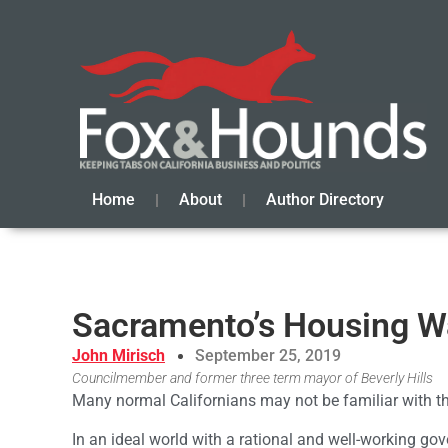
Home
About
Author Directory
Sacramento’s Housing W
John Mirisch
September 25, 2019
Councilmember and former three term mayor of Beverly Hills
Many normal Californians may not be familiar with 
In an ideal world with a rational and well-working go