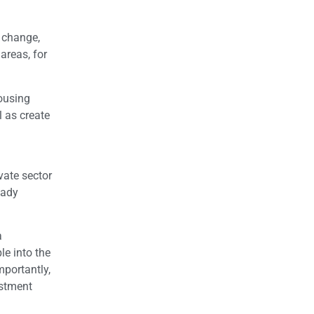
 change,
areas, for
housing
 as create
vate sector
eady
a
le into the
mportantly,
estment