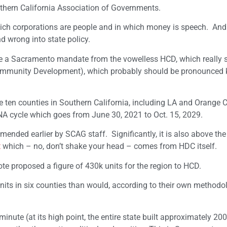
hern California Association of Governments.
 which corporations are people and in which money is speech. And
nd wrong into state policy.
ge a Sacramento mandate from the vowelless HCD, which really 
mmunity Development), which probably should be pronounced 
ten counties in Southern California, including LA and Orange C
NA cycle which goes from June 30, 2021 to Oct. 15, 2029.
ended earlier by SCAG staff. Significantly, it is also above the
t
which – no, don’t shake your head – comes from HDC itself.
ote proposed a figure of 430k units for the region to HCD.
nits in six counties than would, according to their own methodo
 a minute (at its high point, the entire state built approximately 2