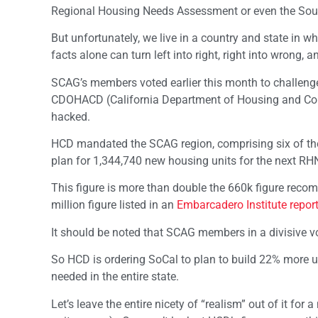
Regional Housing Needs Assessment or even the Sout
But unfortunately, we live in a country and state in
facts alone can turn left into right, right into wrong, a
SCAG’s members voted earlier this month to challen
CDOHACD (California Department of Housing and Co
hacked.
HCD mandated the SCAG region, comprising six of the 
plan for 1,344,740 new housing units for the next RH
This figure is more than double the 660k figure recomm
million figure listed in an
Embarcadero Institute repor
It should be noted that SCAG members in a divisive v
So HCD is ordering SoCal to plan to build 22% more u
needed in the entire state.
Let’s leave the entire nicety of “realism” out of it for