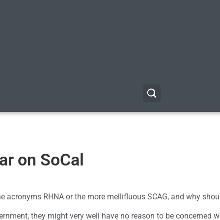
ar on SoCal
the acronyms RHNA or the more mellifluous SCAG, and why shou
vernment, they might very well have no reason to be concerned w