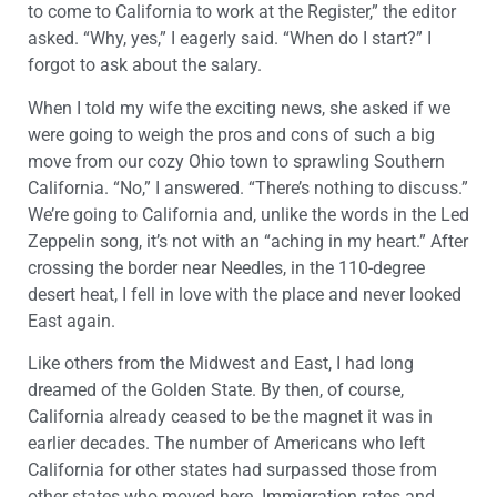
to come to California to work at the Register,” the editor
asked. “Why, yes,” I eagerly said. “When do I start?” I
forgot to ask about the salary.
When I told my wife the exciting news, she asked if we
were going to weigh the pros and cons of such a big
move from our cozy Ohio town to sprawling Southern
California. “No,” I answered. “There’s nothing to discuss.”
We’re going to California and, unlike the words in the Led
Zeppelin song, it’s not with an “aching in my heart.” After
crossing the border near Needles, in the 110-degree
desert heat, I fell in love with the place and never looked
East again.
Like others from the Midwest and East, I had long
dreamed of the Golden State. By then, of course,
California already ceased to be the magnet it was in
earlier decades. The number of Americans who left
California for other states had surpassed those from
other states who moved here. Immigration rates and