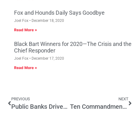
Fox and Hounds Daily Says Goodbye
Joel Fox
December 18, 2020
Read More »
Black Bart Winners for 2020—The Crisis and the
Chief Responder
Joel Fox
December 17, 2020
Read More »
PREVIOUS
NEXT
Public Banks Driven by Political Agendas; A Test of Public Banks in LA
Ten Commandments for Modern Direct Democracy