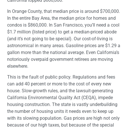
California topped $600,000.
In Orange County, that median price is around $700,000.
In the entire Bay Area, the median price for homes and
condos is $860,000. In San Francisco, you’ll need a cool
$1.7 million (listed price) to get a median-priced abode
(and it’s not going to be special). Our cost-of-living is
astronomical in many areas. Gasoline prices are $1.29 a
gallon more than the national average. Even California’s
notoriously overpaid government retirees are moving
elsewhere.
This is the fault of public policy. Regulations and fees
can add 40 percent or more to the cost of every new
house. Slow-growth rules, and the lawsuit-generating
California Environmental Quality Act (CEQA), impede
housing construction. The state is vastly underbuilding
the number of housing units it needs even to keep up
with its slowing population. Gas prices are high not only
because of our high taxes, but because of the special