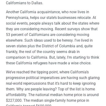
Californians to Dallas.
Another California acquaintance, who now lives in
Pennsylvania, helps our state’s businesses relocate. At
social events, people always talk about the states where
they are considering moving. Recent surveys show that
53 percent of Californians are considering moving
elsewhere. Such ideas used to be heresy. I’ve lived in
seven states plus the District of Columbia and, quite
frankly, the rest of the country seems drab in
comparison to California. But, lately, I’m starting to think
these California refugees have made a wise choice.
We’ve reached the tipping point, where California’s
progressive political imperatives are having such glaring
real-world repercussions that it’s hard to keep ignoring
them. Why are people leaving? Top of the list is home
affordability. The national median home price is around
$227,000. The median single-family home price in