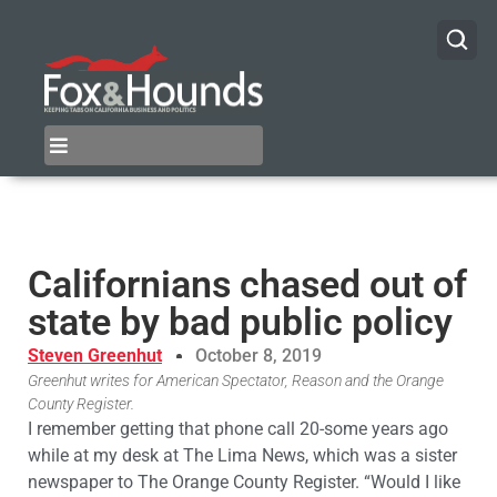
Californians chased out of
state by bad public policy
Steven Greenhut
October 8, 2019
Greenhut writes for American Spectator, Reason and the Orange
County Register.
I remember getting that phone call 20-some years ago
while at my desk at The Lima News, which was a sister
newspaper to The Orange County Register. “Would I like