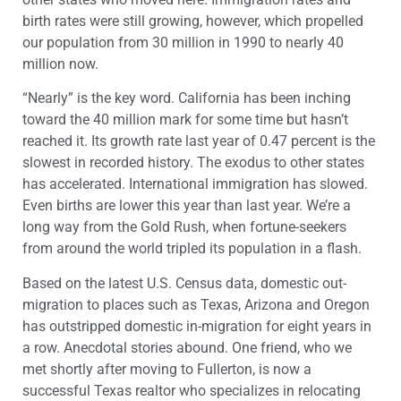
birth rates were still growing, however, which propelled
our population from 30 million in 1990 to nearly 40
million now.
“Nearly” is the key word. California has been inching
toward the 40 million mark for some time but hasn’t
reached it. Its growth rate last year of 0.47 percent is the
slowest in recorded history. The exodus to other states
has accelerated. International immigration has slowed.
Even births are lower this year than last year. We’re a
long way from the Gold Rush, when fortune-seekers
from around the world tripled its population in a flash.
Based on the latest U.S. Census data, domestic out-
migration to places such as Texas, Arizona and Oregon
has outstripped domestic in-migration for eight years in
a row. Anecdotal stories abound. One friend, who we
met shortly after moving to Fullerton, is now a
successful Texas realtor who specializes in relocating