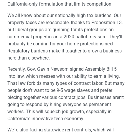
California-only formulation that limits competition.
We all know about our nationally high tax burdens. Our
property taxes are reasonable, thanks to Proposition 13,
but liberal groups are gunning for its protections on
commercial properties in a 2020 ballot measure. They’ll
probably be coming for your home protections next.
Regulatory burdens make it tougher to grow a business
here than elsewhere.
Recently, Gov. Gavin Newsom signed Assembly Bill 5
into law, which messes with our ability to earn a living.
That law forbids many types of contract labor. But many
people don’t want to be 9-5 wage slaves and prefer
piecing together various contract jobs. Businesses aren’t
going to respond by hiring everyone as permanent
workers. This will squelch job growth, especially in
California’s innovative tech economy.
We’re also facing statewide rent controls, which will