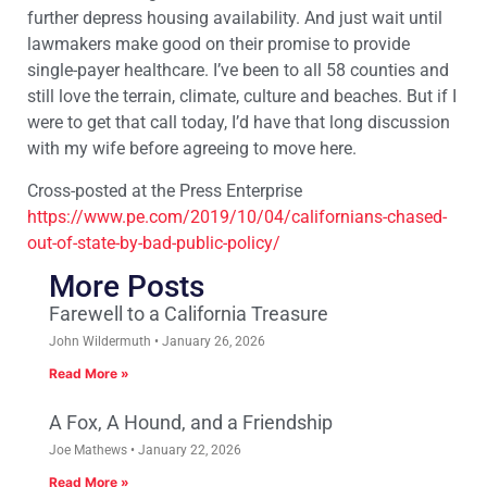
further depress housing availability. And just wait until
lawmakers make good on their promise to provide
single-payer healthcare. I’ve been to all 58 counties and
still love the terrain, climate, culture and beaches. But if I
were to get that call today, I’d have that long discussion
with my wife before agreeing to move here.
Cross-posted at the Press Enterprise
https://www.pe.com/2019/10/04/californians-chased-
out-of-state-by-bad-public-policy/
More Posts
Farewell to a California Treasure
John Wildermuth
January 26, 2026
Read More »
A Fox, A Hound, and a Friendship
Joe Mathews
January 22, 2026
Read More »