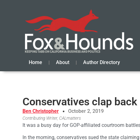
Home
About
Author Directory
Conservatives clap back 
Ben Christopher
October 2, 2019
Contributing Writer, CALmatters
It was a busy day for GOP-affiliated courtroom battles
In the morning, conservatives sued the state claiming 