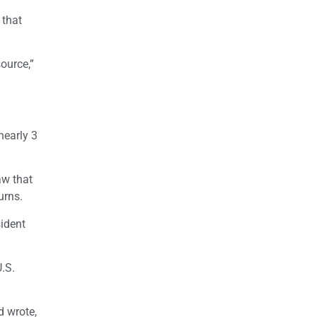
 that
ource,”
nearly 3
aw that
urns.
sident
U.S.
d wrote,