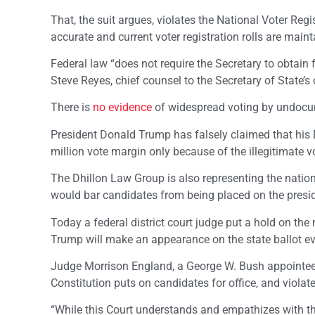
That, the suit argues, violates the National Voter Regi
accurate and current voter registration rolls are maint
Federal law “does not require the Secretary to obtain 
Steve Reyes, chief counsel to the Secretary of State’s of
There is
no evidence
of widespread voting by undocum
President Donald Trump has falsely claimed that his D
million vote margin only because of the illegitimate vot
The Dhillon Law Group is also representing the nationa
would bar candidates from being placed on the presiden
Today a federal district court judge put a hold on the 
Trump will make an appearance on the state ballot eve
Judge Morrison England, a George W. Bush appointe
Constitution puts on candidates for office, and violate
“While this Court understands and empathizes with th