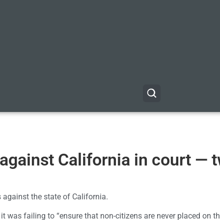
against California in court — 
 against the state of California.
it was failing to “ensure that non-citizens are never placed on th