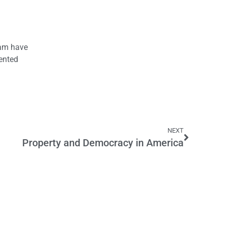
eam have
sented
NEXT
Property and Democracy in America