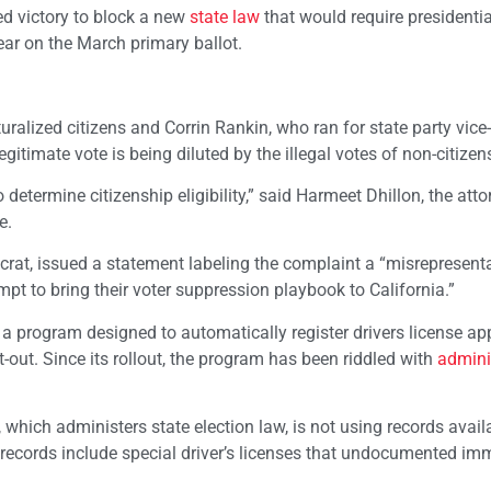
ted victory to block a new
state law
that would require presidentia
pear on the March primary ballot.
uralized citizens and Corrin Rankin, who ran for state party vice-
legitimate vote is being diluted by the illegal votes of non-citizens
o determine citizenship eligibility,” said Harmeet Dhillon, the at
e.
ocrat, issued a statement labeling the complaint a “misrepresenta
t to bring their voter suppression playbook to California.”
,” a program designed to automatically register drivers license ap
t-out. Since its rollout, the program has been riddled with
admini
, which administers state election law, is not using records avail
records include special driver’s licenses that undocumented im