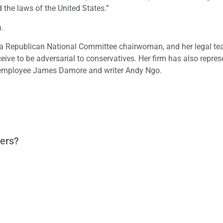
d the laws of the United States.”
n.
on, a Republican National Committee chairwoman, and her legal t
ceive to be adversarial to conservatives. Her firm has also repre
le employee James Damore and writer Andy Ngo.
ters?