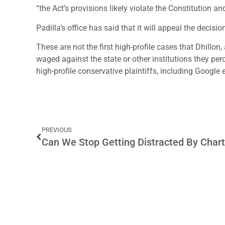
“the Act’s provisions likely violate the Constitution an
Padilla’s office has said that it will appeal the decisio
These are not the first high-profile cases that Dhill
waged against the state or other institutions they per
high-profile conservative plaintiffs, including Goog
PREVIOUS
Can We Stop Getting Distracted By Char