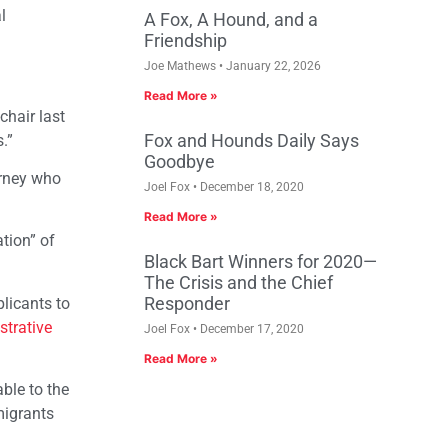
l
A Fox, A Hound, and a
Friendship
Joe Mathews
January 22, 2026
Read More »
chair last
Fox and Hounds Daily Says
.”
Goodbye
torney who
Joel Fox
December 18, 2020
Read More »
tion” of
Black Bart Winners for 2020—
The Crisis and the Chief
Responder
plicants to
strative
Joel Fox
December 17, 2020
Read More »
able to the
migrants