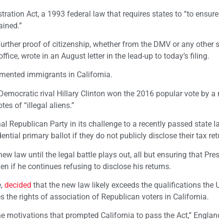
stration Act, a 1993 federal law that requires states to “to ensure
ained.”
further proof of citizenship, whether from the DMV or any other s
fice, wrote in an August letter in the lead-up to today’s filing.
ented immigrants in California.
emocratic rival Hillary Clinton won the 2016 popular vote by a 
es of “illegal aliens.”
l Republican Party in its challenge to a recently passed state l
tial primary ballot if they do not publicly disclose their tax ret
new law until the legal battle plays out, all but ensuring that Pre
n if he continues refusing to disclose his returns.
e,
decided
that the new law likely exceeds the qualifications the 
s the rights of association of Republican voters in California.
e motivations that prompted California to pass the Act,” Englan