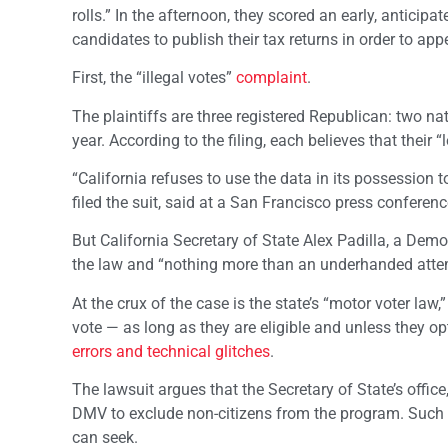
rolls.” In the afternoon, they scored an early, anticipa
candidates to publish their tax returns in order to ap
First, the “illegal votes”
complaint
.
The plaintiffs are three registered Republican: two nat
year. According to the filing, each believes that their “
“California refuses to use the data in its possession t
filed the suit, said at a San Francisco press conferenc
But California Secretary of State Alex Padilla, a Dem
the law and “nothing more than an underhanded attemp
At the crux of the case is the state’s “motor voter law
vote — as long as they are eligible and unless they op
errors and technical glitches
.
The lawsuit argues that the Secretary of State’s office
DMV to exclude non-citizens from the program. Such 
can seek.