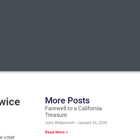
twice
More Posts
Farewell to a California
Treasure
John Wildermuth
January 26, 2026
Read More »
e voter