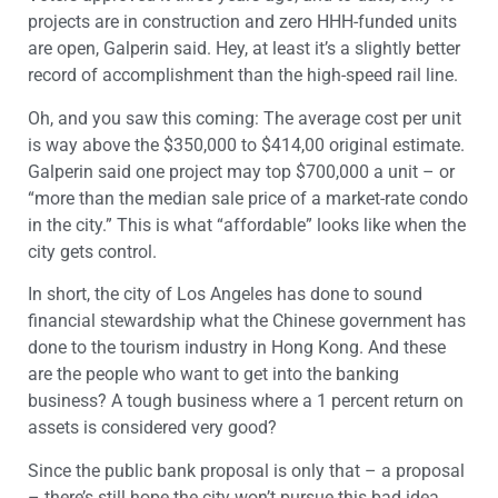
projects are in construction and zero HHH-funded units
are open, Galperin said. Hey, at least it’s a slightly better
record of accomplishment than the high-speed rail line.
Oh, and you saw this coming: The average cost per unit
is way above the $350,000 to $414,00 original estimate.
Galperin said one project may top $700,000 a unit – or
“more than the median sale price of a market-rate condo
in the city.” This is what “affordable” looks like when the
city gets control.
In short, the city of Los Angeles has done to sound
financial stewardship what the Chinese government has
done to the tourism industry in Hong Kong. And these
are the people who want to get into the banking
business? A tough business where a 1 percent return on
assets is considered very good?
Since the public bank proposal is only that – a proposal
– there’s still hope the city won’t pursue this bad idea.