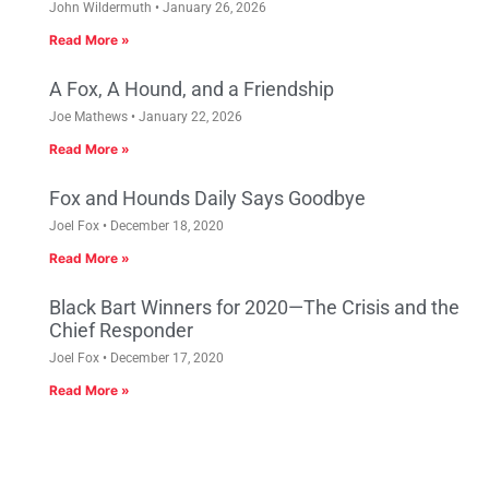
John Wildermuth
January 26, 2026
Read More »
A Fox, A Hound, and a Friendship
Joe Mathews
January 22, 2026
Read More »
Fox and Hounds Daily Says Goodbye
Joel Fox
December 18, 2020
Read More »
Black Bart Winners for 2020—The Crisis and the
Chief Responder
Joel Fox
December 17, 2020
Read More »