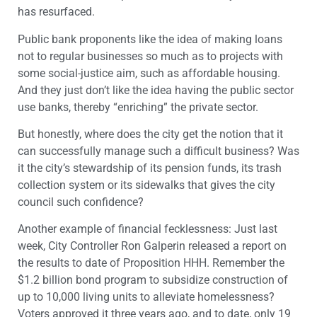
has resurfaced.
Public bank proponents like the idea of making loans
not to regular businesses so much as to projects with
some social-justice aim, such as affordable housing.
And they just don’t like the idea having the public sector
use banks, thereby “enriching” the private sector.
But honestly, where does the city get the notion that it
can successfully manage such a difficult business? Was
it the city’s stewardship of its pension funds, its trash
collection system or its sidewalks that gives the city
council such confidence?
Another example of financial fecklessness: Just last
week, City Controller Ron Galperin released a report on
the results to date of Proposition HHH. Remember the
$1.2 billion bond program to subsidize construction of
up to 10,000 living units to alleviate homelessness?
Voters approved it three years ago, and to date, only 19