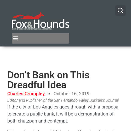
Don’t Bank on This
Dreadful Idea
Charles Crumpley
October 16, 2019
Editor and Publisher of the San Fernando Valley Business Journal
If the city of Los Angeles goes through with a proposal
to create a public bank, it will be a demonstration of
both chutzpah and contempt.