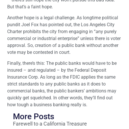
But that’s a faint hope.
Another hope is a legal challenge. As longtime political
pundit Joel Fox has pointed out, the Los Angeles City
Charter prohibits the city from engaging in “any purely
commercial or industrial enterprise” unless there is voter
approval. So, creation of a public bank without another
vote may be contested in court.
Finally, there’s this: The public banks would have to be
insured – and regulated – by the Federal Deposit
Insurance Corp. As long as the FDIC applies the same
strict standards to any public banks as it does to
commercial banks, the public bankers’ ambitions may
quickly get squelched. In other words, they’ll find out
how tough a business banking really is.
More Posts
Farewell to a California Treasure