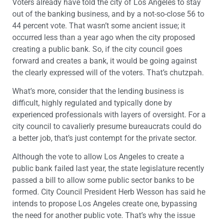
Voters already have told the city of Los Angeles to stay
out of the banking business, and by a not-so-close 56 to
44 percent vote. That wasn’t some ancient issue; it
occurred less than a year ago when the city proposed
creating a public bank. So, if the city council goes
forward and creates a bank, it would be going against
the clearly expressed will of the voters. That’s chutzpah.
What’s more, consider that the lending business is
difficult, highly regulated and typically done by
experienced professionals with layers of oversight. For a
city council to cavalierly presume bureaucrats could do
a better job, that’s just contempt for the private sector.
Although the vote to allow Los Angeles to create a
public bank failed last year, the state legislature recently
passed a bill to allow some public sector banks to be
formed. City Council President Herb Wesson has said he
intends to propose Los Angeles create one, bypassing
the need for another public vote. That’s why the issue