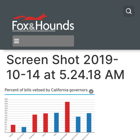
Screen Shot 2019-
10-14 at 5.24.18 AM