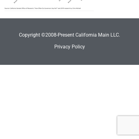
Copyright ©2008-Present California Main LLC.
Privacy Policy