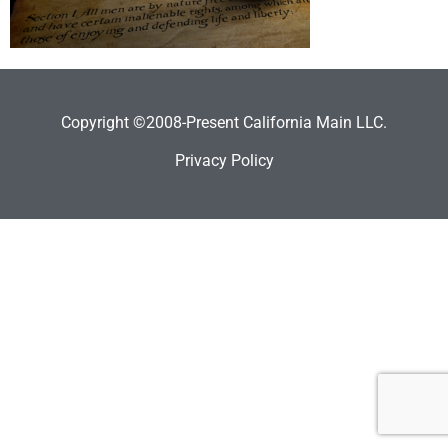
Copyright ©2008-Present California Main LLC.
Privacy Policy