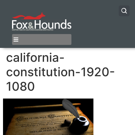
california-
constitution-1920-
1080