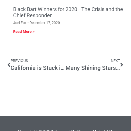
Black Bart Winners for 2020—The Crisis and the
Chief Responder
Joel Fox
December 17, 2020
Read More »
PREVIOUS
NEXT
California is Stuck in the Gray Zone
Many Shining Stars for the Black Bart Award