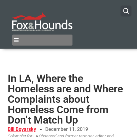
In LA, Where the
Homeless are and Where
Complaints about
Homeless Come from
Don’t Match Up
Bill Boyarsky
December 11, 2019
Columnist for LA Observed and former reporter, editor and