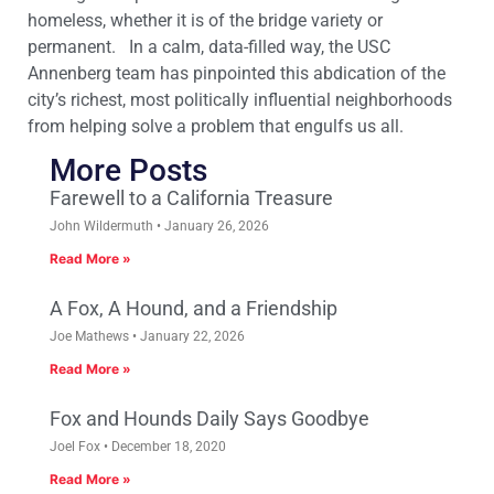
homeless, whether it is of the bridge variety or
permanent. In a calm, data-filled way, the USC
Annenberg team has pinpointed this abdication of the
city’s richest, most politically influential neighborhoods
from helping solve a problem that engulfs us all.
More Posts
Farewell to a California Treasure
John Wildermuth
January 26, 2026
Read More »
A Fox, A Hound, and a Friendship
Joe Mathews
January 22, 2026
Read More »
Fox and Hounds Daily Says Goodbye
Joel Fox
December 18, 2020
Read More »