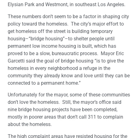
Elysian Park and Westmont, in southeast Los Angeles.
These numbers don’t seem to be a factor in shaping city
policy toward the homeless. The city’s major effort to
get homeless off the street is building temporary
housing–“bridge housing”–to shelter people until
permanent low income housing is built, which has
proved to be a slow, bureaucratic process. Mayor Eric
Garcetti said the goal of bridge housing “is to give the
homeless in every neighborhood a refuge in the
community they already know and love until they can be
connected to a permanent home.”
Unfortunately for the mayor, some of these communities
don’t love the homeless. Still, the mayor’s office said
nine bridge housing projects have been completed,
mostly in poorer areas that don’t call 311 to complain
about the homeless.
The high complaint areas have resisted housing for the