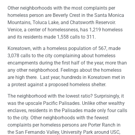
Other neighborhoods with the most complaints per
homeless person are Beverly Crest in the Santa Monica
Mountains, Toluca Lake, and Chatsworth Reservoir.
Venice, a center of homelessness, has 1,219 homeless
and its residents made 1,558 calls to 311.
Koreatown, with a homeless population of 567, made
3,078 calls to the city complaining about homeless
encampments during the first half of the year, more than
any other neighborhood. Feelings about the homeless
are high there. Last year, hundreds in Koreatown met in
a protest against a proposed homeless shelter.
The neighborhood with the lowest ratio? Surprisingly, it
was the upscale Pacific Palisades. Unlike other wealthy
enclaves, residents in the Palisades made only four calls
to the city. Other neighborhoods with the fewest
complaints per homeless persons are Porter Ranch in
the San Fernando Valley, University Park around USC,