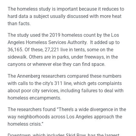
The homeless study is important because it reduces to
hard data a subject usually discussed with more heat
than facts.
The study used the 2019 homeless count by the Los
Angeles Homeless Services Authority. It added up to
36,165. Of these, 27,221 live in tents, some on the
sidewalk. Others are in parks, under freeways, in the
canyons or wherever else they can find space.
The Annenberg researchers compared these numbers
with calls to the city’s 311 line, which gets complaints
about poor city services, including failures to deal with
homeless encampments.
The researchers found “There’s a wide divergence in the
way neighborhoods across Los Angeles approach the
homeless crisis.”
Downtown, which includes Skid Row, has the largest