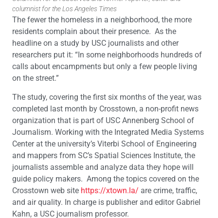
columnist for the Los Angeles Times
The fewer the homeless in a neighborhood, the more
residents complain about their presence. As the
headline on a study by USC journalists and other
researchers put it: “In some neighborhoods hundreds of
calls about encampments but only a few people living
on the street.”
The study, covering the first six months of the year, was
completed last month by Crosstown, a non-profit news
organization that is part of USC Annenberg School of
Journalism. Working with the Integrated Media Systems
Center at the university’s Viterbi School of Engineering
and mappers from SC’s Spatial Sciences Institute, the
journalists assemble and analyze data they hope will
guide policy makers. Among the topics covered on the
Crosstown web site
https://xtown.la/
are crime, traffic,
and air quality. In charge is publisher and editor Gabriel
Kahn, a USC journalism professor.