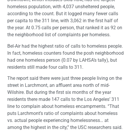
homeless population, with 4,037 unsheltered people,
according to the count. But it logged many fewer calls
per capita to the 311 line, with 3,062 in the first half of
the year. At 0.75 calls per person, that ranked it as 92 on
the neighborhood list of complaints per homeless.
Bel-Air had the highest ratio of calls to homeless people.
In fact, homeless counters found the posh neighborhood
had one homeless person (0.07 by LAHSA’s tally), but
residents still made four calls to 311.
The report said there were just three people living on the
street in Larchmont, an affluent area north of mid-
Wilshire. But during the first six months of the year
residents there made 147 calls to the Los Angeles’ 311
line to complain about homeless encampments. “That
puts Larchmont’s ratio of complaints about homeless
vs. actual people experiencing homelessness… at
among the highest in the city,” the USC researchers said.