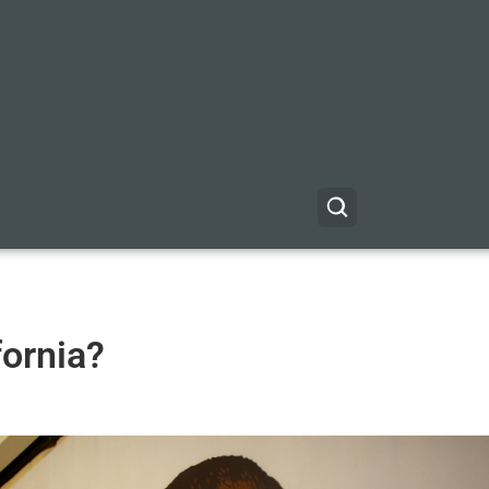
ornia?