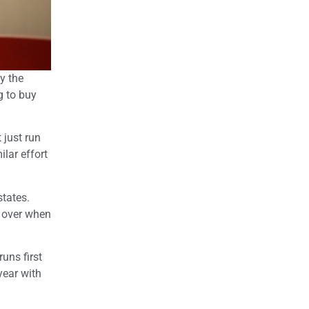
y the
g to buy
 just run
ilar effort
states.
 over when
runs first
year with