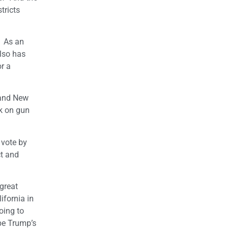
tricts
. As an
also has
or a
a and New
k on gun
 vote by
ct and
great
ifornia in
oing to
be Trump’s