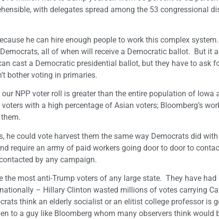
ehensible, with delegates spread among the 53 congressional dis
ecause he can hire enough people to work this complex system
 Democrats, all of when will receive a Democratic ballot. But it 
an cast a Democratic presidential ballot, but they have to ask f
t bother voting in primaries.
, our NPP voter roll is greater than the entire population of Iow
oters with a high percentage of Asian voters; Bloomberg’s wor
 them.
rs, he could vote harvest them the same way Democrats did with
and require an army of paid workers going door to door to conta
e contacted by any campaign.
re the most anti-Trump voters of any large state. They have had 
nationally – Hillary Clinton wasted millions of votes carrying Cal
ats think an elderly socialist or an elitist college professor is g
open to a guy like Bloomberg whom many observers think would 