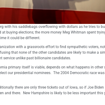
rg with his saddlebags overflowing with dollars as he tries to bu
led at buying elections; the more money Meg Whitman spent tryin
ime it could be different.
ization with a grassroots effort to find sympathetic voters, not
fusing that none of the other candidates are likely to make a sim
 service unlike past billionaire candidates.
ornia primary itself is viable, depends on what happens in other 
lect our presidential nominees. The 2004 Democratic race was
itionally there are only three tickets out of Iowa, so if Joe Biden 
en and there. New Hampshire is likely to be less important this 