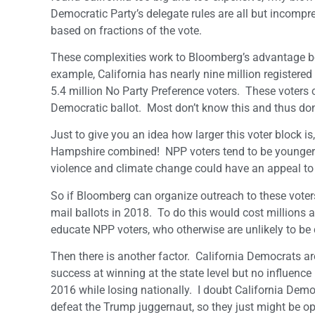
Democratic Party’s delegate rules are all but incompr
based on fractions of the vote.
These complexities work to Bloomberg’s advantage b
example, California has nearly nine million registered
5.4 million No Party Preference voters. These voters c
Democratic ballot. Most don’t know this and thus don’
Just to give you an idea how larger this voter block is
Hampshire combined! NPP voters tend to be younger v
violence and climate change could have an appeal to
So if Bloomberg can organize outreach to these vote
mail ballots in 2018. To do this would cost millions 
educate NPP voters, who otherwise are unlikely to b
Then there is another factor. California Democrats a
success at winning at the state level but no influence 
2016 while losing nationally. I doubt California Democr
defeat the Trump juggernaut, so they just might be 