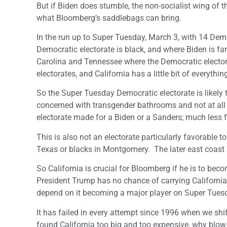
But if Biden does stumble, the non-socialist wing of t
what Bloomberg’s saddlebags can bring.
In the run up to Super Tuesday, March 3, with 14 Dem
Democratic electorate is black, and where Biden is f
Carolina and Tennessee where the Democratic elector
electorates, and California has a little bit of everythin
So the Super Tuesday Democratic electorate is likely
concerned with transgender bathrooms and not at all co
electorate made for a Biden or a Sanders; much less f
This is also not an electorate particularly favorable t
Texas or blacks in Montgomery. The later east coast an
So California is crucial for Bloomberg if he is to be
President Trump has no chance of carrying California i
depend on it becoming a major player on Super Tues
It has failed in every attempt since 1996 when we shi
found California too big and too expensive, why blow