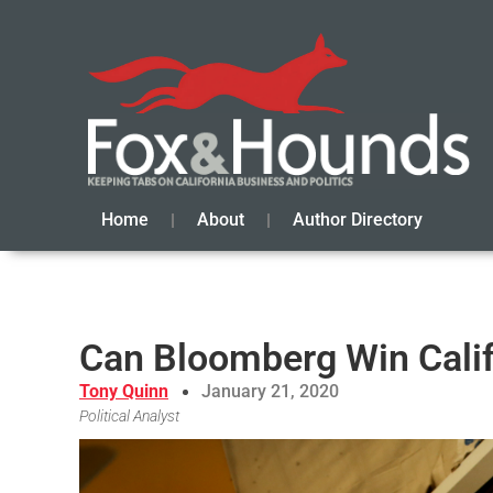
Home
About
Author Directory
Can Bloomberg Win Calif
Tony Quinn
January 21, 2020
Political Analyst