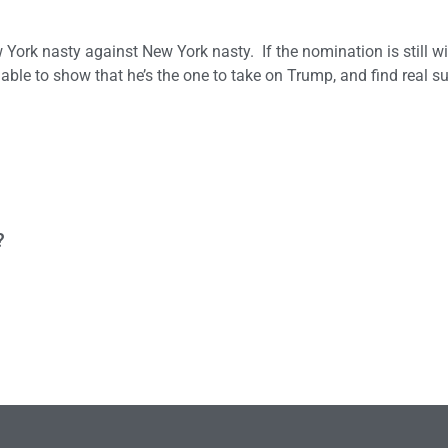
ew York nasty against New York nasty. If the nomination is still 
able to show that he’s the one to take on Trump, and find real su
?