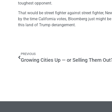
toughest opponent.
That would be street fighter against street fighter, N
by the time California votes, Bloomberg just might be 
this land of Trump derangement.
PREVIOUS
Growing Cities Up — or Selling Them Out