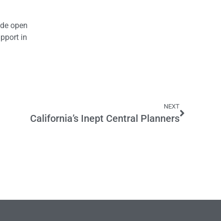
wide open
pport in
NEXT
California’s Inept Central Planners