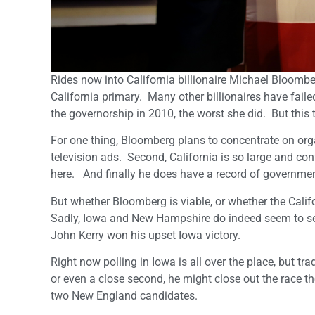
Rides now into California billionaire Michael Bloombe
California primary. Many other billionaires have fai
the governorship in 2010, the worst she did. But this t
For one thing, Bloomberg plans to concentrate on organ
television ads. Second, California is so large and con
here. And finally he does have a record of government
But whether Bloomberg is viable, or whether the Calif
Sadly, Iowa and New Hampshire do indeed seem to se
John Kerry won his upset Iowa victory.
Right now polling in Iowa is all over the place, but trad
or even a close second, he might close out the race th
two New England candidates.