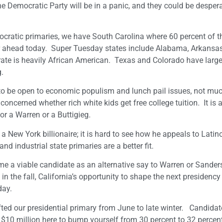
he Democratic Party will be in a panic, and they could be despera
ocratic primaries, we have South Carolina where 60 percent of t
ar ahead today. Super Tuesday states include Alabama, Arkansas
ate is heavily African American. Texas and Colorado have large
g.
 to be open to economic populism and lunch pail issues, not mu
ncerned whether rich white kids get free college tuition. It is 
or a Warren or a Buttigieg.
o a New York billionaire; it is hard to see how he appeals to Latin
d industrial state primaries are a better fit.
come a viable candidate as an alternative say to Warren or Sander
n the fall, California’s opportunity to shape the next presidency 
day.
fted our presidential primary from June to late winter. Candida
 $10 million here to bump yourself from 30 percent to 32 perce