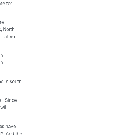
te for
he
, North
 Latino
ch
an
os in south
s. Since
will
tes have
nt? And the