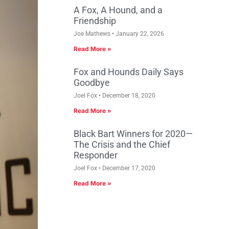
A Fox, A Hound, and a
Friendship
Joe Mathews
January 22, 2026
Read More »
Fox and Hounds Daily Says
Goodbye
Joel Fox
December 18, 2020
Read More »
Black Bart Winners for 2020—
The Crisis and the Chief
Responder
Joel Fox
December 17, 2020
Read More »