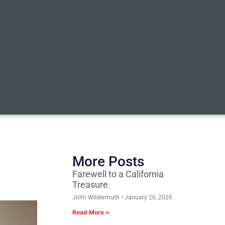
More Posts
Farewell to a California
Treasure
John Wildermuth
January 26, 2026
Read More »