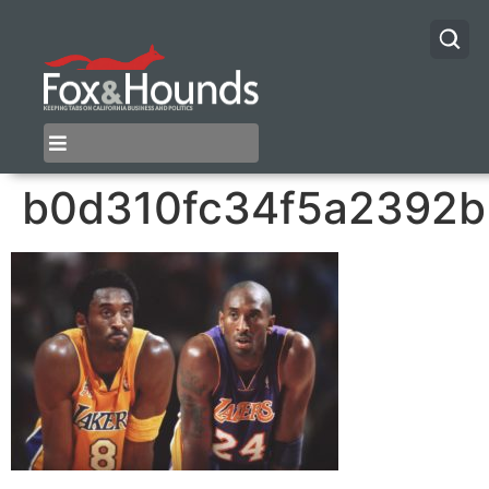
b0d310fc34f5a2392b