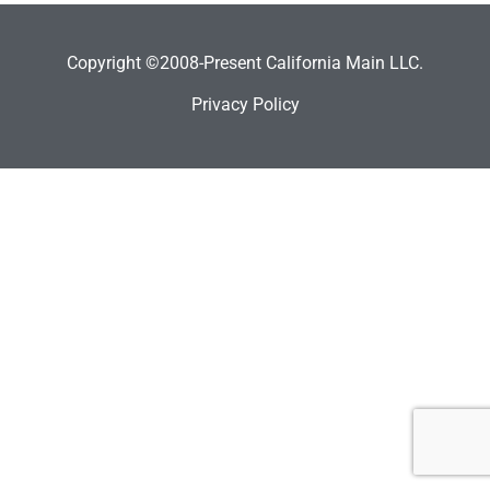
Copyright ©2008-Present California Main LLC.
Privacy Policy