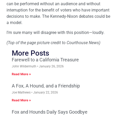
can be performed without an audience and without
interruption for the benefit of voters who have important
decisions to make. The Kennedy-Nixon debates could be
a model.
I’m sure many will disagree with this position—loudly.
(Top of the page picture credit to Courthouse News)
More Posts
Farewell to a California Treasure
John Wildermuth
January 26, 2026
Read More »
A Fox, A Hound, and a Friendship
Joe Mathews
January 22, 2026
Read More »
Fox and Hounds Daily Says Goodbye