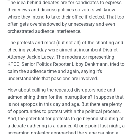
The idea behind debates are for candidates to express
their views and discuss policies so voters will know
where they intend to take their office if elected. That too
often gets overshadowed by unnecessary and even
orchestrated audience interference.
The protests and most (but not all) of the chanting and
cheering yesterday were aimed at incumbent District
Attorney Jackie Lacey. The moderator representing
KPCC, Senior Politics Reporter Libby Denkmann, tried to
calm the audience time and again, saying it’s
understandable that passions are involved.
How about calling the repeated disruptors rude and
admonishing them for the interruptions? I suppose that
is not apropos in this day and age. But there are plenty
of opportunities to protest within the political process.
And, the potential for protests to go beyond shouting at
a debate gathering is a danger. At one point last night, a
screaming protestor approached the stage causing a