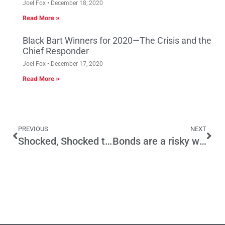
Joel Fox
December 18, 2020
Read More »
Black Bart Winners for 2020—The Crisis and the
Chief Responder
Joel Fox
December 17, 2020
Read More »
PREVIOUS
NEXT
Shocked, Shocked to Find Top Two Being Gamed
Bonds are a risky way to deal with pension woes