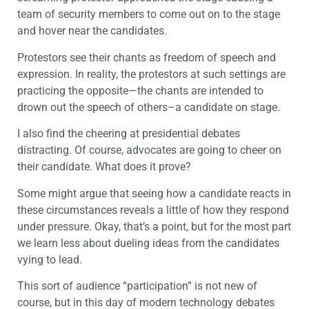
team of security members to come out on to the stage
and hover near the candidates.
Protestors see their chants as freedom of speech and
expression. In reality, the protestors at such settings are
practicing the opposite—the chants are intended to
drown out the speech of others–a candidate on stage.
I also find the cheering at presidential debates
distracting. Of course, advocates are going to cheer on
their candidate. What does it prove?
Some might argue that seeing how a candidate reacts in
these circumstances reveals a little of how they respond
under pressure. Okay, that’s a point, but for the most part
we learn less about dueling ideas from the candidates
vying to lead.
This sort of audience “participation” is not new of
course, but in this day of modern technology debates