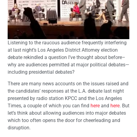
Listening to the raucous audience frequently interfering
at last night’s Los Angeles District Attorney election
debate rekindled a question I’ve thought about before–
why are audiences permitted at major political debates—
including presidential debates?
There are many news accounts on the issues raised and
the candidates’ responses at the L.A. debate last night
presented by radio station KPCC and the Los Angeles
Times, a couple of which you can find
here
and
here
. But
let’s think about allowing audiences into major debates
which too often opens the door for cheerleading and
disruption.