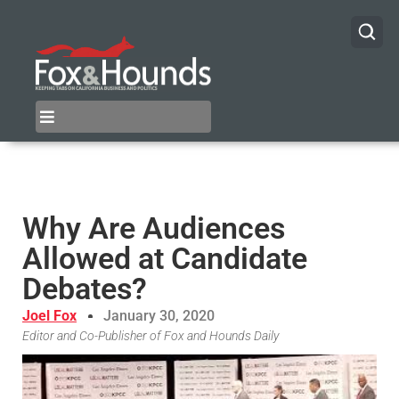
Why Are Audiences
Allowed at Candidate
Debates?
Joel Fox
January 30, 2020
Editor and Co-Publisher of Fox and Hounds Daily