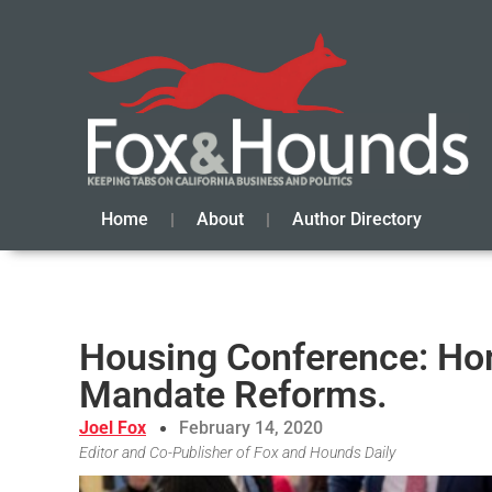
Home
About
Author Directory
Housing Conference: Ho
Mandate Reforms.
Joel Fox
February 14, 2020
Editor and Co-Publisher of Fox and Hounds Daily