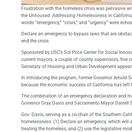
Frustration with the homeless crisis was pervasive wi
the
Unhoused: Addressing Homelessness
in Californi
words “emergency,” “crisis,” and “urgency” were echo
Declare an emergency to bypass laws that are obstac
end the crisis.
Sponsored by USC’s Sol Price Center for Social Innov
current mayors, a couple of county supervisors, five cu
Secretary of Housing and Urban Development appeare
In introducing the program, former Governor Arnold
because the economic success of California has left
The combination of an emergency declaration and ma
Governor Gray Davis and Sacramento Mayor Darrell 
Gov. Davis, serving as a co-chair of the Southern Cal
homelessness: (1) Declare an emergency, which will a
treating the homeless, and (2) use the legislative mod