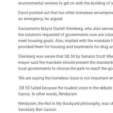
environmental reviews to get on with the building of
Davis pointed out that too often homeless encampment
an emergency, he argued.
Sacramento Mayor Darrell Steinberg, who also serves 
the solutions requested of governments now are volunta
meet housing goals. Also, implied with the mandate f
provided them for housing and treatments for drug a
Steinberg was aware that SB 50 by Senator Scott Wie
mayor said the mandate should present the standards
local governments to choose the path to reach the go
‘We are saying the homeless issue is not important 
SB 50 failed because the loudest voice in the debat
Garcia. In other words, Nimbyism.
Nimbyism, the Not in My Backyard philosophy, was 
Secretary Ben Carson.