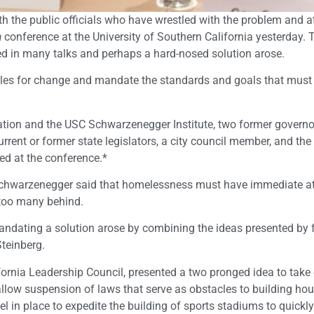
th the public officials who have wrestled with the problem and 
a
conference at the University of Southern California yesterday.
ed in many talks and perhaps a hard-nosed solution arose.
les for change and mandate the standards and goals that must
ation and the USC Schwarzenegger Institute, two former governor
rrent or former state legislators, a city council member, and the
d at the conference.*
 Schwarzenegger said that homelessness must have immediate at
 too many behind.
ndating a solution arose by combining the ideas presented by 
Steinberg.
ifornia Leadership Council, presented a two pronged idea to take
llow suspension of laws that serve as obstacles to building ho
el in place to expedite the building of sports stadiums to quickl