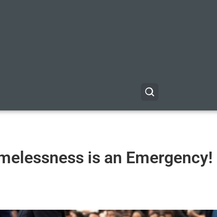
melessness is an Emergency!