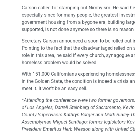
Carson called for stamping out Nimbyism. He said h
especially since for many people, the greatest invest
government housing from a bygone era, building larg
supported, is not done anymore so there is no reaso
Secretary Carson announced a soon-to-be rolled out in
Pointing to the fact that the disadvantaged relied on
role in this area, he said if every church, synagogue
homeless problem would be solved.
With 151,000 Californians experiencing homelessnes
in the Golden State, the condition is indeed a crisis
meet it. It won’t be an easy sell.
*Attending the conference were two former governors, 
of Los Angeles, Darrell Steinberg of Sacramento, Kev
County Supervisors Kathryn Barger and Mark Ridley-Tho
Assemblyman Miguel Santiago; former legislators Kev
President Emeritus Herb Wesson along with United St