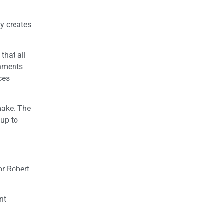
y creates
that all
rnments
ces
make. The
 up to
or Robert
nt