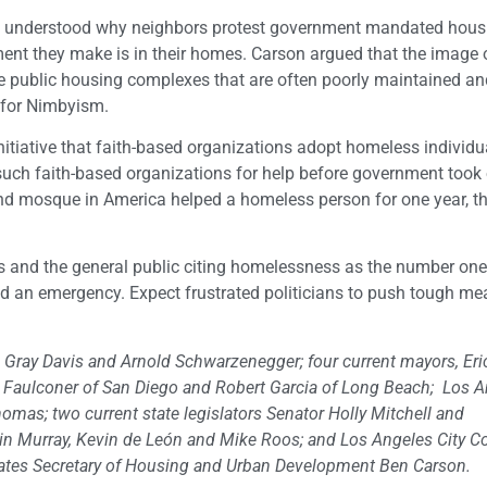
e understood why neighbors protest government mandated hous
ment they make is in their homes. Carson argued that the image 
e public housing complexes that are often poorly maintained an
n for Nimbyism.
itiative that faith-based organizations adopt homeless individu
 such faith-based organizations for help before government took 
 and mosque in America helped a homeless person for one year, t
s and the general public citing homelessness as the number on
 and an emergency. Expect frustrated politicians to push tough me
Gray Davis and Arnold Schwarzenegger; four current mayors, Eric
in Faulconer of San Diego and Robert Garcia of Long Beach; Los 
mas; two current state legislators Senator Holly Mitchell and
in Murray, Kevin de León and Mike Roos; and Los Angeles City C
ates Secretary of Housing and Urban Development Ben Carson.