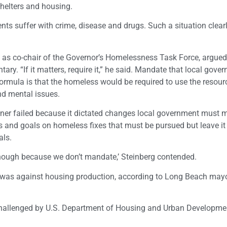
 shelters and housing.
s suffer with crime, disease and drugs. Such a situation clearl
as co-chair of the Governor’s Homelessness Task Force, argued 
ry. “If it matters, require it,” he said. Mandate that local gove
ormula is that the homeless would be required to use the resour
nd mental issues.
ner failed because it dictated changes local government must 
 and goals on homeless fixes that must be pursued but leave it
als.
enough because we don’t mandate,’ Steinberg contended.
e was against housing production, according to Long Beach may
challenged by U.S. Department of Housing and Urban Developme