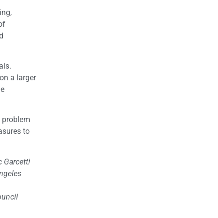
ing,
of
d
als.
on a larger
he
e problem
asures to
 Garcetti
Angeles
ouncil