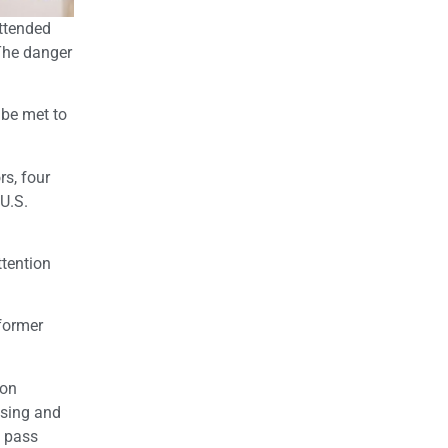
attended
 The danger
 be met to
s, four
 U.S.
tention
former
 on
using and
y pass