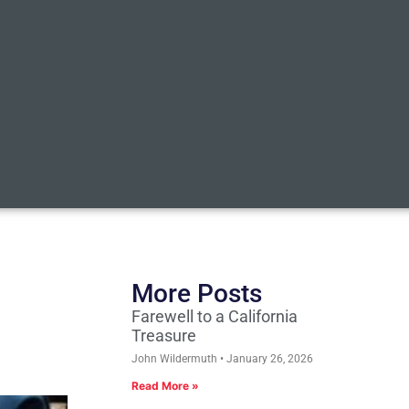
More Posts
Farewell to a California
Treasure
John Wildermuth
January 26, 2026
Read More »