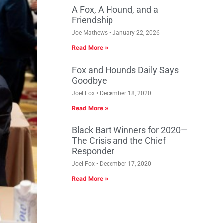
A Fox, A Hound, and a
Friendship
Joe Mathews
January 22, 2026
Read More »
Fox and Hounds Daily Says
Goodbye
Joel Fox
December 18, 2020
Read More »
Black Bart Winners for 2020—
The Crisis and the Chief
Responder
Joel Fox
December 17, 2020
Read More »