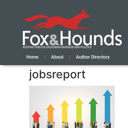
Home
About
Author Directory
jobsreport