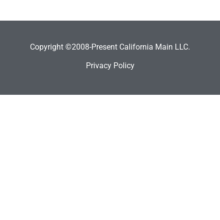
Copyright ©2008-Present California Main LLC.
Privacy Policy