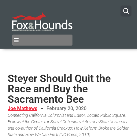
Steyer Should Quit the
Race and Buy the
Sacramento Bee
Joe Mathews
February 20, 2020
Connecting California Columnist and Editor, Zócalo Public Square,
Fellow at the Center for Social Cohesion at Arizona State University
and co-author of California Crackup: How Reform Broke the Golden
State and How We Can Fix It (UC Press, 2010)