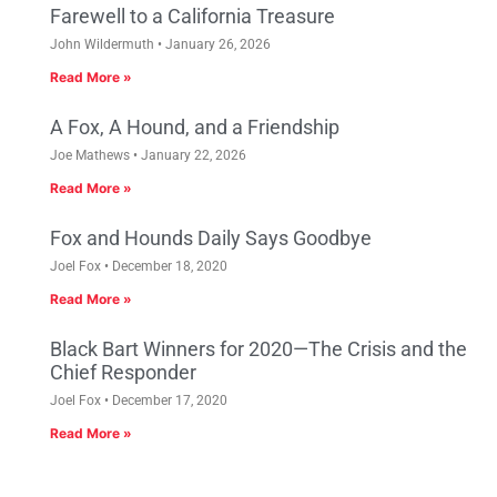
Farewell to a California Treasure
John Wildermuth
January 26, 2026
Read More »
A Fox, A Hound, and a Friendship
Joe Mathews
January 22, 2026
Read More »
Fox and Hounds Daily Says Goodbye
Joel Fox
December 18, 2020
Read More »
Black Bart Winners for 2020—The Crisis and the
Chief Responder
Joel Fox
December 17, 2020
Read More »