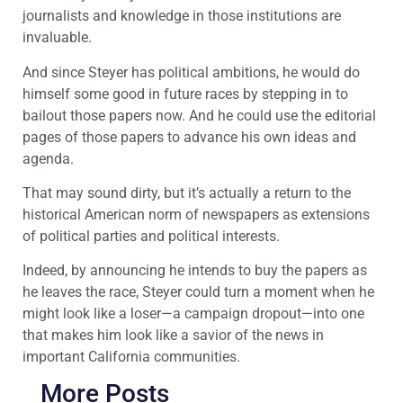
journalists and knowledge in those institutions are
invaluable.
And since Steyer has political ambitions, he would do
himself some good in future races by stepping in to
bailout those papers now. And he could use the editorial
pages of those papers to advance his own ideas and
agenda.
That may sound dirty, but it’s actually a return to the
historical American norm of newspapers as extensions
of political parties and political interests.
Indeed, by announcing he intends to buy the papers as
he leaves the race, Steyer could turn a moment when he
might look like a loser—a campaign dropout—into one
that makes him look like a savior of the news in
important California communities.
More Posts