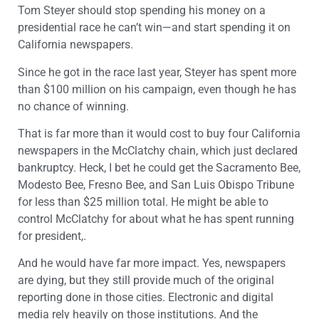
Tom Steyer should stop spending his money on a
presidential race he can’t win—and start spending it on
California newspapers.
Since he got in the race last year, Steyer has spent more
than $100 million on his campaign, even though he has
no chance of winning.
That is far more than it would cost to buy four California
newspapers in the McClatchy chain, which just declared
bankruptcy. Heck, I bet he could get the Sacramento Bee,
Modesto Bee, Fresno Bee, and San Luis Obispo Tribune
for less than $25 million total. He might be able to
control McClatchy for about what he has spent running
for president,.
And he would have far more impact. Yes, newspapers
are dying, but they still provide much of the original
reporting done in those cities. Electronic and digital
media rely heavily on those institutions. And the