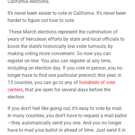
California elections.
It’s never been easier to vote in California. It’s never been
harder to figure out how to vote.
These March elections represent the culmination of
years of herculean efforts by state and local officials to
boost the state’s historically low voter turnouts, by
making voting more convenient. So now you can
register on line. You also can register at any time,
including on election day. If you vote in person, you no
longer have to find one particular precinct; this year, in
15 counties, you can go to any of
hundreds of vote
centers
, that are open for several days before the
election.
If you don’t feel like going out, it’s easy to vote by mail.
In many counties, you don’t have to request a mail ballot
—they automatically send you one. And you no longer
have to mail your ballot in ahead of time. Just send it in