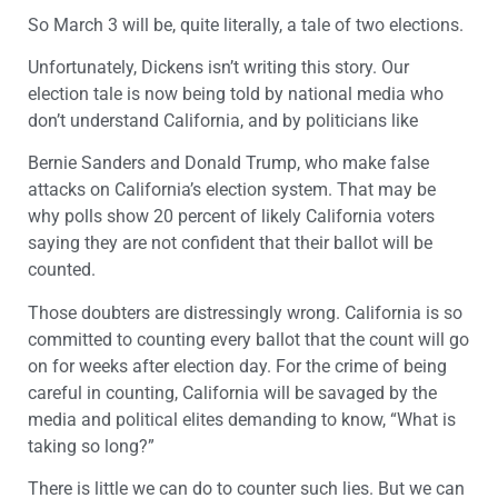
So March 3 will be, quite literally, a tale of two elections.
Unfortunately, Dickens isn’t writing this story. Our
election tale is now being told by national media who
don’t understand California, and by politicians like
Bernie Sanders and Donald Trump, who make false
attacks on California’s election system. That may be
why polls show 20 percent of likely California voters
saying they are not confident that their ballot will be
counted.
Those doubters are distressingly wrong. California is so
committed to counting every ballot that the count will go
on for weeks after election day. For the crime of being
careful in counting, California will be savaged by the
media and political elites demanding to know, “What is
taking so long?”
There is little we can do to counter such lies. But we can