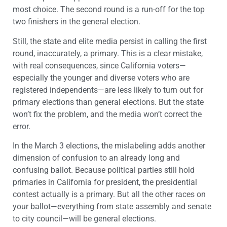
most choice. The second round is a run-off for the top
two finishers in the general election.
Still, the state and elite media persist in calling the first
round, inaccurately, a primary. This is a clear mistake,
with real consequences, since California voters—
especially the younger and diverse voters who are
registered independents—are less likely to turn out for
primary elections than general elections. But the state
won’t fix the problem, and the media won’t correct the
error.
In the March 3 elections, the mislabeling adds another
dimension of confusion to an already long and
confusing ballot. Because political parties still hold
primaries in California for president, the presidential
contest actually is a primary. But all the other races on
your ballot—everything from state assembly and senate
to city council—will be general elections.