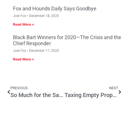
Fox and Hounds Daily Says Goodbye
Joel Fox
December 18, 2020
Read More »
Black Bart Winners for 2020—The Crisis and the
Chief Responder
Joel Fox
December 17, 2020
Read More »
PREVIOUS
NEXT
So Much for the Safeguarding of Crime Victims’ Rights
Taxing Empty Properties