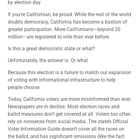
by election day.
If you’re Californian, be proud. While the rest of the world
doubts democracy, California has become a bastion of
greater participation. More Californians—beyond 20
million—are registered to vote than ever before.
Is this a great democratic state or what?
Unfortunately, the answer is: Or what.
Because this election is a failure to match our expansion
of voting with informational infrastructure to help
people choose.
Today, California voters are more misinformed than ever.
Newspapers are in decline. Most election races and
ballot measures don’t get covered at all. Voters too often
rely on nonsense from social media. The state’s Official
Voter Information Guide doesn’t cover all the races on
the ballot, and has significant omissions (like the fact