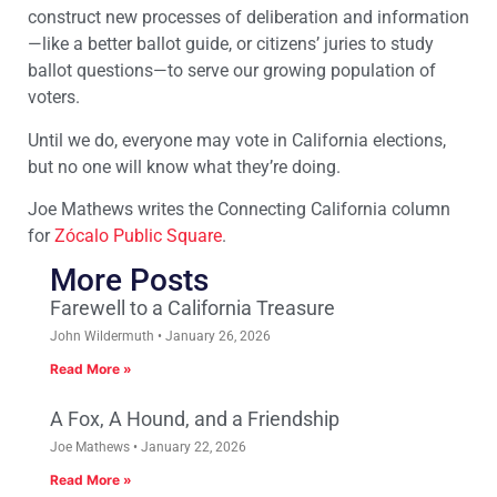
construct new processes of deliberation and information
—like a better ballot guide, or citizens’ juries to study
ballot questions—to serve our growing population of
voters.
Until we do, everyone may vote in California elections,
but no one will know what they’re doing.
Joe Mathews writes the Connecting California column
for
Zócalo Public Square
.
More Posts
Farewell to a California Treasure
John Wildermuth
January 26, 2026
Read More »
A Fox, A Hound, and a Friendship
Joe Mathews
January 22, 2026
Read More »