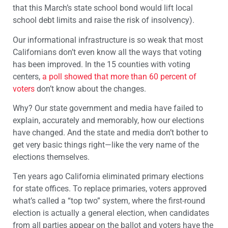
that this March’s state school bond would lift local
school debt limits and raise the risk of insolvency).
Our informational infrastructure is so weak that most
Californians don’t even know all the ways that voting
has been improved. In the 15 counties with voting
centers,
a poll showed that more than 60 percent of
voters
don’t know about the changes.
Why? Our state government and media have failed to
explain, accurately and memorably, how our elections
have changed. And the state and media don’t bother to
get very basic things right—like the very name of the
elections themselves.
Ten years ago California eliminated primary elections
for state offices. To replace primaries, voters approved
what’s called a “top two” system, where the first-round
election is actually a general election, when candidates
from all parties appear on the ballot and voters have the