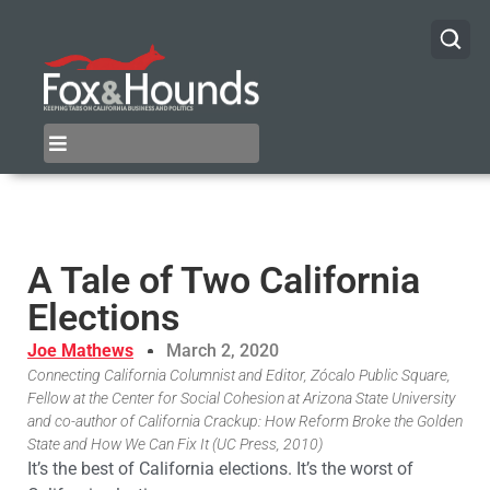
A Tale of Two California
Elections
Joe Mathews
March 2, 2020
Connecting California Columnist and Editor, Zócalo Public Square,
Fellow at the Center for Social Cohesion at Arizona State University
and co-author of California Crackup: How Reform Broke the Golden
State and How We Can Fix It (UC Press, 2010)
It’s the best of California elections. It’s the worst of