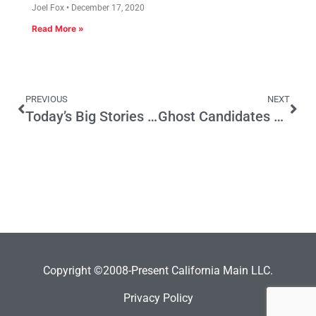
Joel Fox
December 17, 2020
Read More »
PREVIOUS
NEXT
Today’s Big Stories and the November Election
Ghost Candidates Show the Wisdom of a Second Ballot
Copyright ©2008-Present California Main LLC.
Privacy Policy