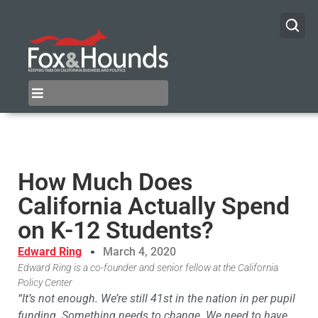
How Much Does
California Actually Spend
on K-12 Students?
Edward Ring
March 4, 2020
Edward Ring is a co-founder and senior fellow at the California
Policy Center
“It’s not enough. We’re still 41st in the nation in per pupil
funding. Something needs to change. We need to have