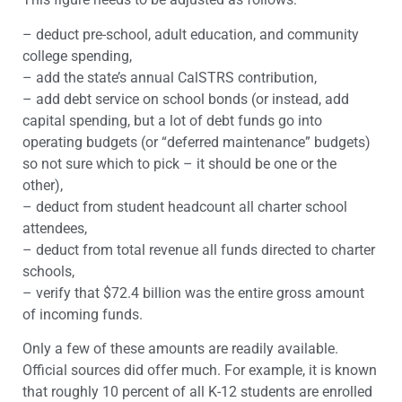
– deduct pre-school, adult education, and community
college spending,
– add the state’s annual CalSTRS contribution,
– add debt service on school bonds (or instead, add
capital spending, but a lot of debt funds go into
operating budgets (or “deferred maintenance” budgets)
so not sure which to pick – it should be one or the
other),
– deduct from student headcount all charter school
attendees,
– deduct from total revenue all funds directed to charter
schools,
– verify that $72.4 billion was the entire gross amount
of incoming funds.
Only a few of these amounts are readily available.
Official sources did offer much. For example, it is known
that roughly 10 percent of all K-12 students are enrolled