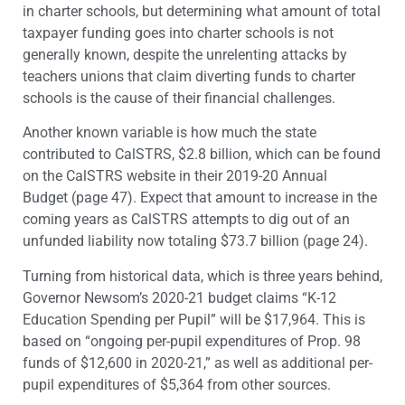
in charter schools, but determining what amount of total
taxpayer funding goes into charter schools is not
generally known, despite the unrelenting attacks by
teachers unions that claim diverting funds to charter
schools is the cause of their financial challenges.
Another known variable is how much the state
contributed to CalSTRS, $2.8 billion, which can be found
on the CalSTRS website in their 2019-20 Annual
Budget (page 47). Expect that amount to increase in the
coming years as CalSTRS attempts to dig out of an
unfunded liability now totaling $73.7 billion (page 24).
Turning from historical data, which is three years behind,
Governor Newsom’s 2020-21 budget claims “K-12
Education Spending per Pupil” will be $17,964. This is
based on “ongoing per-pupil expenditures of Prop. 98
funds of $12,600 in 2020-21,” as well as additional per-
pupil expenditures of $5,364 from other sources.