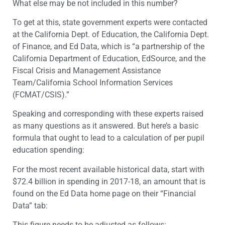
What else may be not included in this number?
To get at this, state government experts were contacted
at the California Dept. of Education, the California Dept.
of Finance, and Ed Data, which is “a partnership of the
California Department of Education, EdSource, and the
Fiscal Crisis and Management Assistance
Team/California School Information Services
(FCMAT/CSIS).”
Speaking and corresponding with these experts raised
as many questions as it answered. But here’s a basic
formula that ought to lead to a calculation of per pupil
education spending:
For the most recent available historical data, start with
$72.4 billion in spending in 2017-18, an amount that is
found on the Ed Data home page on their “Financial
Data” tab:
This figure needs to be adjusted as follows: