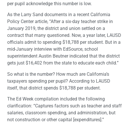
per pupil acknowledge this number is low.
As the Larry Sand documents in a recent California
Policy Center article, “After a six-day teacher strike in
January 2019, the district and union settled on a
contract that many questioned. Now, a year later, LAUSD
officials admit to spending $18,788 per student. But in a
mid-January interview with EdSource, school
superintendent Austin Beutner indicated that the district
gets just $16,402 from the state to educate each child.”
So what is the number? How much are California’s
taxpayers spending per pupil? According to LAUSD
itself, that district spends $18,788 per student.
The Ed Week compilation included the following
clarification: “Captures factors such as teacher and staff
salaries, classroom spending, and administration, but
not construction or other capital [expenditures].”