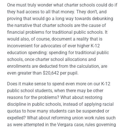
One must truly wonder what charter schools could do if
they had access to all that money. They don’t, and
proving that would go a long way towards debunking
the narrative that charter schools are the cause of
financial problems for traditional public schools. It
would also, of course, document a reality that is
inconvenient for advocates of ever higher K-12
education spending: spending for traditional public
schools, once charter school allocations and
enrollments are deducted from the calculation, are
even greater than $20,642 per pupil.
Does it make sense to spend even more on our K-12
public school students, when there may be other
reasons for the problems? What about restoring
discipline in public schools, instead of applying racial
quotas to how many students can be suspended or
expelled? What about reforming union work rules such
as were attempted in the Vergara case, rules governing