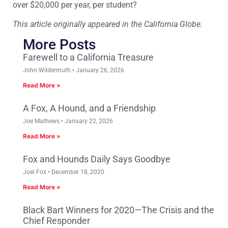
over $20,000 per year, per student?
This article originally appeared in the California Globe.
More Posts
Farewell to a California Treasure
John Wildermuth
January 26, 2026
Read More »
A Fox, A Hound, and a Friendship
Joe Mathews
January 22, 2026
Read More »
Fox and Hounds Daily Says Goodbye
Joel Fox
December 18, 2020
Read More »
Black Bart Winners for 2020—The Crisis and the
Chief Responder