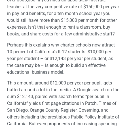
teacher at the very competitive rate of $150,000 per year
in pay and benefits, for a ten month school year you
would still have more than $15,000 per month for other
expenses. Isn’t that enough to rent a classroom, buy
books, and share costs for a few administrative staff?
Perhaps this explains why charter schools now attract
10 percent of California’s K-12 students. $10,000 per
year per student – or $12,143 per year per student, as
the case may be – is enough to build an effective
educational business model.
This amount, around $12,000 per year per pupil, gets
batted around a lot in the media. A Google search on the
sum $12,143, paired with search terms “per pupil in
California” yields first page citations in Patch, Times of
San Diego, Orange County Register, Governing, and
others including the prestigious Public Policy Institute of
California. But even proponents of increasing spending