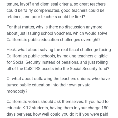
tenure, layoff and dismissal criteria, so great teachers
could be fairly compensated, good teachers could be
retained, and poor teachers could be fired?
For that matter, why is there no discussion anymore
about just issuing school vouchers, which would solve
California’s public education challenges overnight?
Heck, what about solving the real fiscal challenge facing
California’s public schools, by making teachers eligible
for Social Security instead of pensions, and just rolling
all of the CalSTRS assets into the Social Security fund?
Or what about outlawing the teachers unions, who have
turned public education into their own private
monopoly?
California’s voters should ask themselves: If you had to
educate K-12 students, having them in your charge 180
days per year, how well could you do it if you were paid