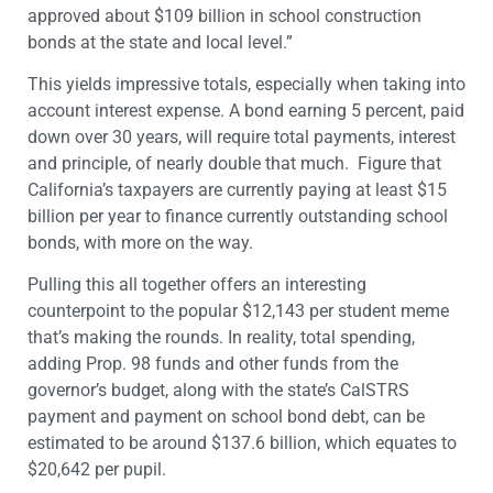
approved about $109 billion in school construction
bonds at the state and local level.”
This yields impressive totals, especially when taking into
account interest expense. A bond earning 5 percent, paid
down over 30 years, will require total payments, interest
and principle, of nearly double that much. Figure that
California’s taxpayers are currently paying at least $15
billion per year to finance currently outstanding school
bonds, with more on the way.
Pulling this all together offers an interesting
counterpoint to the popular $12,143 per student meme
that’s making the rounds. In reality, total spending,
adding Prop. 98 funds and other funds from the
governor’s budget, along with the state’s CalSTRS
payment and payment on school bond debt, can be
estimated to be around $137.6 billion, which equates to
$20,642 per pupil.