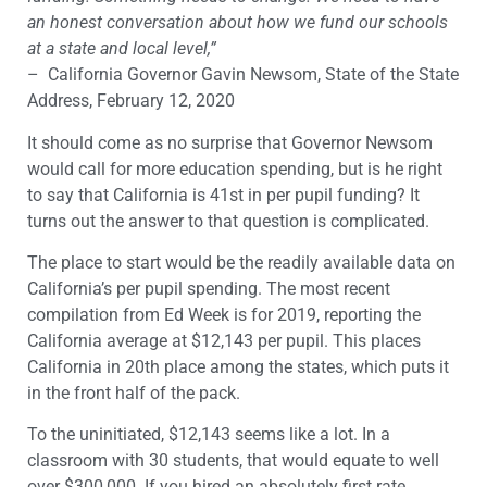
an honest conversation about how we fund our schools
at a state and local level,”
– California Governor Gavin Newsom, State of the State
Address, February 12, 2020
It should come as no surprise that Governor Newsom
would call for more education spending, but is he right
to say that California is 41st in per pupil funding? It
turns out the answer to that question is complicated.
The place to start would be the readily available data on
California’s per pupil spending. The most recent
compilation from Ed Week is for 2019, reporting the
California average at $12,143 per pupil. This places
California in 20th place among the states, which puts it
in the front half of the pack.
To the uninitiated, $12,143 seems like a lot. In a
classroom with 30 students, that would equate to well
over $300,000. If you hired an absolutely first rate