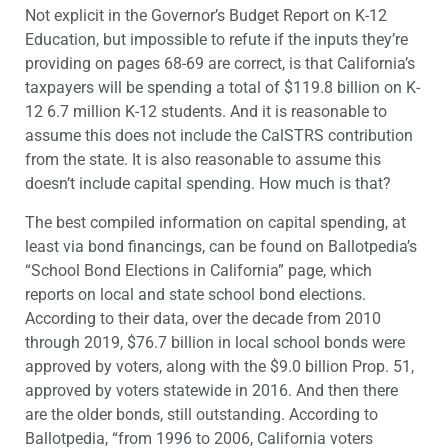
Not explicit in the Governor’s Budget Report on K-12
Education, but impossible to refute if the inputs they’re
providing on pages 68-69 are correct, is that California’s
taxpayers will be spending a total of $119.8 billion on K-
12 6.7 million K-12 students. And it is reasonable to
assume this does not include the CalSTRS contribution
from the state. It is also reasonable to assume this
doesn’t include capital spending. How much is that?
The best compiled information on capital spending, at
least via bond financings, can be found on Ballotpedia’s
“School Bond Elections in California” page, which
reports on local and state school bond elections.
According to their data, over the decade from 2010
through 2019, $76.7 billion in local school bonds were
approved by voters, along with the $9.0 billion Prop. 51,
approved by voters statewide in 2016. And then there
are the older bonds, still outstanding. According to
Ballotpedia, “from 1996 to 2006, California voters