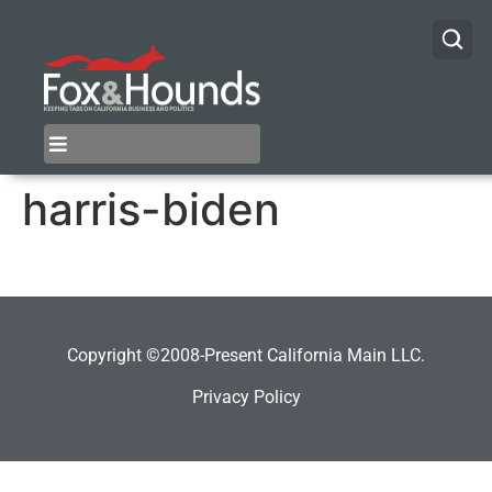
harris-biden
Copyright ©2008-Present California Main LLC.
Privacy Policy