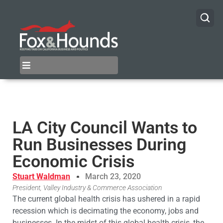
LA City Council Wants to
Run Businesses During
Economic Crisis
Stuart Waldman
March 23, 2020
President, Valley Industry & Commerce Association
The current global health crisis has ushered in a rapid
recession which is decimating the economy, jobs and
businesses. In the midst of this global health crisis, the