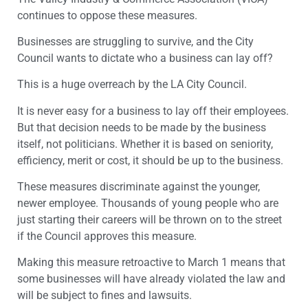
continues to oppose these measures.
Businesses are struggling to survive, and the City
Council wants to dictate who a business can lay off?
This is a huge overreach by the LA City Council.
It is never easy for a business to lay off their employees.
But that decision needs to be made by the business
itself, not politicians. Whether it is based on seniority,
efficiency, merit or cost, it should be up to the business.
These measures discriminate against the younger,
newer employee. Thousands of young people who are
just starting their careers will be thrown on to the street
if the Council approves this measure.
Making this measure retroactive to March 1 means that
some businesses will have already violated the law and
will be subject to fines and lawsuits.