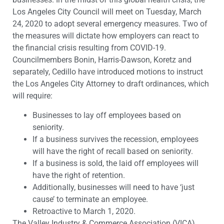
Los Angeles City Council will meet on Tuesday, March
24, 2020 to adopt several emergency measures. Two of
the measures will dictate how employers can react to
the financial crisis resulting from COVID-19.
Councilmembers Bonin, Harris-Dawson, Koretz and
separately, Cedillo have introduced motions to instruct
the Los Angeles City Attorney to draft ordinances, which
will require:
Businesses to lay off employees based on
seniority.
If a business survives the recession, employees
will have the right of recall based on seniority.
If a business is sold, the laid off employees will
have the right of retention.
Additionally, businesses will need to have ‘just
cause’ to terminate an employee.
Retroactive to March 1, 2020.
The Valley Industry & Commerce Association (VICA)