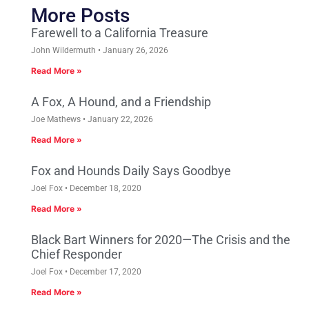
More Posts
Farewell to a California Treasure
John Wildermuth
January 26, 2026
Read More »
A Fox, A Hound, and a Friendship
Joe Mathews
January 22, 2026
Read More »
Fox and Hounds Daily Says Goodbye
Joel Fox
December 18, 2020
Read More »
Black Bart Winners for 2020—The Crisis and the
Chief Responder
Joel Fox
December 17, 2020
Read More »