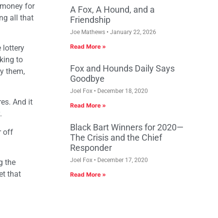
h money for
A Fox, A Hound, and a
ng all that
Friendship
Joe Mathews
January 22, 2026
Read More »
 lottery
king to
Fox and Hounds Daily Says
ay them,
Goodbye
Joel Fox
December 18, 2020
es. And it
Read More »
y.
Black Bart Winners for 2020—
 off
The Crisis and the Chief
Responder
Joel Fox
December 17, 2020
g the
et that
Read More »