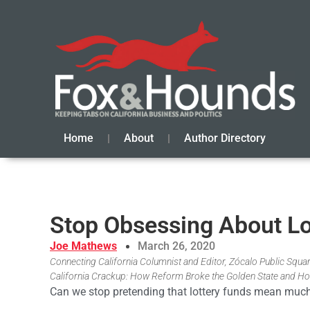
Home
About
Author Directory
Stop Obsessing About Lo
Joe Mathews
March 26, 2020
Connecting California Columnist and Editor, Zócalo Public Square
California Crackup: How Reform Broke the Golden State and Ho
Can we stop pretending that lottery funds mean much