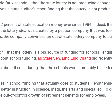
 old faux-scandal—that the state lottery is not producing enoug
s a state auditor’s report finding that the lottery is not produci
 2 percent of state education money ever since 1984. Indeed, the
, the lottery idea was created by a petition company that was loo
980s; the company convinced an out-of-state lottery company to p
n—that the lottery is a big source of funding for schools—endur
about school funding,
as State Sen. Ling Ling Chang
did recentl
 about it so enduring, that the schools would probably be better
se in school funding that actually goes to students—lengthenin
tter instruction in science, math, the arts and special ed. To g
e out-of-control growth of retirement benefits for employees.