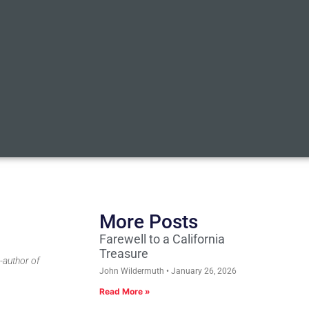
More Posts
Farewell to a California
Treasure
-author of
John Wildermuth
January 26, 2026
Read More »