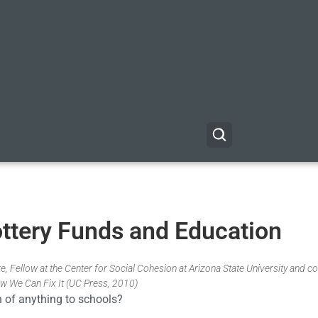
ttery Funds and Education
, Fellow at the Center for Social Cohesion at Arizona State University and co
w We Can Fix It (UC Press, 2010)
 of anything to schools?