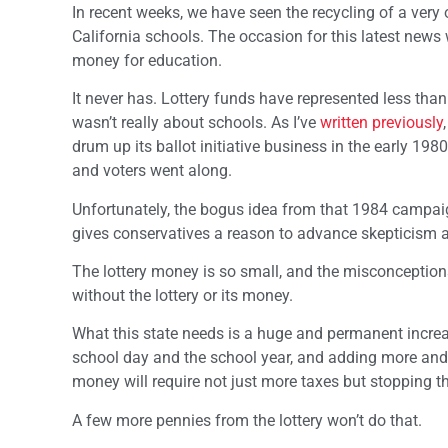
In recent weeks, we have seen the recycling of a very
California schools. The occasion for this latest news wa
money for education.
It never has. Lottery funds have represented less than
wasn’t really about schools. As I’ve
written previously
drum up its ballot initiative business in the early 1
and voters went along.
Unfortunately, the bogus idea from that 1984 campaig
gives conservatives a reason to advance skepticism 
The lottery money is so small, and the misconceptions
without the lottery or its money.
What this state needs is a huge and permanent increa
school day and the school year, and adding more and be
money will require not just more taxes but stopping th
A few more pennies from the lottery won’t do that.