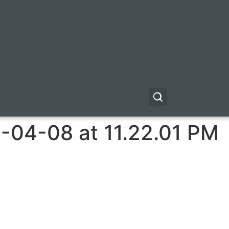
-04-08 at 11.22.01 PM