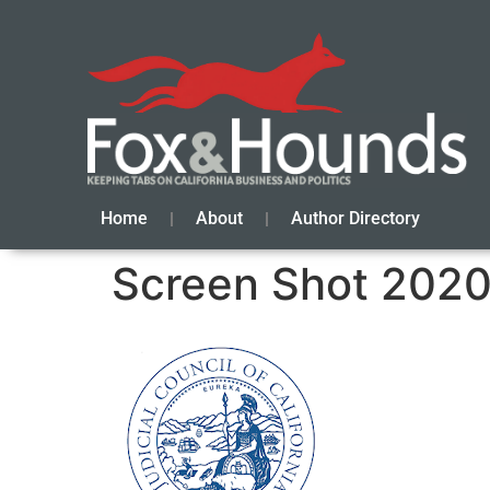
Home
About
Author Directory
Screen Shot 2020