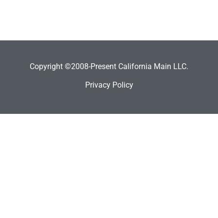
Copyright ©2008-Present California Main LLC.
Privacy Policy