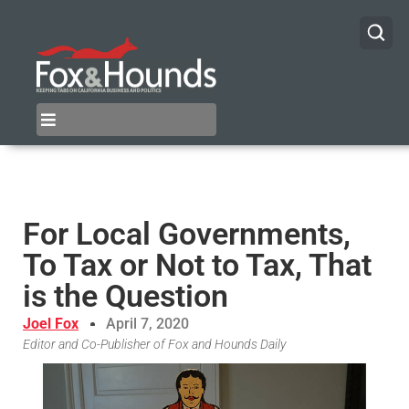
For Local Governments,
To Tax or Not to Tax, That
is the Question
Joel Fox
April 7, 2020
Editor and Co-Publisher of Fox and Hounds Daily