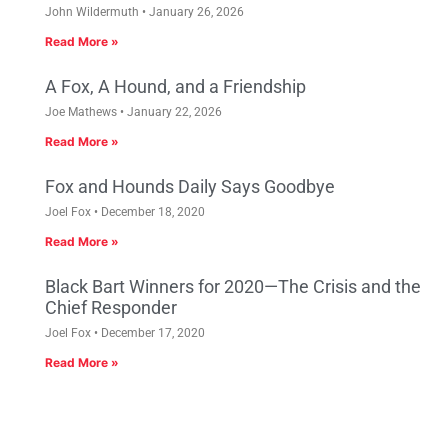
John Wildermuth
January 26, 2026
Read More »
A Fox, A Hound, and a Friendship
Joe Mathews
January 22, 2026
Read More »
Fox and Hounds Daily Says Goodbye
Joel Fox
December 18, 2020
Read More »
Black Bart Winners for 2020—The Crisis and the
Chief Responder
Joel Fox
December 17, 2020
Read More »