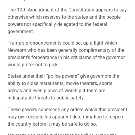
The 10
th
Amendment of the Constitution appears to say
otherwise which reserves to the states and the people
powers not specifically delegated to the federal
government.
Trump’s pronouncements could set up a fight which
Newsom who has been generally complimentary of the
president’s forbearance in his criticisms of the governor
would prefer not to pick.
States under their “police powers” give governors the
ability to close restaurants, movie theaters, sports
arenas and even places of worship if there are
indisputable threats to public safety.
These powers supersede any orders which this president
may give despite his apparent determination to reopen
the country before it may be safe to do so.