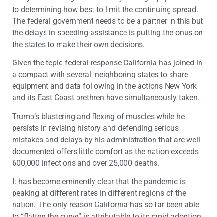
to determining how best to limit the continuing spread.
The federal government needs to be a partner in this but
the delays in speeding assistance is putting the onus on
the states to make their own decisions.
Given the tepid federal response California has joined in
a compact with several neighboring states to share
equipment and data following in the actions New York
and its East Coast brethren have simultaneously taken.
Trump’s blustering and flexing of muscles while he
persists in revising history and defending serious
mistakes and delays by his administration that are well
documented offers little comfort as the nation exceeds
600,000 infections and over 25,000 deaths.
It has become eminently clear that the pandemic is
peaking at different rates in different regions of the
nation. The only reason California has so far been able
to “flatten the curve” is attributable to its rapid adoption