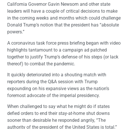
California Governor Gavin Newsom and other state
leaders will have a couple of critical decisions to make
in the coming weeks and months which could challenge
Donald Trump’s notion that the president has “absolute
powers.”
A coronavirus task force press briefing began with video
highlights tantamount to a campaign ad patched
together to justify Trump’s defense of his steps (or lack
thereof) to combat the pandemic.
It quickly deteriorated into a shouting match with
reporters during the Q&A session with Trump
expounding on his expansive views as the nation’s
foremost advocate of the imperial presidency.
When challenged to say what he might do if states
defied orders to end their stay-at-home shut downs
sooner than desirable he responded angrily, “The
authority of the president of the United States is total.”