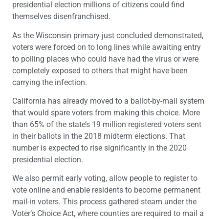
presidential election millions of citizens could find
themselves disenfranchised.
As the Wisconsin primary just concluded demonstrated,
voters were forced on to long lines while awaiting entry
to polling places who could have had the virus or were
completely exposed to others that might have been
carrying the infection.
California has already moved to a ballot-by-mail system
that would spare voters from making this choice. More
than 65% of the state’s 19 million registered voters sent
in their ballots in the 2018 midterm elections. That
number is expected to rise significantly in the 2020
presidential election.
We also permit early voting, allow people to register to
vote online and enable residents to become permanent
mail-in voters. This process gathered steam under the
Voter’s Choice Act, where counties are required to mail a