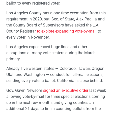
ballot to every registered voter.
Los Angeles County has a one-time exemption from this
requirement in 2020, but Sec. of State, Alex Padilla and
the County Board of Supervisors have asked the L.A.
County Registrar
to explore expanding vote-by-mail
to
every voter in November.
Los Angeles experienced huge lines and other
disruptions at many vote centers during the March
primary.
Already, five western states — Colorado, Hawaii, Oregon,
Utah and Washington — conduct full all-mail elections,
sending every voter a ballot. California is close behind.
Gov. Gavin Newsom
signed an executive order
last week
allowing vote-by-mail for three special elections coming
up in the next few months and giving counties an
additional 21 days to finish counting ballots from the