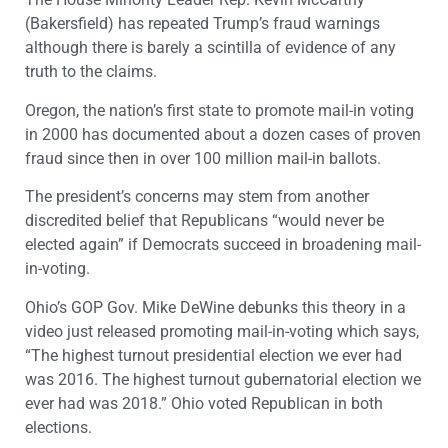
(Bakersfield) has repeated Trump’s fraud warnings
although there is barely a scintilla of evidence of any
truth to the claims.
Oregon, the nation’s first state to promote mail-in voting
in 2000 has documented about a dozen cases of proven
fraud since then in over 100 million mail-in ballots.
The president’s concerns may stem from another
discredited belief that Republicans “would never be
elected again” if Democrats succeed in broadening mail-
in-voting.
Ohio’s GOP Gov. Mike DeWine debunks this theory in a
video just released promoting mail-in-voting which says,
“The highest turnout presidential election we ever had
was 2016. The highest turnout gubernatorial election we
ever had was 2018.” Ohio voted Republican in both
elections.