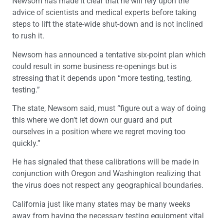
Newsom has made it clear that he will rely upon the
advice of scientists and medical experts before taking
steps to lift the state-wide shut-down and is not inclined
to rush it.
Newsom has announced a tentative six-point plan which
could result in some business re-openings but is
stressing that it depends upon “more testing, testing,
testing.”
The state, Newsom said, must “figure out a way of doing
this where we don’t let down our guard and put
ourselves in a position where we regret moving too
quickly.”
He has signaled that these calibrations will be made in
conjunction with Oregon and Washington realizing that
the virus does not respect any geographical boundaries.
California just like many states may be many weeks
away from having the necessary testing equipment vital