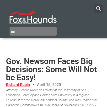
Gov. Newsom Faces Big
Decisions: Some Will Not
be Easy!
Richard Rubin
April 15, 2020
Attorney Richard Rubin has taught at the University of San
Francisco, Berkeley and Golden Gate University, is a regular
columnist for the Marin Independent Journal and was Chair of the
California Commonwealth Club Board of Governors, 2017-2019.