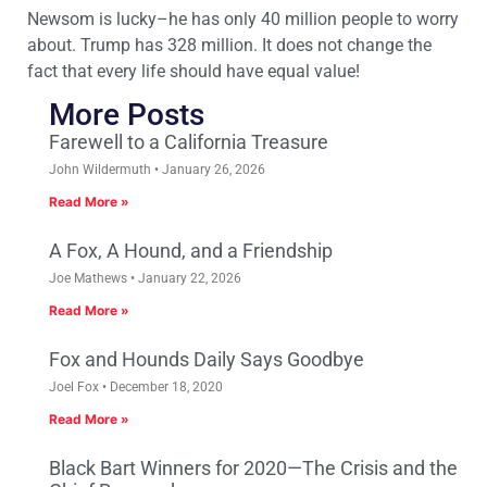
Newsom is lucky–he has only 40 million people to worry
about. Trump has 328 million. It does not change the
fact that every life should have equal value!
More Posts
Farewell to a California Treasure
John Wildermuth
January 26, 2026
Read More »
A Fox, A Hound, and a Friendship
Joe Mathews
January 22, 2026
Read More »
Fox and Hounds Daily Says Goodbye
Joel Fox
December 18, 2020
Read More »
Black Bart Winners for 2020—The Crisis and the