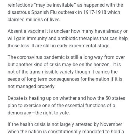
reinfections “may be inevitable,” as happened with the
disastrous Spanish Flu outbreak in 1917-1918 which
claimed millions of lives.
Absent a vaccine it is unclear how many have already or
will gain immunity and antibiotic therapies that can help
those less ill are still in early experimental stage.
The coronavirus pandemic is still a long way from over
but another kind of crisis may be on the horizon. It is
not of the transmissible variety though it carries the
seeds of long term consequences for the nation if it is
not managed properly.
Debate is heating up on whether and how the 50 states
plan to exercise one of the essential functions of a
democracy—the right to vote.
If the health crisis is not largely arrested by November
when the nation is constitutionally mandated to hold a