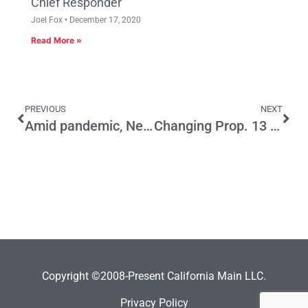
Chief Responder
Joel Fox
December 17, 2020
Read More »
PREVIOUS
NEXT
Amid pandemic, Newsom faces scrutiny over $1B face-mask deal
Changing Prop. 13 will generate a tax bill that will harm small businesses, especially those owned by minorities
Copyright ©2008-Present California Main LLC.
Privacy Policy