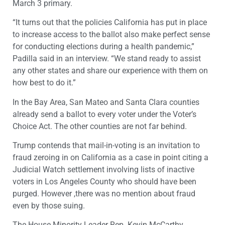
March 3 primary.
“It turns out that the policies California has put in place
to increase access to the ballot also make perfect sense
for conducting elections during a health pandemic,”
Padilla said in an interview. “We stand ready to assist
any other states and share our experience with them on
how best to do it.”
In the Bay Area, San Mateo and Santa Clara counties
already send a ballot to every voter under the Voter’s
Choice Act. The other counties are not far behind.
Trump contends that mail-in-voting is an invitation to
fraud zeroing in on California as a case in point citing a
Judicial Watch settlement involving lists of inactive
voters in Los Angeles County who should have been
purged. However ,there was no mention about fraud
even by those suing.
The House Minority Leader Rep. Kevin McCarthy