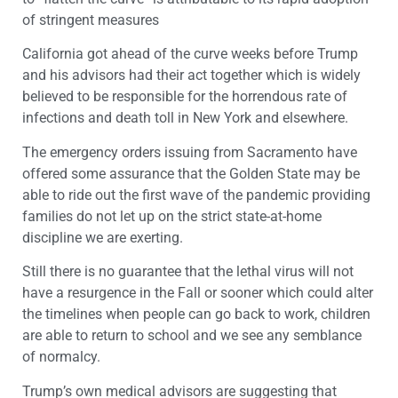
of stringent measures
California got ahead of the curve weeks before Trump
and his advisors had their act together which is widely
believed to be responsible for the horrendous rate of
infections and death toll in New York and elsewhere.
The emergency orders issuing from Sacramento have
offered some assurance that the Golden State may be
able to ride out the first wave of the pandemic providing
families do not let up on the strict state-at-home
discipline we are exerting.
Still there is no guarantee that the lethal virus will not
have a resurgence in the Fall or sooner which could alter
the timelines when people can go back to work, children
are able to return to school and we see any semblance
of normalcy.
Trump’s own medical advisors are suggesting that