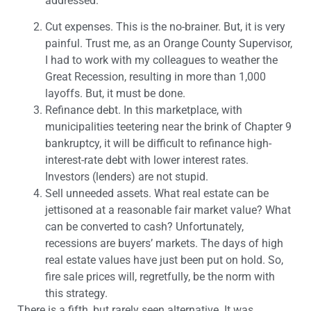
addressed.
Cut expenses. This is the no-brainer. But, it is very
painful. Trust me, as an Orange County Supervisor,
I had to work with my colleagues to weather the
Great Recession, resulting in more than 1,000
layoffs. But, it must be done.
Refinance debt. In this marketplace, with
municipalities teetering near the brink of Chapter 9
bankruptcy, it will be difficult to refinance high-
interest-rate debt with lower interest rates.
Investors (lenders) are not stupid.
Sell unneeded assets. What real estate can be
jettisoned at a reasonable fair market value? What
can be converted to cash? Unfortunately,
recessions are buyers’ markets. The days of high
real estate values have just been put on hold. So,
fire sale prices will, regretfully, be the norm with
this strategy.
There is a fifth, but rarely seen alternative. It was