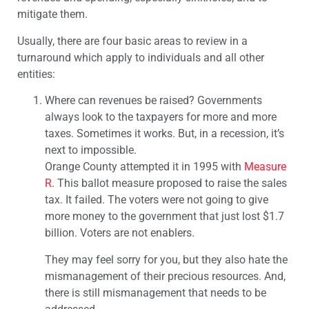
mitigate them.
Usually, there are four basic areas to review in a
turnaround which apply to individuals and all other
entities:
Where can revenues be raised? Governments
always look to the taxpayers for more and more
taxes. Sometimes it works. But, in a recession, it’s
next to impossible.
Orange County attempted it in 1995 with
Measure
R
. This ballot measure proposed to raise the sales
tax. It failed. The voters were not going to give
more money to the government that just lost $1.7
billion. Voters are not enablers.
They may feel sorry for you, but they also hate the
mismanagement of their precious resources. And,
there is still mismanagement that needs to be