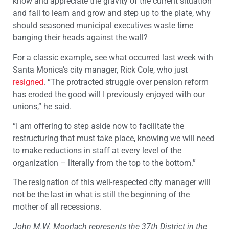
know and appreciate the gravity of the current situation
and fail to learn and grow and step up to the plate, why
should seasoned municipal executives waste time
banging their heads against the wall?
For a classic example, see what occurred last week with
Santa Monica’s city manager, Rick Cole, who just
resigned
. “The protracted struggle over pension reform
has eroded the good will I previously enjoyed with our
unions,” he said.
“I am offering to step aside now to facilitate the
restructuring that must take place, knowing we will need
to make reductions in staff at every level of the
organization – literally from the top to the bottom.”
The resignation of this well-respected city manager will
not be the last in what is still the beginning of the
mother of all recessions.
John M.W. Moorlach represents the 37th District in the