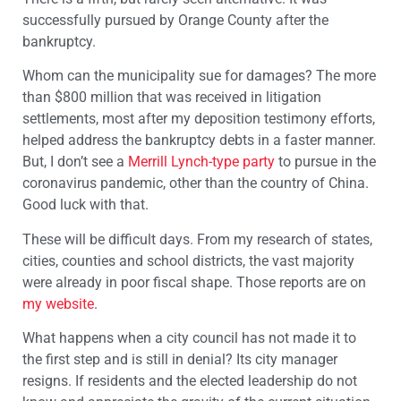
successfully pursued by Orange County after the
bankruptcy.
Whom can the municipality sue for damages? The more
than $800 million that was received in litigation
settlements, most after my deposition testimony efforts,
helped address the bankruptcy debts in a faster manner.
But, I don’t see a
Merrill Lynch-type party
to pursue in the
coronavirus pandemic, other than the country of China.
Good luck with that.
These will be difficult days. From my research of states,
cities, counties and school districts, the vast majority
were already in poor fiscal shape. Those reports are on
my website
.
What happens when a city council has not made it to
the first step and is still in denial? Its city manager
resigns. If residents and the elected leadership do not