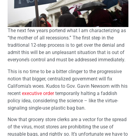
The next few years portend what I am characterizing as
“the mother of all recessions.” The first step in the
traditional 12-step process is to get over the denial and
admit this will be an unpleasant situation that is out of
everyone’s control and must be addressed immediately.
This is no time to be a bitter clinger to the progressive
notion that bigger, centralized government will fix
California’s woes. Kudos to Gov. Gavin Newsom with his
recent
executive order
temporarily halting a faddish
policy idea, considering the science – like the virtue-
signaling single-use plastic bag ban.
Now that grocery store clerks are a vector for the spread
of the virus, most stores are prohibiting the use of
reusable bags, and rightly so. It’s unfortunate we have to