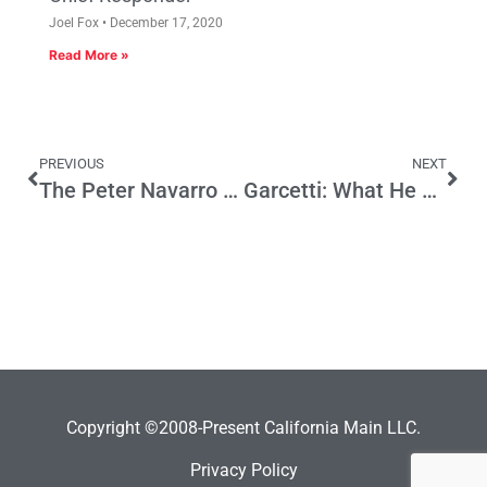
Joel Fox
December 17, 2020
Read More »
PREVIOUS
NEXT
The Peter Navarro Principle
Garcetti: What He Says v. What He Budgets
Copyright ©2008-Present California Main LLC.
Privacy Policy