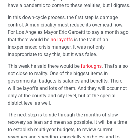
have a pandemic to come to these realities, but I digress.
In this down-cycle process, the first step is damage
control. A municipality must reduce its overhead now.
For Los Angeles Mayor Eric Garcetti to say a month ago
that there would be
no layoffs
is the trait of an
inexperienced crisis manager. It was not only
inappropriate to say this, but it was false.
This week he said there would be
furloughs
. That’s also
not close to reality. One of the biggest items in
governmental budgets is salaries and benefits. There
will be layoffs and lots of them. And they will occur not
only at the county and city level, but at the special
district level as well.
The next step is to ride through the months of slow
recovery as lean and mean as possible. It will be a time
to establish multi-year budgets, to review current
revenues and spending, especially sinkholes, and to