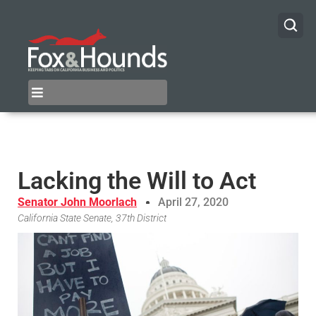
Lacking the Will to Act
Senator John Moorlach
April 27, 2020
California State Senate, 37th District