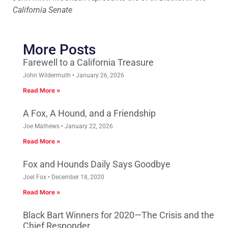
California Senate
More Posts
Farewell to a California Treasure
John Wildermuth
January 26, 2026
Read More »
A Fox, A Hound, and a Friendship
Joe Mathews
January 22, 2026
Read More »
Fox and Hounds Daily Says Goodbye
Joel Fox
December 18, 2020
Read More »
Black Bart Winners for 2020—The Crisis and the
Chief Responder