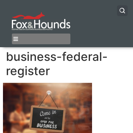
business-federal-
register