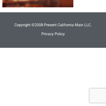
Copyright ©2008-Present California Main LLC.
Privacy Policy