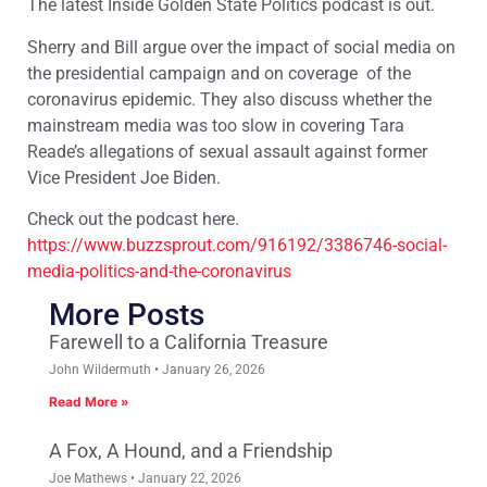
The latest Inside Golden State Politics podcast is out.
Sherry and Bill argue over the impact of social media on
the presidential campaign and on coverage of the
coronavirus epidemic. They also discuss whether the
mainstream media was too slow in covering Tara
Reade’s allegations of sexual assault against former
Vice President Joe Biden.
Check out the podcast here.
https://www.buzzsprout.com/916192/3386746-social-
media-politics-and-the-coronavirus
More Posts
Farewell to a California Treasure
John Wildermuth
January 26, 2026
Read More »
A Fox, A Hound, and a Friendship
Joe Mathews
January 22, 2026