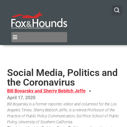
Social Media, Politics and
the Coronavirus
Bill Boyarsky and Sherry Bebitch Jeffe
April 17, 2020
Bill Boyarsky is a former reporter, editor and columnist for the Los
Angeles Times. Sherry Bebitch Jeffe, is a retired Professor of the
Practice of Public Policy Communication, Sol Price School of Public
Policy, University of Southern California