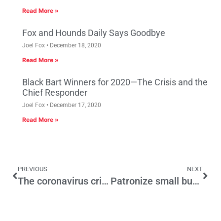
Read More »
Fox and Hounds Daily Says Goodbye
Joel Fox
December 18, 2020
Read More »
Black Bart Winners for 2020—The Crisis and the
Chief Responder
Joel Fox
December 17, 2020
Read More »
PREVIOUS
NEXT
The coronavirus crisis and our constitutional rights
Patronize small businesses, save the economy