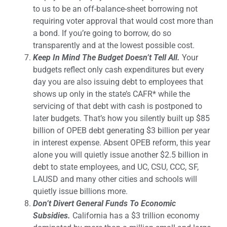
to us to be an off-balance-sheet borrowing not
requiring voter approval that would cost more than
a bond. If you’re going to borrow, do so
transparently and at the lowest possible cost.
Keep In Mind The Budget Doesn’t Tell All.
Your
budgets reflect only cash expenditures but every
day you are also issuing debt to employees that
shows up only in the state’s CAFR* while the
servicing of that debt with cash is postponed to
later budgets. That’s how you silently built up $85
billion of OPEB debt generating $3 billion per year
in interest expense. Absent OPEB reform, this year
alone you will quietly issue another $2.5 billion in
debt to state employees, and UC, CSU, CCC, SF,
LAUSD and many other cities and schools will
quietly issue billions more.
Don’t Divert General Funds To Economic
Subsidies.
California has a $3 trillion economy