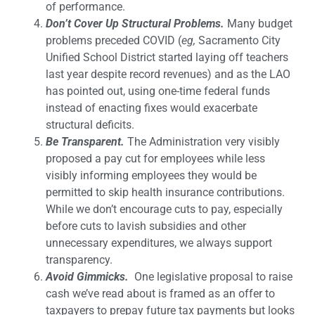
of performance.
Don’t Cover Up Structural Problems.
Many budget
problems preceded COVID (
eg,
Sacramento City
Unified School District started laying off teachers
last year despite record revenues) and as the LAO
has pointed out, using one-time federal funds
instead of enacting fixes would exacerbate
structural deficits.
Be Transparent.
The Administration very visibly
proposed a pay cut for employees while less
visibly informing employees they would be
permitted to skip health insurance contributions.
While we don’t encourage cuts to pay, especially
before cuts to lavish subsidies and other
unnecessary expenditures, we always support
transparency.
Avoid Gimmicks.
One legislative proposal to raise
cash we’ve read about is framed as an offer to
taxpayers to prepay future tax payments but looks