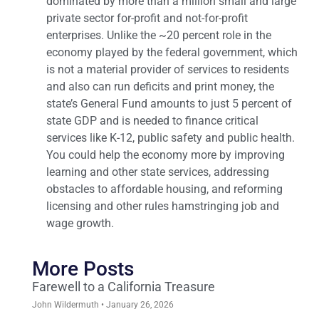
dominated by more than a million small and large
private sector for-profit and not-for-profit
enterprises. Unlike the ~20 percent role in the
economy played by the federal government, which
is not a material provider of services to residents
and also can run deficits and print money, the
state’s General Fund amounts to just 5 percent of
state GDP and is needed to finance critical
services like K-12, public safety and public health.
You could help the economy more by improving
learning and other state services, addressing
obstacles to affordable housing, and reforming
licensing and other rules hamstringing job and
wage growth.
More Posts
Farewell to a California Treasure
John Wildermuth
January 26, 2026