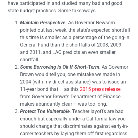
have participated in and studied many bad and good
state budget practices. Some takeaways:
Maintain Perspective.
As Governor Newsom
pointed out last week, the state’s expected shortfall
this time is smaller as a percentage of the going-in
General Fund than the shortfalls of 2003, 2009
and 2011, and LAO predicts an even smaller
shortfall.
Some
Borrowing Is Ok If Short-Term
. As Governor
Brown would tell you, one mistake we made in
2004 (with my direct assistance) was to issue an
11-year bond that – as this
2015 press release
from Governor Brown’s Department of Finance
makes abundantly clear – was too long.
Protect The Vulnerable
. Teacher layoffs are bad
enough but especially under a California law you
should change that discriminates against early-in-
career teachers by laying them off first regardless