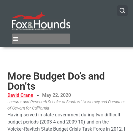
More Budget Do’s and
Don’ts
David Crane
May 22, 2020
Lecturer and Research Scholar at Stanford University and President
of Govern for California
Having served in state government during two difficult
budget periods (2003-4 and 2009-10) and on the
Volcker-Ravitch State Budget Crisis Task Force in 2012, I