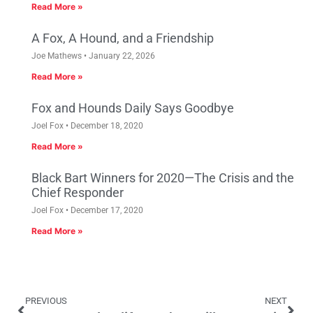
Read More »
A Fox, A Hound, and a Friendship
Joe Mathews
January 22, 2026
Read More »
Fox and Hounds Daily Says Goodbye
Joel Fox
December 18, 2020
Read More »
Black Bart Winners for 2020—The Crisis and the
Chief Responder
Joel Fox
December 17, 2020
Read More »
PREVIOUS
NEXT