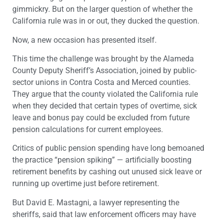
gimmickry. But on the larger question of whether the
California rule was in or out, they ducked the question.
Now, a new occasion has presented itself.
This time the challenge was brought by the Alameda
County Deputy Sheriff’s Association, joined by public-
sector unions in Contra Costa and Merced counties.
They argue that the county violated the California rule
when they decided that certain types of overtime, sick
leave and bonus pay could be excluded from future
pension calculations for current employees.
Critics of public pension spending have long bemoaned
the practice “pension spiking” — artificially boosting
retirement benefits by cashing out unused sick leave or
running up overtime just before retirement.
But David E. Mastagni, a lawyer representing the
sheriffs, said that law enforcement officers may have