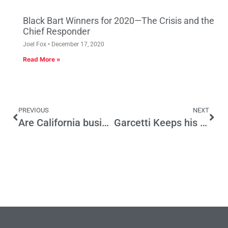
Black Bart Winners for 2020—The Crisis and the
Chief Responder
Joel Fox
December 17, 2020
Read More »
PREVIOUS
NEXT
Are California businesses getting a fair share of coronavirus loans?
Garcetti Keeps his Balance on a Tight Rope