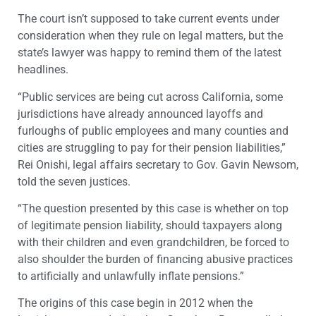
The court isn’t supposed to take current events under
consideration when they rule on legal matters, but the
state’s lawyer was happy to remind them of the latest
headlines.
“Public services are being cut across California, some
jurisdictions have already announced layoffs and
furloughs of public employees and many counties and
cities are struggling to pay for their pension liabilities,”
Rei Onishi, legal affairs secretary to Gov. Gavin Newsom,
told the seven justices.
“The question presented by this case is whether on top
of legitimate pension liability, should taxpayers along
with their children and even grandchildren, be forced to
also shoulder the burden of financing abusive practices
to artificially and unlawfully inflate pensions.”
The origins of this case begin in 2012 when the