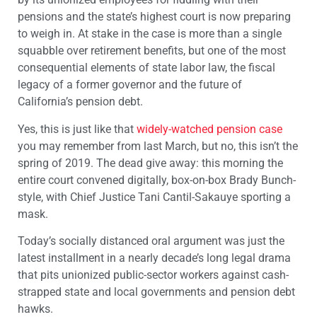
pensions and the state’s highest court is now preparing
to weigh in. At stake in the case is more than a single
squabble over retirement benefits, but one of the most
consequential elements of state labor law, the fiscal
legacy of a former governor and the future of
California’s pension debt.
Yes, this is just like that
widely-watched pension case
you may remember from last March, but no, this isn’t the
spring of 2019. The dead give away: this morning the
entire court convened digitally, box-on-box Brady Bunch-
style, with Chief Justice Tani Cantil-Sakauye sporting a
mask.
Today’s socially distanced oral argument was just the
latest installment in a nearly decade’s long legal drama
that pits unionized public-sector workers against cash-
strapped state and local governments and pension debt
hawks.