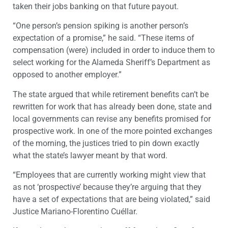
taken their jobs banking on that future payout.
“One person’s pension spiking is another person’s
expectation of a promise,” he said. “These items of
compensation (were) included in order to induce them to
select working for the Alameda Sheriff’s Department as
opposed to another employer.”
The state argued that while retirement benefits can’t be
rewritten for work that has already been done, state and
local governments can revise any benefits promised for
prospective work. In one of the more pointed exchanges
of the morning, the justices tried to pin down exactly
what the state’s lawyer meant by that word.
“Employees that are currently working might view that
as not ‘prospective’ because they’re arguing that they
have a set of expectations that are being violated,” said
Justice Mariano-Florentino Cuéllar.