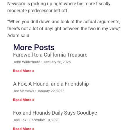
Newsom is picking up right where his more fiscally
moderate predecessor left off.
“When you drill down and look at the actual arguments,
there’s not a lot of daylight between the two in my view,”
Adam said.
More Posts
Farewell to a California Treasure
John Wildermuth
January 26, 2026
Read More »
A Fox, A Hound, and a Friendship
Joe Mathews
January 22, 2026
Read More »
Fox and Hounds Daily Says Goodbye
Joel Fox
December 18, 2020
Read More »