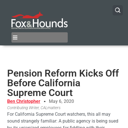
Pension Reform Kicks Off
Before California
Supreme Court
Ben Christopher
May 6, 2020
Contributing Writer, CALmatters
For California Supreme Court watchers, this all may
sound strangely familiar: A public agency is being sued
by its unionized employees for fiddling with their