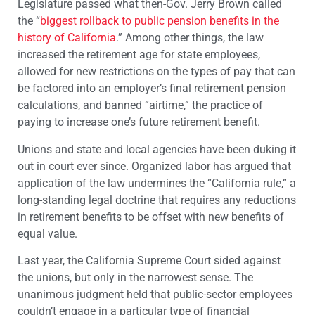
Legislature passed what then-Gov. Jerry Brown called
the “
biggest rollback to public pension benefits in the
history of California
.” Among other things, the law
increased the retirement age for state employees,
allowed for new restrictions on the types of pay that can
be factored into an employer’s final retirement pension
calculations, and banned “airtime,” the practice of
paying to increase one’s future retirement benefit.
Unions and state and local agencies have been duking it
out in court ever since. Organized labor has argued that
application of the law undermines the “California rule,” a
long-standing legal doctrine that requires any reductions
in retirement benefits to be offset with new benefits of
equal value.
Last year, the California Supreme Court sided against
the unions, but only in the narrowest sense. The
unanimous judgment held that public-sector employees
couldn’t engage in a particular type of financial