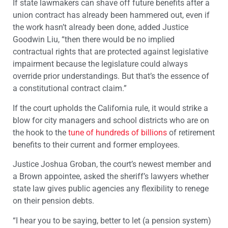
If state lawmakers can shave off future benefits after a
union contract has already been hammered out, even if
the work hasn’t already been done, added Justice
Goodwin Liu, “then there would be no implied
contractual rights that are protected against legislative
impairment because the legislature could always
override prior understandings. But that’s the essence of
a constitutional contract claim.”
If the court upholds the California rule, it would strike a
blow for city managers and school districts who are on
the hook to the
tune of hundreds of billions
of retirement
benefits to their current and former employees.
Justice Joshua Groban, the court’s newest member and
a Brown appointee, asked the sheriff’s lawyers whether
state law gives public agencies any flexibility to renege
on their pension debts.
“I hear you to be saying, better to let (a pension system)