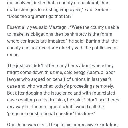
go insolvent, better that a county go bankrupt, than
make changes to existing employees,” said Groban.
“Does the argument go that far?”
Essentially yes, said Mastagni. “Were the county unable
to make its obligations then bankruptcy is the forum
where contracts are impaired,” he said. Barring that, the
county can just negotiate directly with the public-sector
union.
The justices didn’t offer many hints about where they
might come down this time, said Gregg Adam, a labor
lawyer who argued on behalf of unions in last year’s
case and who watched today’s proceedings remotely.
But after dodging the issue once and with four related
cases waiting on its decision, he said, “I don’t see there’s
any way for them to ignore what I would call the
‘pregnant constitutional question’ this time.”
One thing was clear: Despite his progressive reputation,