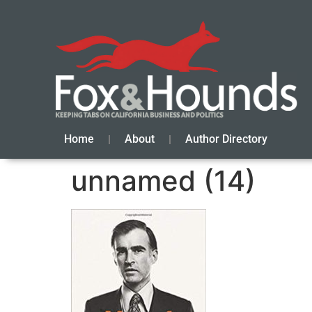
Home
About
Author Directory
unnamed (14)