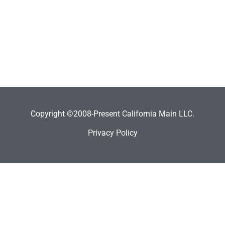
Copyright ©2008-Present California Main LLC.
Privacy Policy