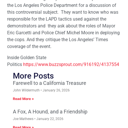
the Los Angeles Police Department for a discussion of
this controversial subject. They want to know who was
responsible for the LAPD tactics used against the
demonstrators and they ask about the roles of Mayor
Eric Garcetti and Police Chief Michel Moore in deploying
the cops. And they critique the Los Angeles’ Times
coverage of the event.
Inside Golden State
Politics
https://www.buzzsprout.com/
916192/4137554
More Posts
Farewell to a California Treasure
John Wildermuth
January 26, 2026
Read More »
A Fox, A Hound, and a Friendship
Joe Mathews
January 22, 2026
Read More »