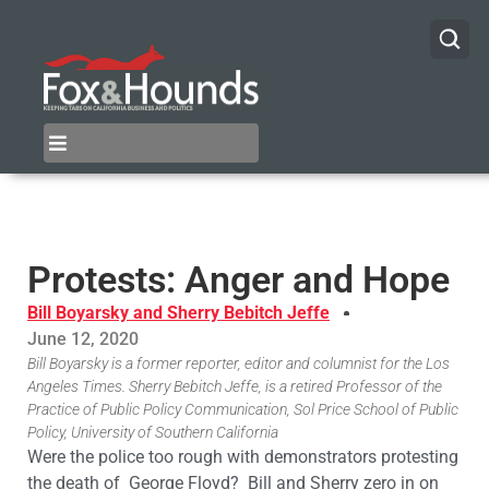
Protests: Anger and Hope
Bill Boyarsky and Sherry Bebitch Jeffe
June 12, 2020
Bill Boyarsky is a former reporter, editor and columnist for the Los
Angeles Times. Sherry Bebitch Jeffe, is a retired Professor of the
Practice of Public Policy Communication, Sol Price School of Public
Policy, University of Southern California
Were the police too rough with demonstrators protesting
the death of George Floyd? Bill and Sherry zero in on