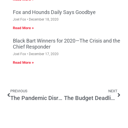
Fox and Hounds Daily Says Goodbye
Joel Fox
December 18, 2020
Read More »
Black Bart Winners for 2020—The Crisis and the
Chief Responder
Joel Fox
December 17, 2020
Read More »
PREVIOUS
NEXT
The Pandemic Disrupts One Sports Betting Effort; May Boost Another
The Budget Deadline Nears