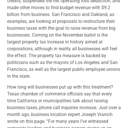
credits, suspended the net operating loss deduction, and
made other moves to find budget revenue with $9.2
billion from business. San Francisco and Oakland, as
examples, are looking at proposals to restructure their
business taxes with the goal to raise revenue from big
businesses. Coming on the November ballot is the
largest property tax increase in history aimed at
corporations, although in reality all businesses will feel
the effect. The property tax measure is backed by
politicians such as the mayors of Los Angeles and San
Francisco, as well as the largest public employee unions
in the state.
How long will businesses put up with this treatment?
Texas chamber of commerce officials say that every
time California or municipalities talk about raising
business taxes, phone call inquiries increase. Just over a
month ago, business location expert Joseph Vranich
wrote on this page, “
For many years I’ve witnessed