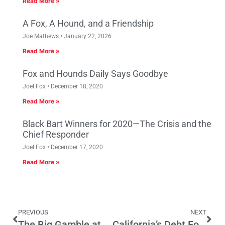
Read More »
A Fox, A Hound, and a Friendship
Joe Mathews
January 22, 2026
Read More »
Fox and Hounds Daily Says Goodbye
Joel Fox
December 18, 2020
Read More »
Black Bart Winners for 2020—The Crisis and the
Chief Responder
Joel Fox
December 17, 2020
Read More »
PREVIOUS
NEXT
The Big Gamble at the State Capitol Casino
California’s Debt Folly –Unnecessary spending on retiree health care is crushing the Golden State.