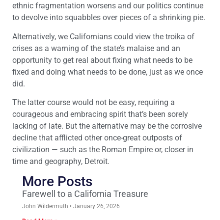
ethnic fragmentation worsens and our politics continue
to devolve into squabbles over pieces of a shrinking pie.
Alternatively, we Californians could view the troika of
crises as a warning of the state’s malaise and an
opportunity to get real about fixing what needs to be
fixed and doing what needs to be done, just as we once
did.
The latter course would not be easy, requiring a
courageous and embracing spirit that’s been sorely
lacking of late. But the alternative may be the corrosive
decline that afflicted other once-great outposts of
civilization — such as the Roman Empire or, closer in
time and geography, Detroit.
More Posts
Farewell to a California Treasure
John Wildermuth
January 26, 2026