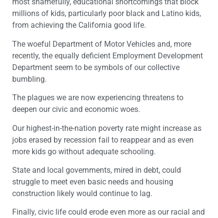
most shamefully, educational shortcomings that block
millions of kids, particularly poor black and Latino kids,
from achieving the California good life.
The woeful Department of Motor Vehicles and, more
recently, the equally deficient Employment Development
Department seem to be symbols of our collective
bumbling.
The plagues we are now experiencing threatens to
deepen our civic and economic woes.
Our highest-in-the-nation poverty rate might increase as
jobs erased by recession fail to reappear and as even
more kids go without adequate schooling.
State and local governments, mired in debt, could
struggle to meet even basic needs and housing
construction likely would continue to lag.
Finally, civic life could erode even more as our racial and