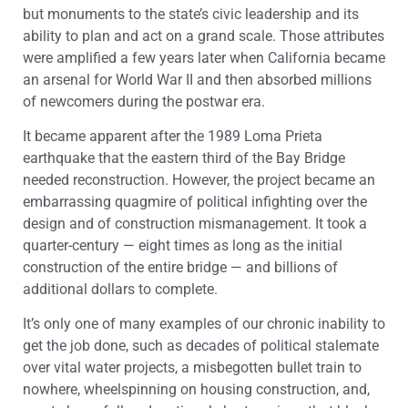
but monuments to the state’s civic leadership and its
ability to plan and act on a grand scale. Those attributes
were amplified a few years later when California became
an arsenal for World War II and then absorbed millions
of newcomers during the postwar era.
It became apparent after the 1989 Loma Prieta
earthquake that the eastern third of the Bay Bridge
needed reconstruction. However, the project became an
embarrassing quagmire of political infighting over the
design and of construction mismanagement. It took a
quarter-century — eight times as long as the initial
construction of the entire bridge — and billions of
additional dollars to complete.
It’s only one of many examples of our chronic inability to
get the job done, such as decades of political stalemate
over vital water projects, a misbegotten bullet train to
nowhere, wheelspinning on housing construction, and,