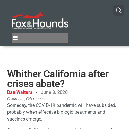
Whither California after
crises abate?
Dan Walters
June 8, 2020
Columnist, CALmatters
Someday, the COVID-19 pandemic will have subsided,
probably when effective biologic treatments and
vaccines emerge.