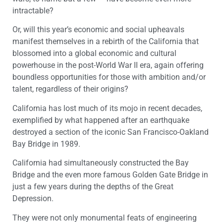
intractable?
Or, will this year’s economic and social upheavals
manifest themselves in a rebirth of the California that
blossomed into a global economic and cultural
powerhouse in the post-World War II era, again offering
boundless opportunities for those with ambition and/or
talent, regardless of their origins?
California has lost much of its mojo in recent decades,
exemplified by what happened after an earthquake
destroyed a section of the iconic San Francisco-Oakland
Bay Bridge in 1989.
California had simultaneously constructed the Bay
Bridge and the even more famous Golden Gate Bridge in
just a few years during the depths of the Great
Depression.
They were not only monumental feats of engineering