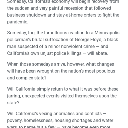
Someday, California’s economy will begin recovery from
the sudden and very painful recession that followed
business shutdown and stay-at-home orders to fight the
pandemic.
Someday, too, the tumultuous reaction to a Minneapolis
policeman’s brutal suffocation of George Floyd, a black
man suspected of a minor nonviolent crime — and
California’s own unjust police killings — will abate.
When those somedays arrive, however, what changes
will have been wrought on the nation’s most populous
and complex state?
Will California simply return to what it was before these
jarring, unexpected events visited themselves upon the
state?
Will California’s vexing anomalies and conflicts —
poverty, homelessness, housing shortages and water
wars, to name but a few — have become even more