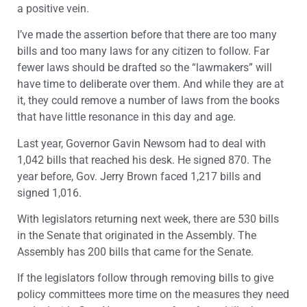
a positive vein.
I’ve made the assertion before that there are too many
bills and too many laws for any citizen to follow. Far
fewer laws should be drafted so the “lawmakers” will
have time to deliberate over them. And while they are at
it, they could remove a number of laws from the books
that have little resonance in this day and age.
Last year, Governor Gavin Newsom had to deal with
1,042 bills that reached his desk. He signed 870. The
year before, Gov. Jerry Brown faced 1,217 bills and
signed 1,016.
With legislators returning next week, there are 530 bills
in the Senate that originated in the Assembly. The
Assembly has 200 bills that came for the Senate.
If the legislators follow through removing bills to give
policy committees more time on the measures they need