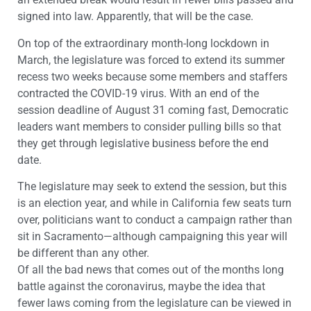
signed into law. Apparently, that will be the case.
On top of the extraordinary month-long lockdown in
March, the legislature was forced to extend its summer
recess two weeks because some members and staffers
contracted the COVID-19 virus. With an end of the
session deadline of August 31 coming fast, Democratic
leaders want members to consider pulling bills so that
they get through legislative business before the end
date.
The legislature may seek to extend the session, but this
is an election year, and while in California few seats turn
over, politicians want to conduct a campaign rather than
sit in Sacramento—although campaigning this year will
be different than any other.
Of all the bad news that comes out of the months long
battle against the coronavirus, maybe the idea that
fewer laws coming from the legislature can be viewed in