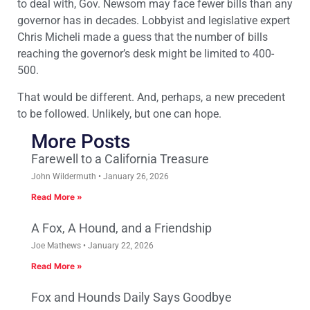
to deal with, Gov. Newsom may face fewer bills than any
governor has in decades. Lobbyist and legislative expert
Chris Micheli made a guess that the number of bills
reaching the governor’s desk might be limited to 400-
500.
That would be different. And, perhaps, a new precedent
to be followed. Unlikely, but one can hope.
More Posts
Farewell to a California Treasure
John Wildermuth
January 26, 2026
Read More »
A Fox, A Hound, and a Friendship
Joe Mathews
January 22, 2026
Read More »
Fox and Hounds Daily Says Goodbye