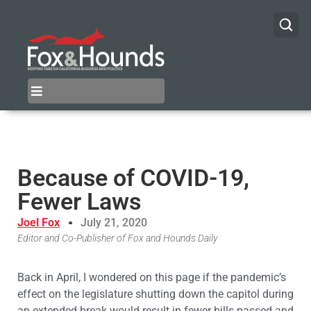
Because of COVID-19,
Fewer Laws
Joel Fox
July 21, 2020
Editor and Co-Publisher of Fox and Hounds Daily
Back in April, I wondered on this page if the pandemic’s
effect on the legislature shutting down the capitol during
an extended break would result in fewer bills passed and