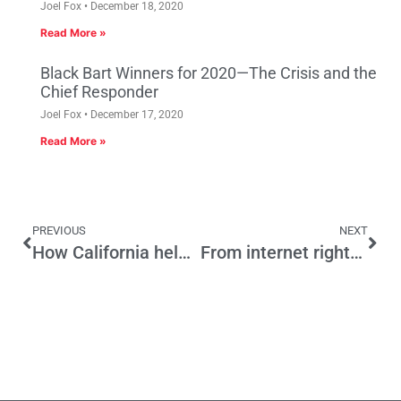
Joel Fox
December 18, 2020
Read More »
Black Bart Winners for 2020—The Crisis and the
Chief Responder
Joel Fox
December 17, 2020
Read More »
PREVIOUS
NEXT
How California helped inspire “Union”
From internet rights to streeteries, how the pandemic is changing working from home