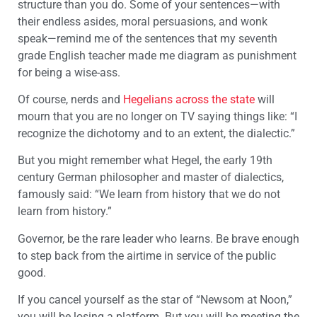
structure than you do. Some of your sentences—with
their endless asides, moral persuasions, and wonk
speak—remind me of the sentences that my seventh
grade English teacher made me diagram as punishment
for being a wise-ass.
Of course, nerds and
Hegelians across the state
will
mourn that you are no longer on TV saying things like: “I
recognize the dichotomy and to an extent, the dialectic.”
But you might remember what Hegel, the early 19
th
century German philosopher and master of dialectics,
famously said: “We learn from history that we do not
learn from history.”
Governor, be the rare leader who learns. Be brave enough
to step back from the airtime in service of the public
good.
If you cancel yourself as the star of “Newsom at Noon,”
you will be losing a platform. But you will be meeting the