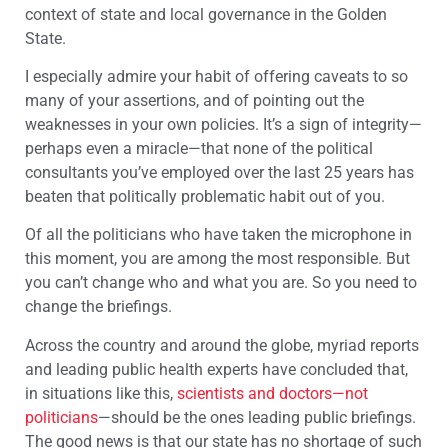
context of state and local governance in the Golden
State.
I especially admire your habit of offering caveats to so
many of your assertions, and of pointing out the
weaknesses in your own policies. It’s a sign of integrity—
perhaps even a miracle—that none of the political
consultants you’ve employed over the last 25 years has
beaten that politically problematic habit out of you.
Of all the politicians who have taken the microphone in
this moment, you are among the most responsible. But
you can’t change who and what you are. So you need to
change the briefings.
Across the country and around the globe, myriad reports
and leading public health experts have concluded that,
in situations like this,
scientists and doctors—not
politicians
—should be the ones leading public briefings.
The good news is that our state has no shortage of such