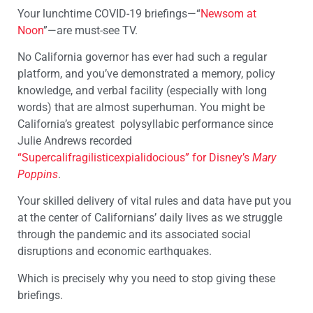
Your lunchtime COVID-19 briefings—“
Newsom at
Noon
”—are must-see TV.
No California governor has ever had such a regular
platform, and you’ve demonstrated a memory, policy
knowledge, and verbal facility (especially with long
words) that are almost superhuman. You might be
California’s greatest polysyllabic performance since
Julie Andrews recorded
“Supercalifragilisticexpialidocious” for Disney’s
Mary
Poppins
.
Your skilled delivery of vital rules and data have put you
at the center of Californians’ daily lives as we struggle
through the pandemic and its associated social
disruptions and economic earthquakes.
Which is precisely why you need to stop giving these
briefings.