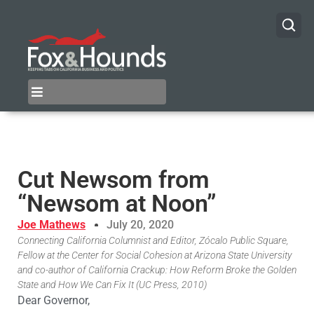
Cut Newsom from
“Newsom at Noon”
Joe Mathews
July 20, 2020
Connecting California Columnist and Editor, Zócalo Public Square,
Fellow at the Center for Social Cohesion at Arizona State University
and co-author of California Crackup: How Reform Broke the Golden
State and How We Can Fix It (UC Press, 2010)
Dear Governor,