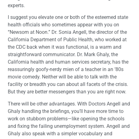
experts.
I suggest you elevate one or both of the esteemed state
health officials who sometimes appear with you on
“Newsom at Noon.” Dr. Sonia Angell, the director of the
California Department of Public Health, who worked at
the CDC back when it was functional, is a warm and
straightforward communicator. Dr. Mark Ghaly, the
California health and human services secretary, has the
reassuringly goofy-nerdy mien of a teacher in an ’80s
movie comedy. Neither will be able to talk with the
facility or breadth you can about all facets of the crisis.
But they are better messengers than you are right now.
There will be other advantages. With Doctors Angell and
Ghaly handling the briefings, you’ll have more time to
work on stubborn problems—like opening the schools
and fixing the failing unemployment system. Angell and
Ghaly also speak with a simpler vocabulary and