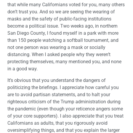
that while many Californians voted for you, many others
don’t trust you. And so we are seeing the wearing of
masks and the safety of public-facing institutions
become a political issue. Two weeks ago, in northern
San Diego County, I found myself in a park with more
than 150 people watching a softball tournament, and
not one person was wearing a mask or socially
distancing. When I asked people why they weren’t
protecting themselves, many mentioned you, and none
in a good way.
It’s obvious that you understand the dangers of
politicizing the briefings. I appreciate how careful you
are to avoid partisan statements, and to halt your
righteous criticism of the Trump administration during
the pandemic (even though your reticence angers some
of your core supporters). I also appreciate that you treat
Californians as adults, that you rigorously avoid
oversimplifying things, and that you explain the larger