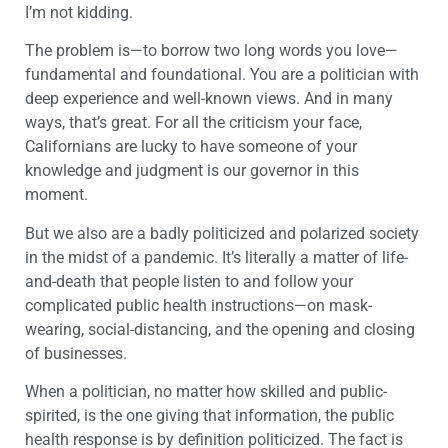
I’m not kidding.
The problem is—to borrow two long words you love—
fundamental and foundational. You are a politician with
deep experience and well-known views. And in many
ways, that’s great. For all the criticism your face,
Californians are lucky to have someone of your
knowledge and judgment is our governor in this
moment.
But we also are a badly politicized and polarized society
in the midst of a pandemic. It’s literally a matter of life-
and-death that people listen to and follow your
complicated public health instructions—on mask-
wearing, social-distancing, and the opening and closing
of businesses.
When a politician, no matter how skilled and public-
spirited, is the one giving that information, the public
health response is by definition politicized. The fact is