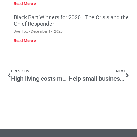
Read More »
Black Bart Winners for 2020—The Crisis and the
Chief Responder
Joel Fox
December 17, 2020
Read More »
PREVIOUS
NEXT
High living costs make people poor
Help small businesses recover by pausing the annual minimum wage hike