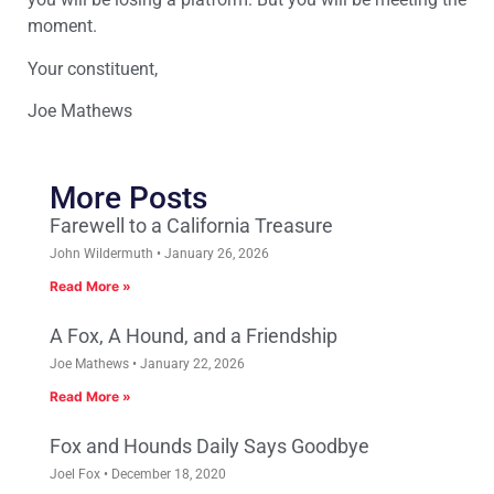
moment.
Your constituent,
Joe Mathews
More Posts
Farewell to a California Treasure
John Wildermuth
January 26, 2026
Read More »
A Fox, A Hound, and a Friendship
Joe Mathews
January 22, 2026
Read More »
Fox and Hounds Daily Says Goodbye
Joel Fox
December 18, 2020