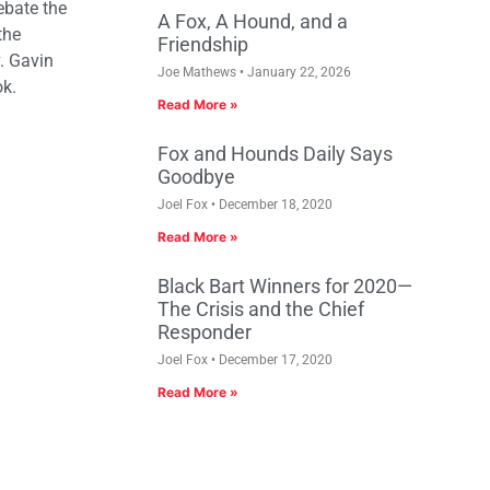
debate the
A Fox, A Hound, and a
the
Friendship
. Gavin
Joe Mathews
January 22, 2026
ok.
Read More »
Fox and Hounds Daily Says
Goodbye
Joel Fox
December 18, 2020
Read More »
Black Bart Winners for 2020—
The Crisis and the Chief
Responder
Joel Fox
December 17, 2020
Read More »