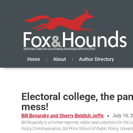
Home
About
Author Directory
Electoral college, the p
mess!
Bill Boyarsky and Sherry Bebitch Jeffe
July 10, 
Bill Boyarsky is a former reporter, editor and columnist for the L
Policy Communication, Sol Price School of Public Policy, Univers