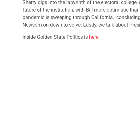
Sherry digs into the labyrinth of the electoral college,
future of the institution, with Bill more optimistic 
pandemic is sweeping through California, concluding 
Newsom on down to solve. Lastly, we talk about Pres
Inside Golden State Politics is
here
.