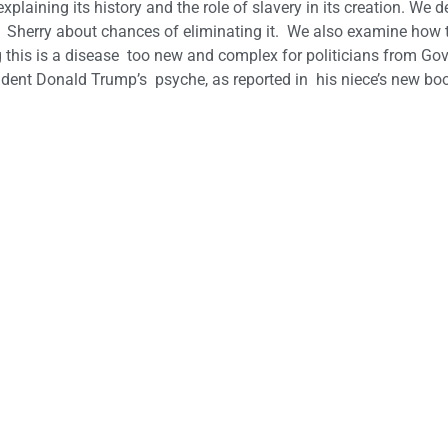
 explaining its history and the role of slavery in its creation. We 
than Sherry about chances of eliminating it. We also examine how 
this is a disease too new and complex for politicians from Gov
ident Donald Trump’s psyche, as reported in his niece’s new bo