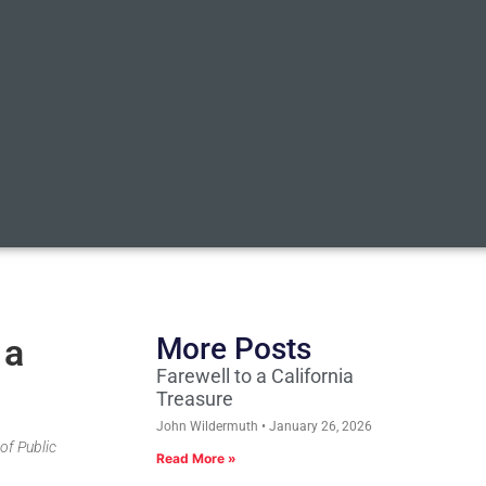
 a
More Posts
Farewell to a California
Treasure
John Wildermuth
January 26, 2026
 of Public
Read More »