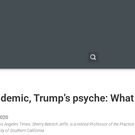
andemic, Trump’s psyche: What
2020
os Angeles Times. Sherry Bebitch Jeffe, is a retired Professor of the Practice
ity of Southern California