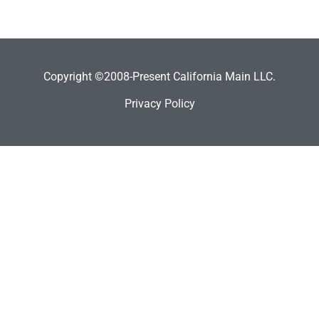
Copyright ©2008-Present California Main LLC.
Privacy Policy