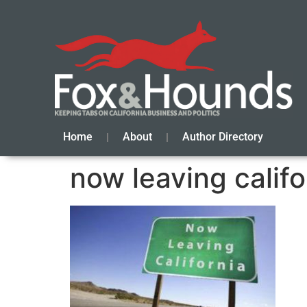
Home
About
Author Directory
now leaving califo