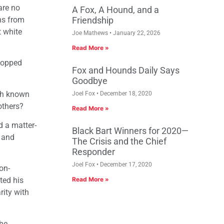
are no
A Fox, A Hound, and a
ns from
Friendship
t white
Joe Mathews
January 22, 2026
Read More »
stopped
Fox and Hounds Daily Says
Goodbye
ith known
Joel Fox
December 18, 2020
others?
Read More »
d a matter-
Black Bart Winners for 2020—
) and
The Crisis and the Chief
Responder
Joel Fox
December 17, 2020
on-
ted his
Read More »
rity with
the