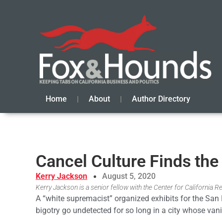
Home
About
Author Directory
Cancel Culture Finds th
Kerry Jackson
August 5, 2020
Kerry Jackson is a senior fellow with the Center for California Re
A “white supremacist” organized exhibits for the San
bigotry go undetected for so long in a city whose vani