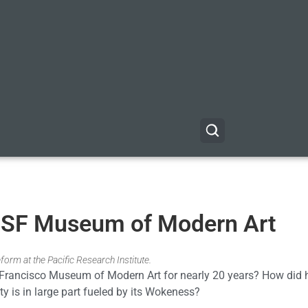
e SF Museum of Modern Art
form at the Pacific Research Institute.
 Francisco Museum of Modern Art for nearly 20 years? How did h
ty is in large part fueled by its Wokeness?