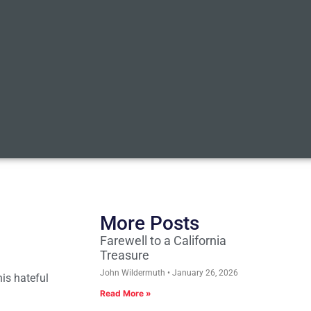
More Posts
Farewell to a California
Treasure
John Wildermuth
January 26, 2026
is hateful
Read More »