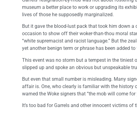
museum a better place to work or upgrading its exhibits
lives of those he supposedly marginalized.
But it gave the blood-lust pack that took him down 
occasion to show off their woker-than-thou moral stand
“white supremacist and racist language.” But the zeal
yet another benign term or phrase has been added to t
This event was no storm but a tempest in the tiniest 
slipped up and spoke an obvious but unspeakable tru
But even that small number is misleading. Many sig
affair is. One, who clearly is familiar with the histor
warned the Woke signers that “the mob will come for y
It’s too bad for Garrels and other innocent victims of 