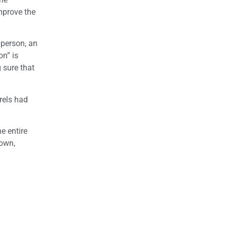
improve the
 person, an
on” is
 sure that
rels had
e entire
 own,