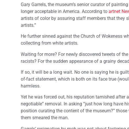
Gary Garrels, the museum’s senior curator of painting
longer acceptable in America. According to
artnet Ne
artists of color by assuring staff members that they sh
artists.”
He further sinned against the Church of Wokeness wh
collecting from white artists.
Waiting for more? For newly discovered tweets of the
racists? For the sudden appearance of a grainy decade
If so, it will be a long wait. No one is saying he is gu
of-fact statement, which is both on its face true (wou
harmless.
Yet he was forced out, his reputation tarnished after
negotiable” removal. In asking “just how long have hi
position curating the content of the museum?” those w
them smeared the man.
Garrels’ resignation-by-mob was not about fostering 