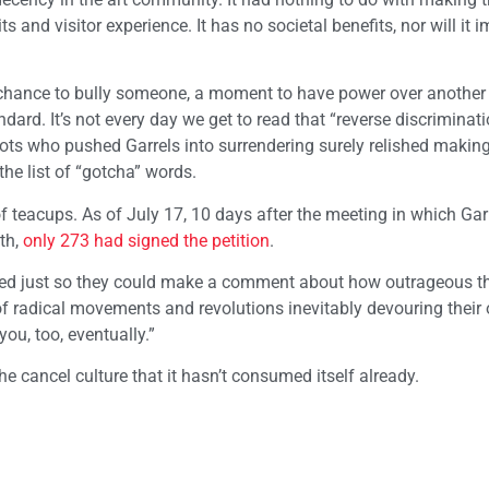
 and visitor experience. It has no societal benefits, nor will it 
a chance to bully someone, a moment to have power over another
ard. It’s not every day we get to read that “reverse discriminati
ots who pushed Garrels into surrendering surely relished making
he list of “gotcha” words.
of teacups. As of July 17, 10 days after the meeting in which Gar
th,
only 273 had signed the petition
.
ned just so they could make a comment about how outrageous th
y of radical movements and revolutions inevitably devouring their
ou, too, eventually.”
the cancel culture that it hasn’t consumed itself already.