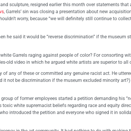
 and sculpture, resigned earlier this month over statements that 
ws
, Garrels’ sin was closing a presentation about new acquisitio
ouldn’t worry, because “we will definitely still continue to collec
en he said it would be “reverse discrimination” if the museum 
 white Garrels raging against people of color? For consorting w
s-old video in which he argued white artists are superior to all 
ilty of any of these or committed any genuine racist act. He uttere
ld it not be discrimination if the museum excluded minority art?
 a group of former employees started a petition demanding his “n
s toxic white supremacist beliefs regarding race and equity direc
ho introduced the petition and everyone who signed it in solida
decency in the art community. It had nothing to do with making 