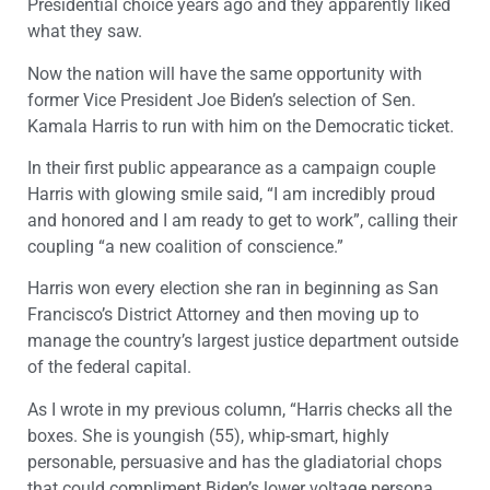
Presidential choice years ago and they apparently liked
what they saw.
Now the nation will have the same opportunity with
former Vice President Joe Biden’s selection of Sen.
Kamala Harris to run with him on the Democratic ticket.
In their first public appearance as a campaign couple
Harris with glowing smile said, “I am incredibly proud
and honored and I am ready to get to work”, calling their
coupling “a new coalition of conscience.”
Harris won every election she ran in beginning as San
Francisco’s District Attorney and then moving up to
manage the country’s largest justice department outside
of the federal capital.
As I wrote in my previous column, “Harris checks all the
boxes. She is youngish (55), whip-smart, highly
personable, persuasive and has the gladiatorial chops
that could compliment Biden’s lower voltage persona