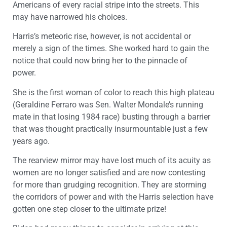
Americans of every racial stripe into the streets. This
may have narrowed his choices.
Harris’s meteoric rise, however, is not accidental or
merely a sign of the times. She worked hard to gain the
notice that could now bring her to the pinnacle of
power.
She is the first woman of color to reach this high plateau
(Geraldine Ferraro was Sen. Walter Mondale’s running
mate in that losing 1984 race) busting through a barrier
that was thought practically insurmountable just a few
years ago.
The rearview mirror may have lost much of its acuity as
women are no longer satisfied and are now contesting
for more than grudging recognition. They are storming
the corridors of power and with the Harris selection have
gotten one step closer to the ultimate prize!