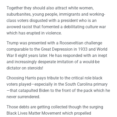
Together they should also attract white women,
suburbanites, young people, immigrants and working-
class voters disgusted with a president who is an
avowed racist that fomented a debilitating culture war
which has erupted in violence.
Trump was presented with a Rooseveltian challenge
comparable to the Great Depression in 1933 and World
War II eight years later. He has responded with an inept
and increasingly desperate imitation of a would-be
dictator on steroids!
Choosing Harris pays tribute to the critical role black
voters played—especially in the South Carolina primary
—that catapulted Biden to the front of the pack which he
never surrendered.
Those debts are getting collected though the surging
Black Lives Matter Movement which propelled