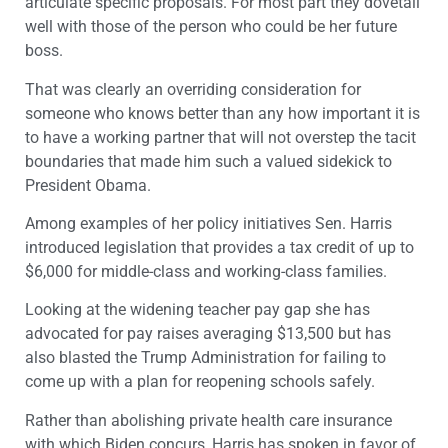
articulate specific proposals. For most part they dovetail
well with those of the person who could be her future
boss.
That was clearly an overriding consideration for
someone who knows better than any how important it is
to have a working partner that will not overstep the tacit
boundaries that made him such a valued sidekick to
President Obama.
Among examples of her policy initiatives Sen. Harris
introduced legislation that provides a tax credit of up to
$6,000 for middle-class and working-class families.
Looking at the widening teacher pay gap she has
advocated for pay raises averaging $13,500 but has
also blasted the Trump Administration for failing to
come up with a plan for reopening schools safely.
Rather than abolishing private health care insurance
with which Biden concurs, Harris has spoken in favor of