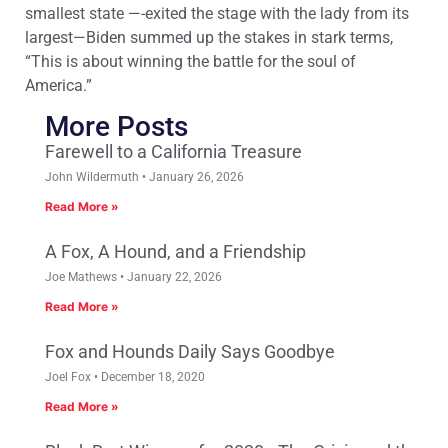
smallest state —-exited the stage with the lady from its
largest—Biden summed up the stakes in stark terms,
“This is about winning the battle for the soul of
America.”
More Posts
Farewell to a California Treasure
John Wildermuth
January 26, 2026
Read More »
A Fox, A Hound, and a Friendship
Joe Mathews
January 22, 2026
Read More »
Fox and Hounds Daily Says Goodbye
Joel Fox
December 18, 2020
Read More »