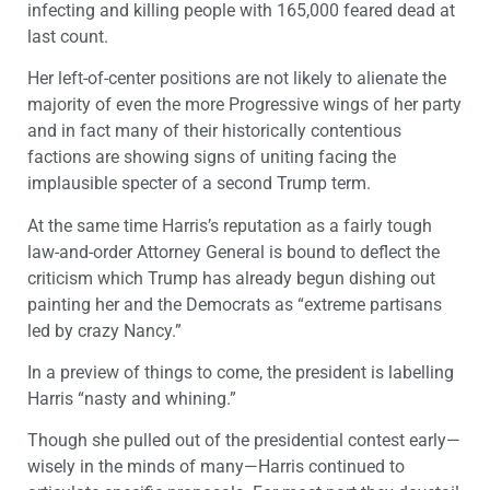
infecting and killing people with 165,000 feared dead at
last count.
Her left-of-center positions are not likely to alienate the
majority of even the more Progressive wings of her party
and in fact many of their historically contentious
factions are showing signs of uniting facing the
implausible specter of a second Trump term.
At the same time Harris’s reputation as a fairly tough
law-and-order Attorney General is bound to deflect the
criticism which Trump has already begun dishing out
painting her and the Democrats as “extreme partisans
led by crazy Nancy.”
In a preview of things to come, the president is labelling
Harris “nasty and whining.”
Though she pulled out of the presidential contest early—
wisely in the minds of many—Harris continued to