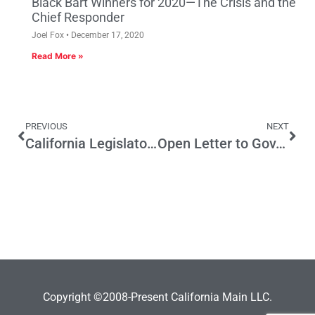
Black Bart Winners for 2020—The Crisis and the
Chief Responder
Joel Fox
December 17, 2020
Read More »
PREVIOUS
NEXT
California Legislators Propose Wealth Tax
Open Letter to Gov. Newsom: We answered your call to shut down. Now it’s your turn to Oppose Prop 15
Copyright ©2008-Present California Main LLC.