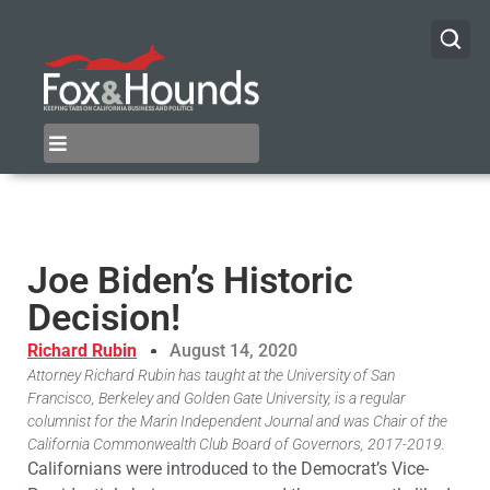
Joe Biden’s Historic
Decision!
Richard Rubin
August 14, 2020
Attorney Richard Rubin has taught at the University of San
Francisco, Berkeley and Golden Gate University, is a regular
columnist for the Marin Independent Journal and was Chair of the
California Commonwealth Club Board of Governors, 2017-2019.
Californians were introduced to the Democrat’s Vice-