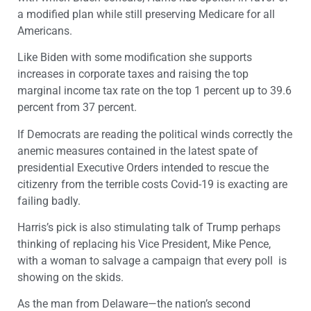
a modified plan while still preserving Medicare for all
Americans.
Like Biden with some modification she supports
increases in corporate taxes and raising the top
marginal income tax rate on the top 1 percent up to 39.6
percent from 37 percent.
If Democrats are reading the political winds correctly the
anemic measures contained in the latest spate of
presidential Executive Orders intended to rescue the
citizenry from the terrible costs Covid-19 is exacting are
failing badly.
Harris’s pick is also stimulating talk of Trump perhaps
thinking of replacing his Vice President, Mike Pence,
with a woman to salvage a campaign that every poll is
showing on the skids.
As the man from Delaware—the nation’s second