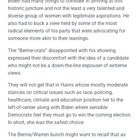
Biden had many things to consider in arriving at this
historic juncture and not the least a very talented and
diverse group of women with legitimate aspirations. He
also had to buck a view held by some of the most
radical elements of his party that were advocating for
someone more akin to their leanings.
The “Bernie-crats” disappointed with his showing
expressed their discomfort with the idea of a candidate
who might not be a down-the-line espouser of extreme
views.
They will not get that in Harris whose mostly moderate
stances on critical issues such as race, policing,
healthcare, climate and education position her to the
left-of-center along with Biden where sensible
Democrats feel they must go to win the coming election.
In short, she was the safest choice.
The Bernie/Warren bunch might want to recall that as