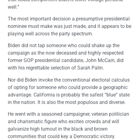
well.”
The most important decision a presumptive presidential
nominee must make was just made, and it appears to be
playing well across the party spectrum.
Biden did not tap someone who could shake up the
campaign as the now deceased and highly respected
former GOP presidential candidate, John McCain, did
with his regrettable selection of Sarah Palin.
Nor did Biden invoke the conventional electoral calculus
of opting for someone who could provide a geographic
advantage. California is probably the safest “blue” state
in the nation. It is also the most populous and diverse.
He went with a seasoned campaigner, veteran politician
and charismatic figure who excites crowds and will
galvanize high turnout in the black and brown
communities that could key a Democratic victory.