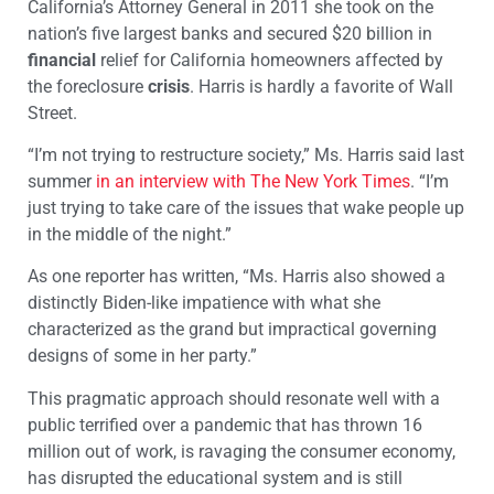
California’s Attorney General in 2011 she took on the
nation’s five largest banks and secured $20 billion in
financial
relief for California homeowners affected by
the foreclosure
crisis
. Harris is hardly a favorite of Wall
Street.
“I’m not trying to restructure society,” Ms. Harris said last
summer
in an interview with The New York Times
. “I’m
just trying to take care of the issues that wake people up
in the middle of the night.”
As one reporter has written, “Ms. Harris also showed a
distinctly Biden-like impatience with what she
characterized as the grand but impractical governing
designs of some in her party.”
This pragmatic approach should resonate well with a
public terrified over a pandemic that has thrown 16
million out of work, is ravaging the consumer economy,
has disrupted the educational system and is still