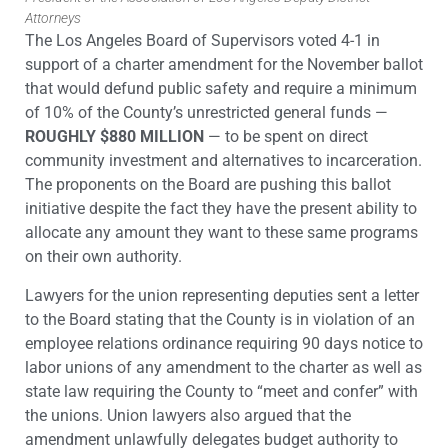
Attorneys
The Los Angeles Board of Supervisors voted 4-1 in
support of a charter amendment for the November ballot
that would defund public safety and require a minimum
of 10% of the County’s unrestricted general funds —
ROUGHLY $880 MILLION
— to be spent on direct
community investment and alternatives to incarceration.
The proponents on the Board are pushing this ballot
initiative despite the fact they have the present ability to
allocate any amount they want to these same programs
on their own authority.
Lawyers for the union representing deputies sent a letter
to the Board stating that the County is in violation of an
employee relations ordinance requiring 90 days notice to
labor unions of any amendment to the charter as well as
state law requiring the County to “meet and confer” with
the unions. Union lawyers also argued that the
amendment unlawfully delegates budget authority to