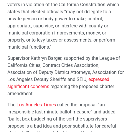
voters in violation of the California Constitution which
states that elected officials “may not delegate to a
private person or body power to make, control,
appropriate, supervise, or interfere with county or
municipal corporation improvements, money, or
property, or to levy taxes or assessments, or perform
municipal functions.”
Supervisor Kathryn Barger, supported by the League of
California Cities, Contract Cities Association,
Association of Deputy District Attorneys, Association for
Los Angeles Deputy Sheriffs and SEIU,
expressed
significant concerns
regarding the proposed charter
amendment.
The
Los Angeles Times
called the proposal “an
irresponsible last-minute ballot measure” and added
“ballot-box budgeting of the sort the supervisors
propose is a bad idea and poor substitute for careful