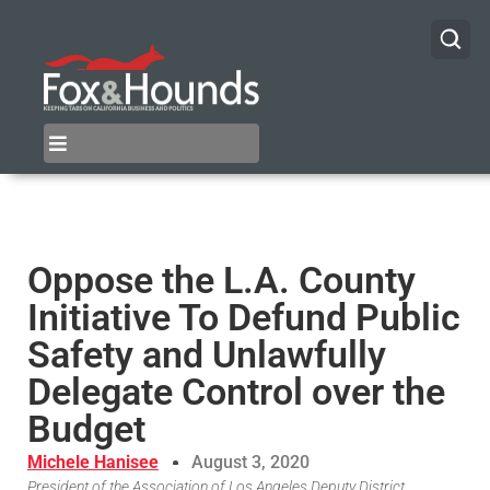
Oppose the L.A. County
Initiative To Defund Public
Safety and Unlawfully
Delegate Control over the
Budget
Michele Hanisee
August 3, 2020
President of the Association of Los Angeles Deputy District