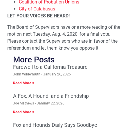
Coalition of Probation Unions
City of Calabasas
LET YOUR VOICES BE HEARD!
The Board of Supervisors have one more reading of the
motion next Tuesday, Aug. 4, 2020, for a final vote.
Please contact the Supervisors who are in favor of the
referendum and let them know you oppose it!
More Posts
Farewell to a California Treasure
John Wildermuth
January 26, 2026
Read More »
A Fox, A Hound, and a Friendship
Joe Mathews
January 22, 2026
Read More »
Fox and Hounds Daily Says Goodbye