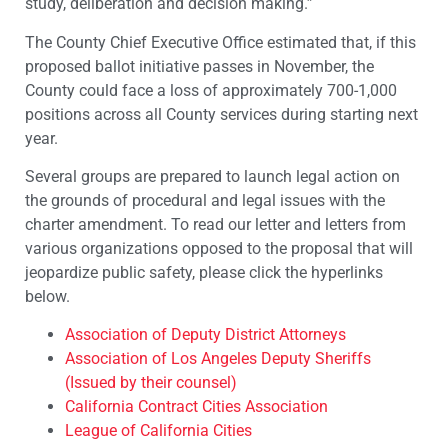
study, deliberation and decision making.”
The County Chief Executive Office estimated that, if this
proposed ballot initiative passes in November, the
County could face a loss of approximately 700-1,000
positions across all County services during starting next
year.
Several groups are prepared to launch legal action on
the grounds of procedural and legal issues with the
charter amendment. To read our letter and letters from
various organizations opposed to the proposal that will
jeopardize public safety, please click the hyperlinks
below.
Association of Deputy District Attorneys
Association of Los Angeles Deputy Sheriffs
(Issued by their counsel)
California Contract Cities Association
League of California Cities