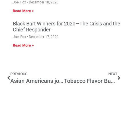
Joel Fox
December 18, 2020
Read More »
Black Bart Winners for 2020—The Crisis and the
Chief Responder
Joel Fox
December 17, 2020
Read More »
PREVIOUS
NEXT
Asian Americans join Latinos as targets of Trump
Tobacco Flavor Ban Threatens Convenience Stores’ Ability to Serve Their Communities