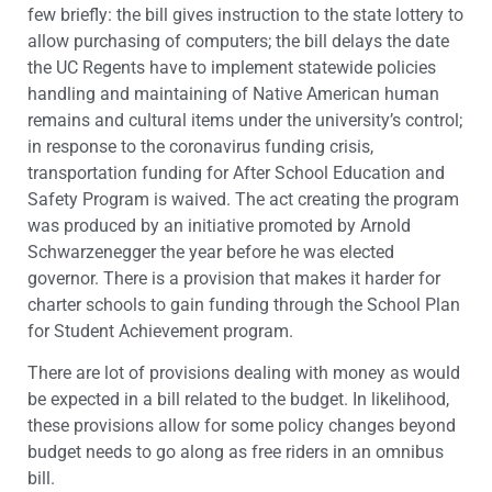
few briefly: the bill gives instruction to the state lottery to
allow purchasing of computers; the bill delays the date
the UC Regents have to implement statewide policies
handling and maintaining of Native American human
remains and cultural items under the university’s control;
in response to the coronavirus funding crisis,
transportation funding for After School Education and
Safety Program is waived. The act creating the program
was produced by an initiative promoted by Arnold
Schwarzenegger the year before he was elected
governor. There is a provision that makes it harder for
charter schools to gain funding through the School Plan
for Student Achievement program.
There are lot of provisions dealing with money as would
be expected in a bill related to the budget. In likelihood,
these provisions allow for some policy changes beyond
budget needs to go along as free riders in an omnibus
bill.