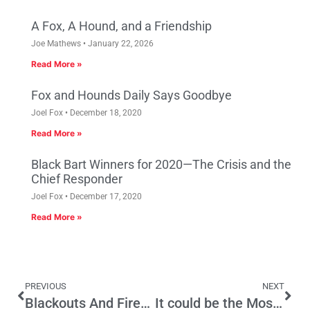
A Fox, A Hound, and a Friendship
Joe Mathews
January 22, 2026
Read More »
Fox and Hounds Daily Says Goodbye
Joel Fox
December 18, 2020
Read More »
Black Bart Winners for 2020—The Crisis and the
Chief Responder
Joel Fox
December 17, 2020
Read More »
PREVIOUS
NEXT
Blackouts And Fires: California’s Summer Attractions
It could be the Most Significant Election in the Nation’s History