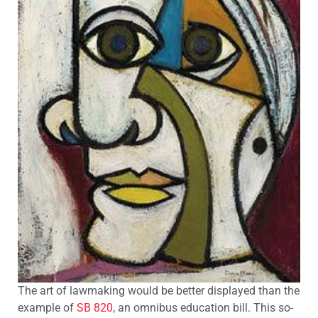
The art of lawmaking would be better displayed than the
example of
SB 820
, an omnibus education bill. This so-