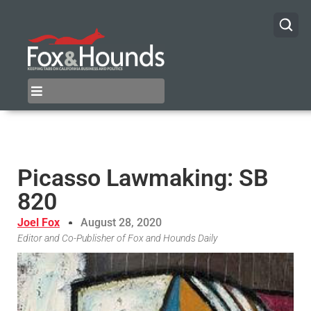
Picasso Lawmaking: SB
820
Joel Fox
August 28, 2020
Editor and Co-Publisher of Fox and Hounds Daily