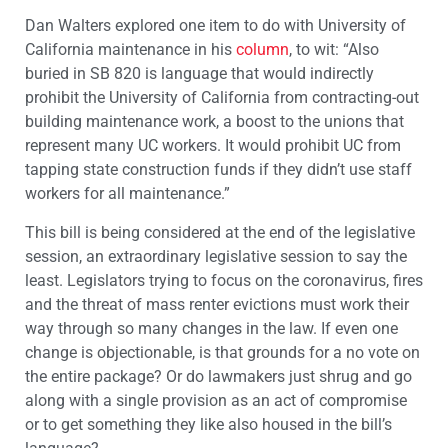
Dan Walters explored one item to do with University of
California maintenance in his
column
, to wit: “Also
buried in SB 820 is language that would indirectly
prohibit the University of California from contracting-out
building maintenance work, a boost to the unions that
represent many UC workers. It would prohibit UC from
tapping state construction funds if they didn’t use staff
workers for all maintenance.”
This bill is being considered at the end of the legislative
session, an extraordinary legislative session to say the
least. Legislators trying to focus on the coronavirus, fires
and the threat of mass renter evictions must work their
way through so many changes in the law. If even one
change is objectionable, is that grounds for a no vote on
the entire package? Or do lawmakers just shrug and go
along with a single provision as an act of compromise
or to get something they like also housed in the bill’s