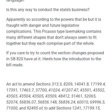
language?
Is this any way to conduct the state’s business?
Apparently so according to the powers that be but it is
fraught with danger and future legislative
complications. This Picasso type lawmaking contains
many different shapes that don’t always seem to fit
together but they each comprise part of the whole.
If you care to try to count the section changes proposed
in SB 820 have at it. Here’s how the introduction to the
bill reads:
An act to amend Sections 313.3, 8209, 14041.8, 17199.4,
17391, 17463.7, 37700, 41024, 41207.47, 43501, 43502,
43503, 43504, 43505, 43509, 48412, 51461, 52065,
52074, 56836.07, 56836.148, 56836.24, 60010, 69996.3,
71000, and 92495 of, to add Sections 1241, 17199.15,