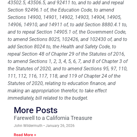
43502.5, 43506.5, and 92411 to, and to add and repeal
Section 92496.1 of, the Education Code, to amend
Sections 14900, 14901, 14902, 14903, 14904, 14905,
14906, 14910, and 14911 of, to add Section 8880.4.1 to,
and to repeal Section 14905.1 of, the Government Code,
to amend Sections 8025, 102426, and 102430 of, and to
add Section 8024 to, the Health and Safety Code, to
repeal Section 48 of Chapter 29 of the Statutes of 2016,
to amend Sections 1, 2, 3, 4, 5, 6, 7, and 8 of Chapter 3 of
the Statutes of 2020, and to amend Sections 95, 97, 110,
111, 112, 116, 117, 118, and 119 of Chapter 24 of the
Statutes of 2020, relating to education finance, and
making an appropriation therefor, to take effect
immediately, bill related to the budget.
More Posts
Farewell to a California Treasure
John Wildermuth
January 26, 2026
Read More »