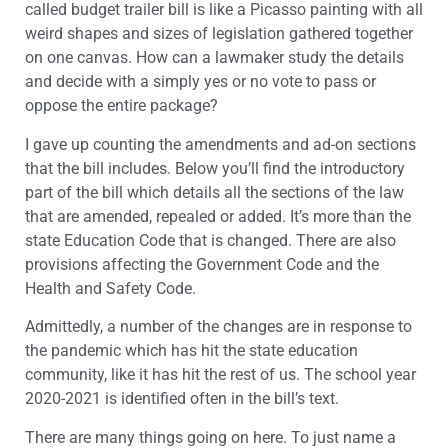
called budget trailer bill is like a Picasso painting with all
weird shapes and sizes of legislation gathered together
on one canvas. How can a lawmaker study the details
and decide with a simply yes or no vote to pass or
oppose the entire package?
I gave up counting the amendments and ad-on sections
that the bill includes. Below you’ll find the introductory
part of the bill which details all the sections of the law
that are amended, repealed or added. It’s more than the
state Education Code that is changed. There are also
provisions affecting the Government Code and the
Health and Safety Code.
Admittedly, a number of the changes are in response to
the pandemic which has hit the state education
community, like it has hit the rest of us. The school year
2020-2021 is identified often in the bill’s text.
There are many things going on here. To just name a