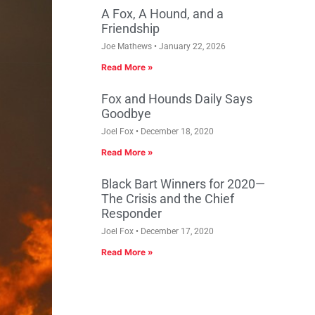
A Fox, A Hound, and a
Friendship
Joe Mathews
January 22, 2026
Read More »
Fox and Hounds Daily Says
Goodbye
Joel Fox
December 18, 2020
Read More »
Black Bart Winners for 2020—
The Crisis and the Chief
Responder
Joel Fox
December 17, 2020
Read More »