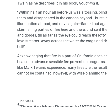
Twain as he describes it in his book,
Roughing It.
“Within half an hour all before us was a tossing, bl
them and disappeared in the canons beyond—burst int
illumination abroad, and dove again—flamed out again, 
skirmishing parties of fire here and there, and sent 
and gorges, till as far as the eye could reach the lof
lava streams. Away across the water the crags and do
hell!”
Acknowledging that fire is a part of California does 
healed to advance sensible fire prevention programs. At
like Mark Twain’s experience, many fires are the resul
cannot be contained, however, with wise planning the 
PREVIOUS
There Are Many Reasons to VOTE NO on 