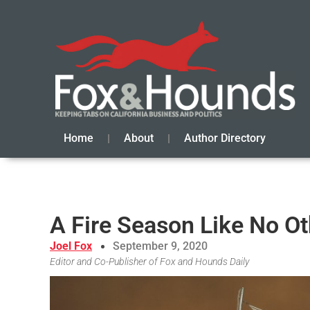
Home
About
Author Directory
A Fire Season Like No Ot
Joel Fox
September 9, 2020
Editor and Co-Publisher of Fox and Hounds Daily