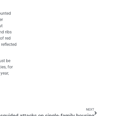
ounted
er
ut
nd ribs
of red
reflected
ust be
ies, for
year,
NEXT
sguided attacks on single-family housing