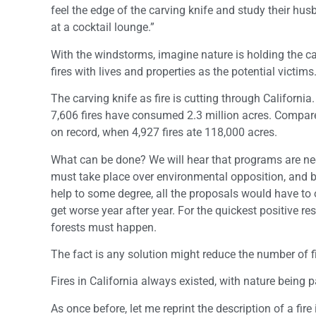
feel the edge of the carving knife and study their hu
at a cocktail lounge.”
With the windstorms, imagine nature is holding the car
fires with lives and properties as the potential victims
The carving knife as fire is cutting through Californi
7,606 fires have consumed 2.3 million acres. Compare 
on record, when 4,927 fires ate 118,000 acres.
What can be done? We will hear that programs are ne
must take place over environmental opposition, and b
help to some degree, all the proposals would have to 
get worse year after year. For the quickest positive r
forests must happen.
The fact is any solution might reduce the number of f
Fires in California always existed, with nature being pa
As once before, let me reprint the description of a fi