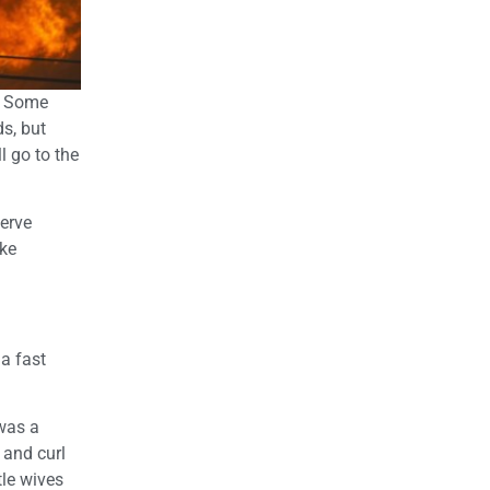
e. Some
s, but
l go to the
serve
ike
 a fast
was a
 and curl
tle wives