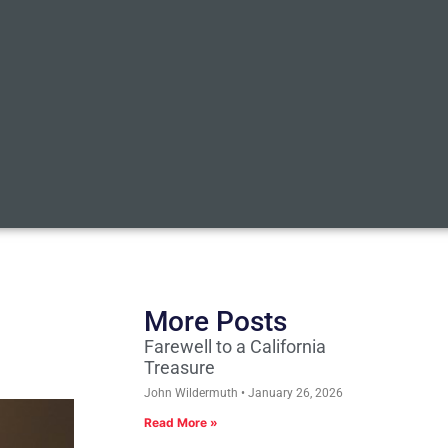
More Posts
Farewell to a California
Treasure
John Wildermuth
January 26, 2026
Read More »