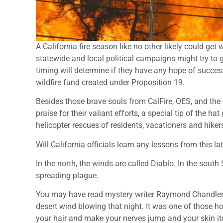
A California fire season like no other likely could ge
statewide and local political campaigns might try to 
timing will determine if they have any hope of succe
wildfire fund created under Proposition 19.
Besides those brave souls from CalFire, OES, and the 
praise for their valiant efforts, a special tip of the h
helicopter rescues of residents, vacationers and hiker
Will California officials learn any lessons from this la
In the north, the winds are called Diablo. In the south 
spreading plague.
You may have read mystery writer Raymond Chandler’s
desert wind blowing that night. It was one of those
your hair and make your nerves jump and your skin itch