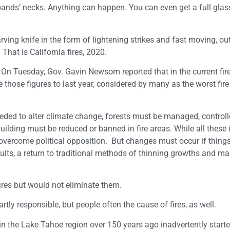
sbands’ necks. Anything can happen. You can even get a full glas
ving knife in the form of lightening strikes and fast moving, out
. That is California fires, 2020.
a. On Tuesday, Gov. Gavin Newsom reported that in the current fi
those figures to last year, considered by many as the worst fir
eded to alter climate change, forests must be managed, control
uilding must be reduced or banned in fire areas. While all these
overcome political opposition. But changes must occur if things
esults, a return to traditional methods of thinning growths and m
ires but would not eliminate them.
rtly responsible, but people often the cause of fires, as well.
re in the Lake Tahoe region over 150 years ago inadvertently star