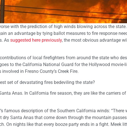
t worse with the prediction of high winds blowing across the stat
gain an advantage by tying ballot measures to fire response need
ss. As
suggested here previously
, the most obvious advantage wil
contributions of local firefighters from around the state who de
at goes to the California National Guard for the Hollywood movie-l
s involved in Fresno County’s Creek Fire.
test set of devastating fires bedeviling the state?
Santa Anas. In California fire season, they are like the carriers of
 famous description of the Southern California winds: “There 
 hot dry Santa Anas that come down through the mountain passes
. On nights like that every booze party ends in a fight. Meek lit