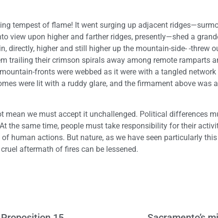
inding tempest of flame! It went surging up adjacent ridges—surm
o view upon higher and farther ridges, presently—shed a grand
directly, higher and still higher up the mountain-side- -threw o
them trailing their crimson spirals away among remote ramparts a
ty mountain-fronts were webbed as it were with a tangled network 
mes were lit with a ruddy glare, and the firmament above was a 
not mean we must accept it unchallenged. Political differences m
 the same time, people must take responsibility for their activit
t of human actions. But nature, as we have seen particularly this 
cruel aftermath of fires can be lessened.
Proposition 15
Sacramento’s mi