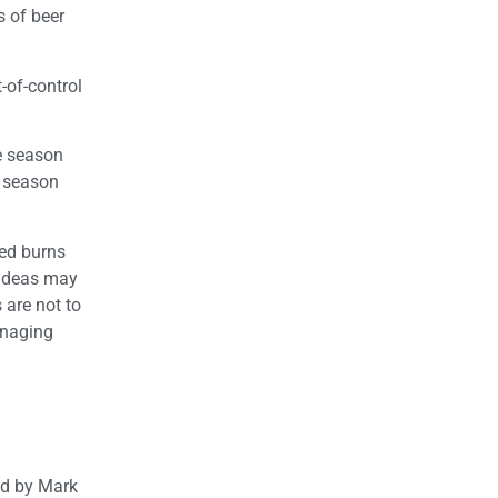
s of beer
-of-control
re season
e season
led burns
 ideas may
 are not to
anaging
ted by Mark