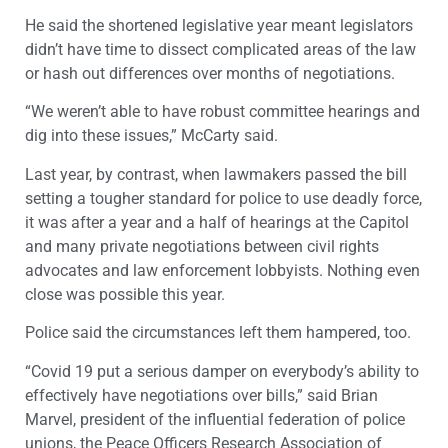
He said the shortened legislative year meant legislators
didn’t have time to dissect complicated areas of the law
or hash out differences over months of negotiations.
“We weren’t able to have robust committee hearings and
dig into these issues,” McCarty said.
Last year, by contrast, when lawmakers passed the bill
setting a tougher standard for police to use deadly force,
it was after a year and a half of hearings at the Capitol
and many private negotiations between civil rights
advocates and law enforcement lobbyists. Nothing even
close was possible this year.
Police said the circumstances left them hampered, too.
“Covid 19 put a serious damper on everybody’s ability to
effectively have negotiations over bills,” said Brian
Marvel, president of the influential federation of police
unions, the Peace Officers Research Association of