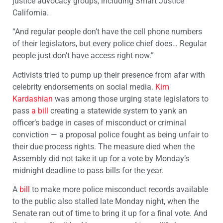
justice advocacy groups, including Smart Justice
California.
“And regular people don’t have the cell phone numbers
of their legislators, but every police chief does… Regular
people just don’t have access right now.”
Activists tried to pump up their presence from afar with
celebrity endorsements on social media.
Kim
Kardashian
was among those urging state legislators to
pass
a bill
creating a statewide system to yank an
officer’s badge in cases of misconduct or criminal
conviction — a proposal police fought as being unfair to
their due process rights. The measure died when the
Assembly did not take it up for a vote by Monday’s
midnight deadline to pass bills for the year.
A
bill
to make more police misconduct records available
to the public also stalled late Monday night, when the
Senate ran out of time to bring it up for a final vote. And