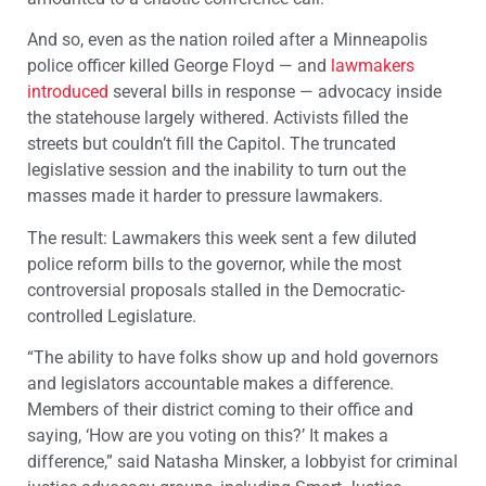
And so, even as the nation roiled after a Minneapolis
police officer killed George Floyd — and
lawmakers
introduced
several bills in response — advocacy inside
the statehouse largely withered. Activists filled the
streets but couldn’t fill the Capitol. The truncated
legislative session and the inability to turn out the
masses made it harder to pressure lawmakers.
The result: Lawmakers this week sent a few diluted
police reform bills to the governor, while the most
controversial proposals stalled in the Democratic-
controlled Legislature.
“The ability to have folks show up and hold governors
and legislators accountable makes a difference.
Members of their district coming to their office and
saying, ‘How are you voting on this?’ It makes a
difference,” said Natasha Minsker, a lobbyist for criminal