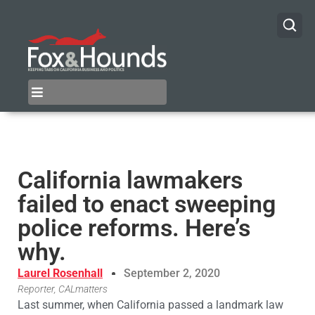
California lawmakers
failed to enact sweeping
police reforms. Here’s
why.
Laurel Rosenhall
September 2, 2020
Reporter, CALmatters
Last summer, when California passed a landmark law