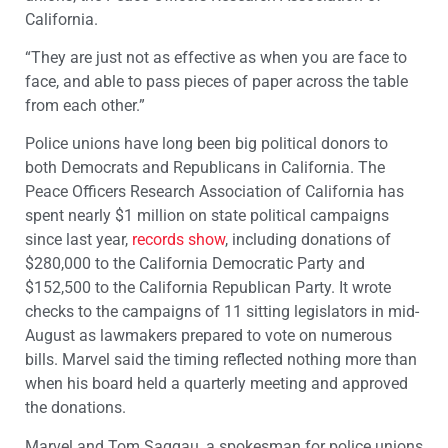
California.
“They are just not as effective as when you are face to
face, and able to pass pieces of paper across the table
from each other.”
Police unions have long been big political donors to
both Democrats and Republicans in California. The
Peace Officers Research Association of California has
spent nearly $1 million on state political campaigns
since last year,
records show
, including donations of
$280,000 to the California Democratic Party and
$152,500 to the California Republican Party. It wrote
checks to the campaigns of 11 sitting legislators in mid-
August as lawmakers prepared to vote on numerous
bills. Marvel said the timing reflected nothing more than
when his board held a quarterly meeting and approved
the donations.
Marvel and Tom Saggau, a spokesman for police unions