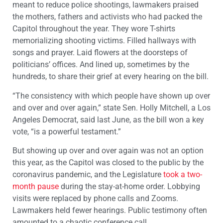
meant to reduce police shootings, lawmakers praised
the mothers, fathers and activists who had packed the
Capitol throughout the year. They wore T-shirts
memorializing shooting victims. Filled hallways with
songs and prayer. Laid flowers at the doorsteps of
politicians’ offices. And lined up, sometimes by the
hundreds, to share their grief at every hearing on the bill.
“The consistency with which people have shown up over
and over and over again,” state Sen. Holly Mitchell, a Los
Angeles Democrat, said last June, as the bill won a key
vote, “is a powerful testament.”
But showing up over and over again was not an option
this year, as the Capitol was closed to the public by the
coronavirus pandemic, and the Legislature
took a two-
month pause
during the stay-at-home order. Lobbying
visits were replaced by phone calls and Zooms.
Lawmakers held fewer hearings. Public testimony often
amounted to a chaotic conference call.