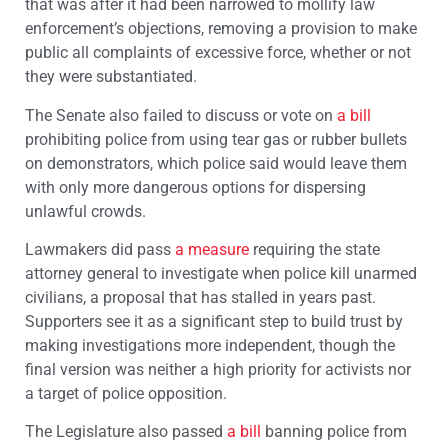
that was after it had been narrowed to mollify law
enforcement’s objections, removing a provision to make
public all complaints of excessive force, whether or not
they were substantiated.
The Senate also failed to discuss or vote on
a bill
prohibiting police from using tear gas or rubber bullets
on demonstrators, which police said would leave them
with only more dangerous options for dispersing
unlawful crowds.
Lawmakers did pass
a measure
requiring the state
attorney general to investigate when police kill unarmed
civilians, a proposal that has stalled in years past.
Supporters see it as a significant step to build trust by
making investigations more independent, though the
final version was neither a high priority for activists nor
a target of police opposition.
The Legislature also passed
a bill
banning police from