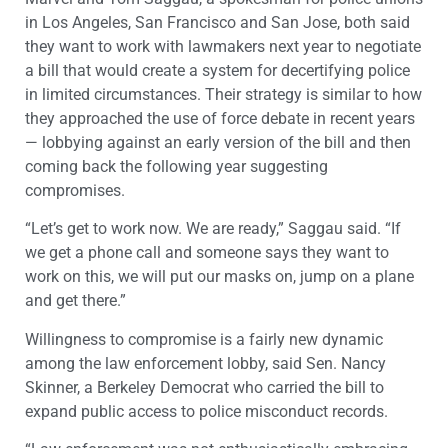
in Los Angeles, San Francisco and San Jose, both said
they want to work with lawmakers next year to negotiate
a bill that would create a system for decertifying police
in limited circumstances. Their strategy is similar to how
they approached the use of force debate in recent years
— lobbying against an early version of the bill and then
coming back the following year suggesting
compromises.
“Let’s get to work now. We are ready,” Saggau said. “If
we get a phone call and someone says they want to
work on this, we will put our masks on, jump on a plane
and get there.”
Willingness to compromise is a fairly new dynamic
among the law enforcement lobby, said Sen. Nancy
Skinner, a Berkeley Democrat who carried the bill to
expand public access to police misconduct records.