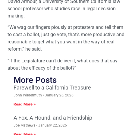
David Armour, a University of Southern California law
school professor who studies race in legal decision
making.
“We wag our fingers piously at protesters and tell them
to cast a ballot, just go vote, that’s more productive and
reasonable to get what you want in the way of real
reform,” he said.
“If the Legislature can’t deliver it, what does that say
about the efficacy of the ballot?”
More Posts
Farewell to a California Treasure
John Wildermuth
January 26, 2026
Read More »
A Fox, A Hound, and a Friendship
Joe Mathews
January 22, 2026
Read More »