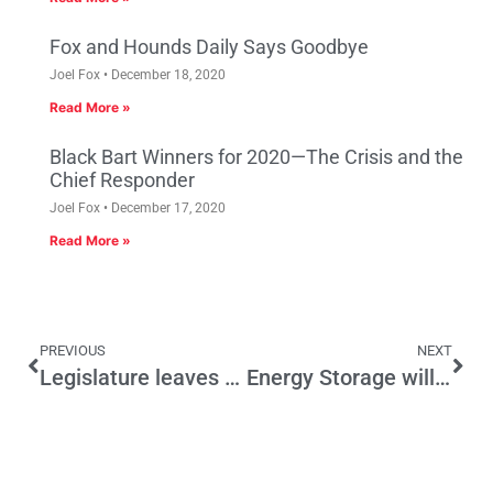
Fox and Hounds Daily Says Goodbye
Joel Fox
December 18, 2020
Read More »
Black Bart Winners for 2020—The Crisis and the
Chief Responder
Joel Fox
December 17, 2020
Read More »
PREVIOUS
NEXT
Legislature leaves much undone
Energy Storage will get us out of this Mess