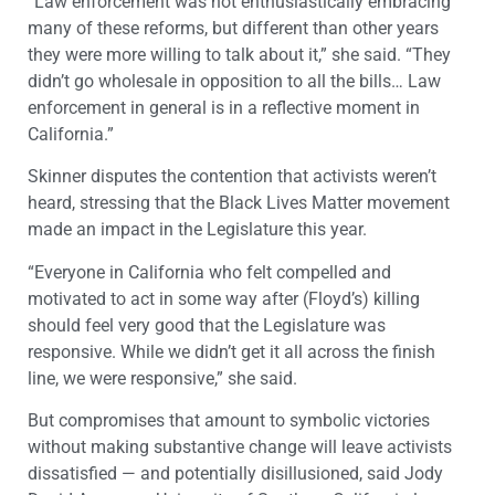
“Law enforcement was not enthusiastically embracing
many of these reforms, but different than other years
they were more willing to talk about it,” she said. “They
didn’t go wholesale in opposition to all the bills… Law
enforcement in general is in a reflective moment in
California.”
Skinner disputes the contention that activists weren’t
heard, stressing that the Black Lives Matter movement
made an impact in the Legislature this year.
“Everyone in California who felt compelled and
motivated to act in some way after (Floyd’s) killing
should feel very good that the Legislature was
responsive. While we didn’t get it all across the finish
line, we were responsive,” she said.
But compromises that amount to symbolic victories
without making substantive change will leave activists
dissatisfied — and potentially disillusioned, said Jody