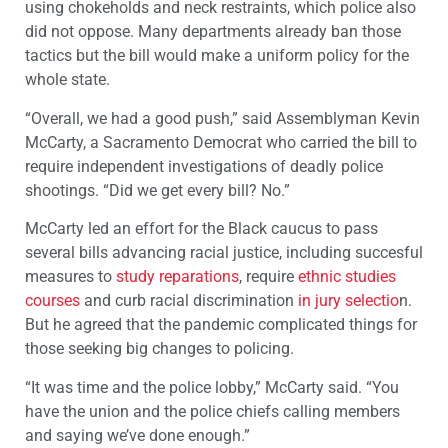
using chokeholds and neck restraints, which police also
did not oppose. Many departments already ban those
tactics but the bill would make a uniform policy for the
whole state.
“Overall, we had a good push,” said Assemblyman Kevin
McCarty, a Sacramento Democrat who carried the bill to
require independent investigations of deadly police
shootings. “Did we get every bill? No.”
McCarty led an effort for the Black caucus to pass
several bills advancing racial justice, including succesful
measures to
study reparations
, require
ethnic studies
courses
and curb racial discrimination
in jury selectio
n.
But he agreed that the pandemic complicated things for
those seeking big changes to policing.
“It was time and the police lobby,” McCarty said. “You
have the union and the police chiefs calling members
and saying we’ve done enough.”