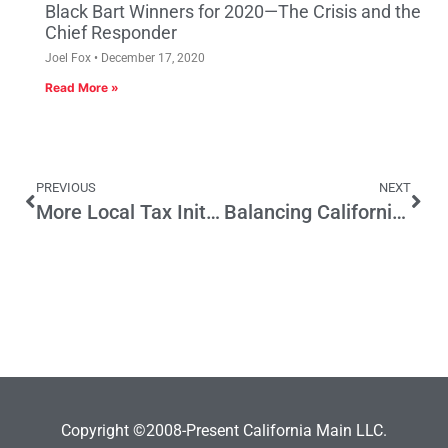
Black Bart Winners for 2020—The Crisis and the
Chief Responder
Joel Fox
December 17, 2020
Read More »
PREVIOUS
NEXT
More Local Tax Initiatives on the Horizon
Balancing California’s Budget Should Start With Rescinding Tax Breaks That Have Not Created Promised Jobs
Copyright ©2008-Present California Main LLC.