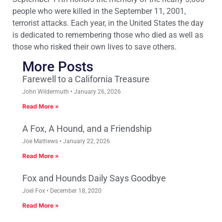
people who were killed in the September 11, 2001,
terrorist attacks. Each year, in the United States the day
is dedicated to remembering those who died as well as
those who risked their own lives to save others.
More Posts
Farewell to a California Treasure
John Wildermuth
January 26, 2026
Read More »
A Fox, A Hound, and a Friendship
Joe Mathews
January 22, 2026
Read More »
Fox and Hounds Daily Says Goodbye
Joel Fox
December 18, 2020
Read More »