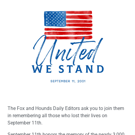
The Fox and Hounds Daily Editors ask you to join them
in remembering all those who lost their lives on
September 11th.
September 11th honors the memory of the nearly 3,000