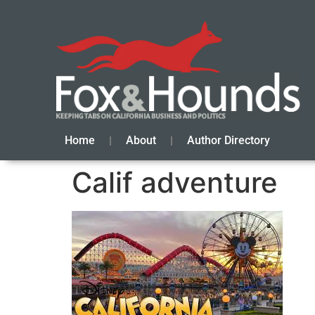
Home
About
Author Directory
Calif adventure