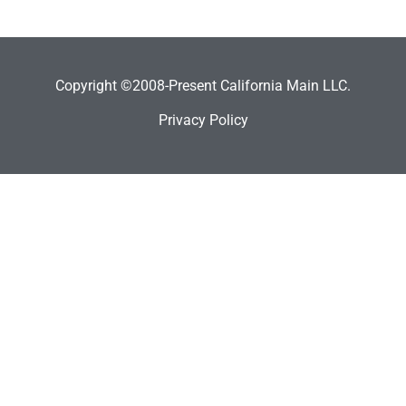
Copyright ©2008-Present California Main LLC.
Privacy Policy