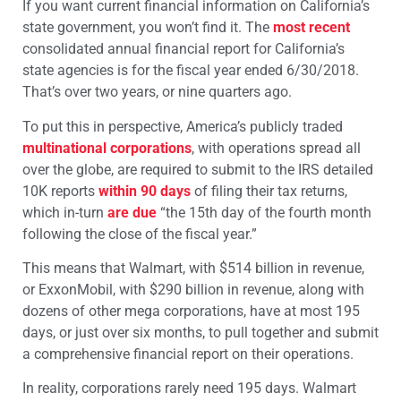
If you want current financial information on California’s
state government, you won’t find it. The
most recent
consolidated annual financial report for California’s
state agencies is for the fiscal year ended 6/30/2018.
That’s over two years, or nine quarters ago.
To put this in perspective, America’s publicly traded
multinational corporations
, with operations spread all
over the globe, are required to submit to the IRS detailed
10K reports
within 90 days
of filing their tax returns,
which in-turn
are due
“the 15th day of the fourth month
following the close of the fiscal year.”
This means that Walmart, with $514 billion in revenue,
or ExxonMobil, with $290 billion in revenue, along with
dozens of other mega corporations, have at most 195
days, or just over six months, to pull together and submit
a comprehensive financial report on their operations.
In reality, corporations rarely need 195 days. Walmart