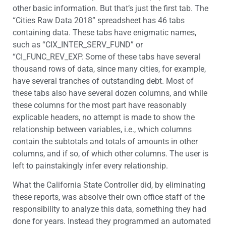
other basic information. But that’s just the first tab. The
“Cities Raw Data 2018” spreadsheet has 46 tabs
containing data. These tabs have enigmatic names,
such as “CIX_INTER_SERV_FUND” or
“CI_FUNC_REV_EXP. Some of these tabs have several
thousand rows of data, since many cities, for example,
have several tranches of outstanding debt. Most of
these tabs also have several dozen columns, and while
these columns for the most part have reasonably
explicable headers, no attempt is made to show the
relationship between variables, i.e., which columns
contain the subtotals and totals of amounts in other
columns, and if so, of which other columns. The user is
left to painstakingly infer every relationship.
What the California State Controller did, by eliminating
these reports, was absolve their own office staff of the
responsibility to analyze this data, something they had
done for years. Instead they programmed an automated