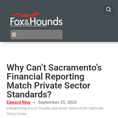
Why Can’t Sacramento’s
Financial Reporting
Match Private Sector
Standards?
Edward Ring
September 25, 2020
Edward Ring is a co-founder and senior fellow at the California
Policy Center