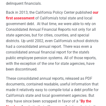
delinquent financials.
Back in 2013, the California Policy Center published
our
first assessment
of California’s total state and local
government debt. At that time, we were able to rely on
Consolidated Annual Financial Reports not only for all
state agencies, but for cities, counties, and special
districts. Up until 2002, even California’s school districts
had a consolidated annual report. There was even a
consolidated annual financial report for the state’s
public employee pension systems. All of those reports,
with the exception of the one for state agencies, have
been discontinued.
These consolidated annual reports, released as PDF
documents, contained readable, useful information that
made it relatively easy to compile total a debt profile for
California’s state and local government agencies. But
they have since been scrapped in favor of a “
By the