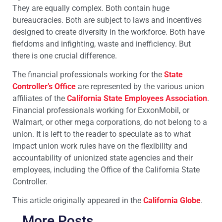
They are equally complex. Both contain huge
bureaucracies. Both are subject to laws and incentives
designed to create diversity in the workforce. Both have
fiefdoms and infighting, waste and inefficiency. But
there is one crucial difference.
The financial professionals working for the
State
Controller’s Office
are represented by the various union
affiliates of the
California State Employees Association
.
Financial professionals working for ExxonMobil, or
Walmart, or other mega corporations, do not belong to a
union. It is left to the reader to speculate as to what
impact union work rules have on the flexibility and
accountability of unionized state agencies and their
employees, including the Office of the California State
Controller.
This article originally appeared in the
California Globe
.
More Posts