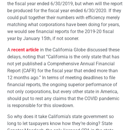
the fiscal year ended 6/30/2019, but when will the report
be produced for the fiscal year ended 6/30/2020. If they
could pull together their numbers with efficiency merely
matching what corporations have been doing for years,
we would see financial reports for the 2019-20 fiscal
year by January 15th, if not sooner.
A
recent article
in the California Globe discussed these
delays, noting that “California is the only state that has
not yet published a Comprehensive Annual Financial
Report (CAFR) for the fiscal year that ended more than
12 months ago.” In terms of meeting deadlines to file
financial reports, the ongoing superior performance of
not only corporations, but every other state in America,
should put to rest any claims that the COVID pandemic
is responsible for this slowdown.
So why does it take California’s state government so
long to let taxpayers know how they’re doing? State