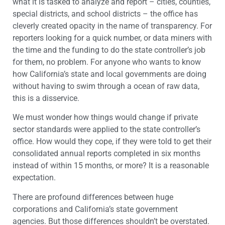
what it is tasked to analyze and report – cities, counties,
special districts, and school districts – the office has
cleverly created opacity in the name of transparency. For
reporters looking for a quick number, or data miners with
the time and the funding to do the state controller’s job
for them, no problem. For anyone who wants to know
how California’s state and local governments are doing
without having to swim through a ocean of raw data,
this is a disservice.
We must wonder how things would change if private
sector standards were applied to the state controller’s
office. How would they cope, if they were told to get their
consolidated annual reports completed in six months
instead of within 15 months, or more? It is a reasonable
expectation.
There are profound differences between huge
corporations and California’s state government
agencies. But those differences shouldn’t be overstated.