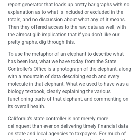
report generator that loads up pretty bar graphs with no
explanation as to what is included or excluded in the
totals, and no discussion about what any of it means.
Then they offered access to the raw data as well, with
the almost glib implication that if you don’t like our
pretty graphs, dig through this.
To use the metaphor of an elephant to describe what
has been lost, what we have today from the State
Controller’s Office is a photograph of the elephant, along
with a mountain of data describing each and every
molecule in that elephant. What we used to have was a
biology textbook, clearly explaining the various
functioning parts of that elephant, and commenting on
its overall health.
California’s state controller is not merely more
delinquent than ever on delivering timely financial data
on state and local agencies to taxpayers. For much of