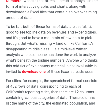
Numbers
” website that offers superficial analysis in the
form of interactive graphs and charts, along with
downloadable Excel files that contain an overwhelming
amount of data.
To be fair, both of these forms of data are useful. It’s
good to see topline data on revenues and expenditures,
and it’s good to have a mountain of raw data to pick
through. But what’s missing – kind of like California’s
disappearing middle class – is a mid-level written
analysis where someone has done the work to analyze
what’s beneath the topline numbers. Anyone who thinks
this mid-tier of explanatory material is not invaluable is
invited to
download one
of these Excel spreadsheets.
For cities, for example, the spreadsheet format consists
of 482 rows of data, corresponding to each of
California’s reporting cities, then there are 12 columns
containing various categories of data. These columns
list the name of the city, the estimated population, and