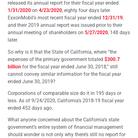
released its annual report for their fiscal year ended
1/31/2020
on
4/23/2020
, eighty four days later.
ExxonMobil’s most recent fiscal year ended
12/31/19
,
and their 2019 annual report was issued prior to their
annual meeting of shareholders on
5/27/2020
, 148 days
later.
So why is it that the State of California, where “the
expenses of the primary government totaled
$300.7
billion
for the fiscal year ended June 30, 2018,” still
cannot convey similar information for the fiscal year
ended June 30, 2019?
Corporations of comparable size do it in 195 days or
less. As of 9/24/2020, California’s 2018-19 fiscal year
ended 452 days ago.
What anyone concerned about the California’s state
government’s entire system of financial management
should wonder is not only why there’s still no report for