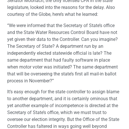
Senator Moorlach, the only licensed CPA in the state
legislature, looked into the reasons for the delay. Also
courtesy of the Globe, here’s what he learned:
“We were informed that the Secretary of State’s office
and the State Water Resources Control Board have not
yet given their data to the Controller. Can you imagine?
The Secretary of State? A department run by an
independently elected statewide official is late? The
same department that had faulty software in place
when motor voter was initiated? The same department
that will be overseeing the state’s first all mail-in ballot
process in November?”
It’s easy enough for the state controller to assign blame
to another department, and it is certainly ominous that
yet another example of incompetence is directed at the
Secretary of State’s office, which we must trust to
oversee our election integrity. But the Office of the State
Controller has faltered in ways going well beyond