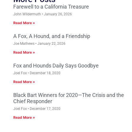
Farewell to a California Treasure
John Wildermuth
January 26, 2026
Read More »
A Fox, A Hound, and a Friendship
Joe Mathews
January 22, 2026
Read More »
Fox and Hounds Daily Says Goodbye
Joel Fox
December 18, 2020
Read More »
Black Bart Winners for 2020—The Crisis and the
Chief Responder
Joel Fox
December 17, 2020
Read More »