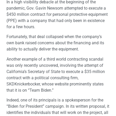
In a high visibility debacle at the beginning of the
pandemic, Gov. Gavin Newsom attempted to execute a
$450 million contract for personal protective equipment
(PPE) with a company that had only been in existence
for a few hours.
Fortunately, that deal collapsed when the company’s
own bank raised concerns about the financing and its
ability to actually deliver the equipment.
Another example of a third world contracting scandal
was only recently uncovered, involving the attempt of
California’s Secretary of State to execute a $35 million
contract with a political consulting firm,
SKDKnickerbocker, whose website prominently states
that it is on “Team Biden.”
Indeed, one of its principals is a spokesperson for the
“Biden for President” campaign. In its written proposal, it
identifies the individuals that will work on the project, all