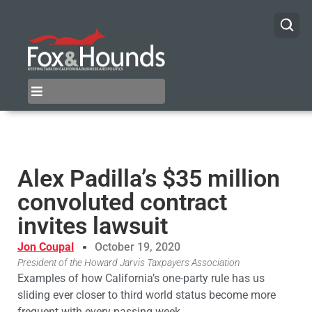
Alex Padilla’s $35 million
convoluted contract
invites lawsuit
Jon Coupal
October 19, 2020
President of the Howard Jarvis Taxpayers Association
Examples of how California’s one-party rule has us
sliding ever closer to third world status become more
frequent with every passing week.