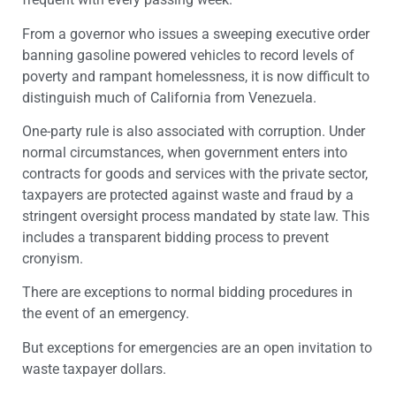
From a governor who issues a sweeping executive order
banning gasoline powered vehicles to record levels of
poverty and rampant homelessness, it is now difficult to
distinguish much of California from Venezuela.
One-party rule is also associated with corruption. Under
normal circumstances, when government enters into
contracts for goods and services with the private sector,
taxpayers are protected against waste and fraud by a
stringent oversight process mandated by state law. This
includes a transparent bidding process to prevent
cronyism.
There are exceptions to normal bidding procedures in
the event of an emergency.
But exceptions for emergencies are an open invitation to
waste taxpayer dollars.