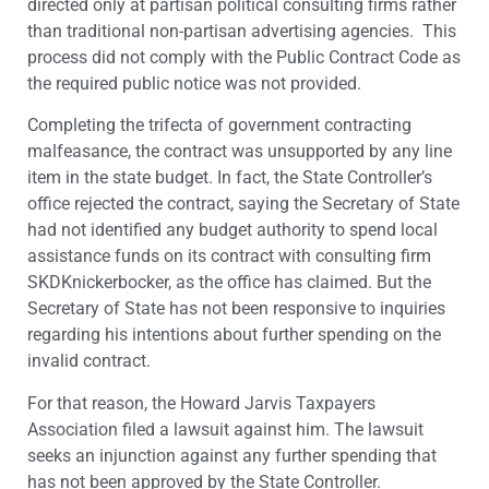
directed only at partisan political consulting firms rather
than traditional non-partisan advertising agencies. This
process did not comply with the Public Contract Code as
the required public notice was not provided.
Completing the trifecta of government contracting
malfeasance, the contract was unsupported by any line
item in the state budget. In fact, the State Controller’s
office rejected the contract, saying the Secretary of State
had not identified any budget authority to spend local
assistance funds on its contract with consulting firm
SKDKnickerbocker, as the office has claimed. But the
Secretary of State has not been responsive to inquiries
regarding his intentions about further spending on the
invalid contract.
For that reason, the Howard Jarvis Taxpayers
Association filed a lawsuit against him. The lawsuit
seeks an injunction against any further spending that
has not been approved by the State Controller.