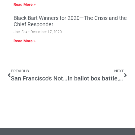
Read More »
Black Bart Winners for 2020—The Crisis and the
Chief Responder
Joel Fox
December 17, 2020
Read More »
PREVIOUS
NEXT
San Francisco’s Not So Universal Basic Income for Artists
In ballot box battle, Dems and GOP both claim victory. Why this fight fizzled.