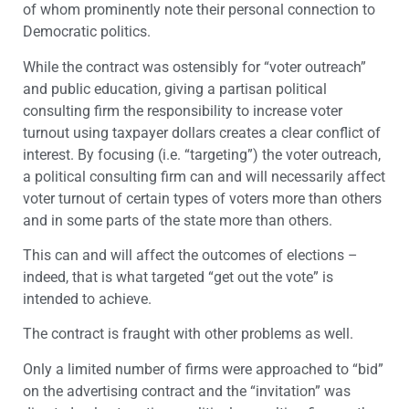
of whom prominently note their personal connection to
Democratic politics.
While the contract was ostensibly for “voter outreach”
and public education, giving a partisan political
consulting firm the responsibility to increase voter
turnout using taxpayer dollars creates a clear conflict of
interest. By focusing (i.e. “targeting”) the voter outreach,
a political consulting firm can and will necessarily affect
voter turnout of certain types of voters more than others
and in some parts of the state more than others.
This can and will affect the outcomes of elections –
indeed, that is what targeted “get out the vote” is
intended to achieve.
The contract is fraught with other problems as well.
Only a limited number of firms were approached to “bid”
on the advertising contract and the “invitation” was