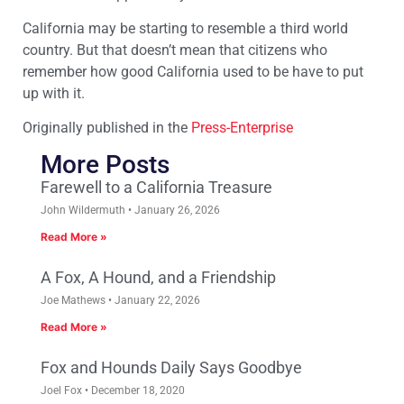
California may be starting to resemble a third world
country. But that doesn’t mean that citizens who
remember how good California used to be have to put
up with it.
Originally published in the
Press-Enterprise
More Posts
Farewell to a California Treasure
John Wildermuth
January 26, 2026
Read More »
A Fox, A Hound, and a Friendship
Joe Mathews
January 22, 2026
Read More »
Fox and Hounds Daily Says Goodbye
Joel Fox
December 18, 2020