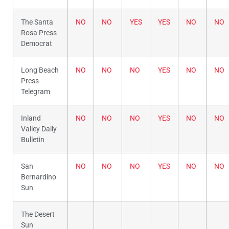
The Santa
NO
NO
YES
YES
NO
NO
Rosa Press
Democrat
Long Beach
NO
NO
NO
YES
NO
NO
Press-
Telegram
Inland
NO
NO
NO
YES
NO
NO
Valley Daily
Bulletin
San
NO
NO
NO
YES
NO
NO
Bernardino
Sun
The Desert
Sun