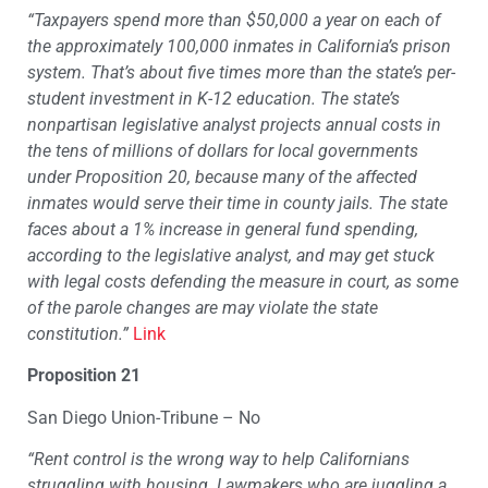
“Taxpayers spend more than $50,000 a year on each of
the approximately 100,000 inmates in California’s prison
system. That’s about five times more than the state’s per-
student investment in K-12 education. The state’s
nonpartisan legislative analyst projects annual costs in
the tens of millions of dollars for local governments
under Proposition 20, because many of the affected
inmates would serve their time in county jails. The state
faces about a 1% increase in general fund spending,
according to the legislative analyst, and may get stuck
with legal costs defending the measure in court, as some
of the parole changes are may violate the state
constitution.”
Link
Proposition 21
San Diego Union-Tribune – No
“Rent control is the wrong way to help Californians
struggling with housing. Lawmakers who are juggling a