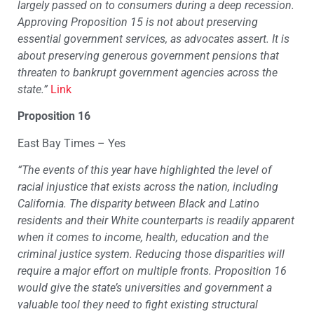
largely passed on to consumers during a deep recession.
Approving Proposition 15 is not about preserving
essential government services, as advocates assert. It is
about preserving generous government pensions that
threaten to bankrupt government agencies across the
state.”
Link
Proposition 16
East Bay Times – Yes
“
The events of this year have highlighted the level of
racial injustice that exists across the nation, including
California. The disparity between Black and Latino
residents and their White counterparts is readily apparent
when it comes to income, health, education and the
criminal justice system. Reducing those disparities will
require a major effort on multiple fronts. Proposition 16
would give the state’s universities and government a
valuable tool they need to fight existing structural