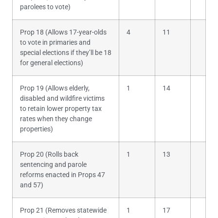
parolees to vote)
Prop 18 (Allows 17-year-olds
4
11
to vote in primaries and
special elections if they’ll be 18
for general elections)
Prop 19 (Allows elderly,
1
14
disabled and wildfire victims
to retain lower property tax
rates when they change
properties)
Prop 20 (Rolls back
1
13
sentencing and parole
reforms enacted in Props 47
and 57)
Prop 21 (Removes statewide
1
17