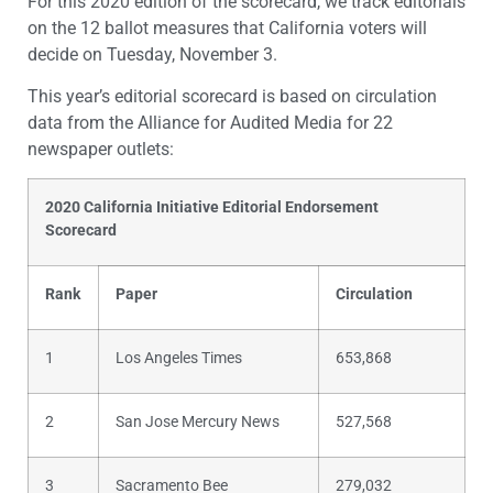
For this 2020 edition of the scorecard, we track editorials
on the 12 ballot measures that California voters will
decide on Tuesday, November 3.
This year’s editorial scorecard is based on circulation
data from the Alliance for Audited Media for 22
newspaper outlets:
2020
California Initiative Editorial Endorsement
Scorecard
Rank
Paper
Circulation
1
Los Angeles Times
653,868
2
San Jose Mercury News
527,568
3
Sacramento Bee
279,032