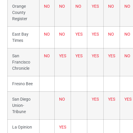
Orange
NO
NO
NO
YES
NO
NO
County
Register
East Bay
NO
NO
YES
YES
NO
NO
Times
San
NO
YES
YES
YES
YES
NO
Francisco
Chronicle
Fresno Bee
San Diego
NO
YES
YES
YES
Union-
Tribune
La Opinion
YES