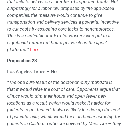
that fails to deliver on a number of important fronts. Not
surprisingly for a labor law proposed by the app-based
companies, the measure would continue to give
transportation and delivery services a powerful incentive
to cut costs by assigning core tasks to nonemployees.
This is a particular problem for workers who put in a
significant number of hours per week on the apps’
platforms.”
Link
Proposition 23
Los Angeles Times – No
“The one sure result of the doctor-on-duty mandate is
that it would raise the cost of care. Opponents argue that
clinics would trim their hours and open fewer new
locations as a result, which would make it harder for
patients to get treated. It also is likely to drive up the cost
of patients’ bills, which would be a particular hardship for
patients in California who are covered by Medicare — they