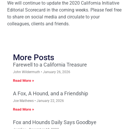
We will continue to update the 2020 California Initiative
Editorial Scorecard in the coming weeks. Please feel free
to share on social media and circulate to your
colleagues, clients and friends.
More Posts
Farewell to a California Treasure
John Wildermuth
January 26, 2026
Read More »
A Fox, A Hound, and a Friendship
Joe Mathews
January 22, 2026
Read More »
Fox and Hounds Daily Says Goodbye