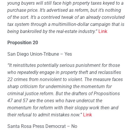
young buyers will still face high property taxes keyed to a
purchase price. It’s advertised as reform, but it’s nothing
of the sort. It’s a contrived tweak of an already convoluted
tax system through a multimillion-dollar campaign that is
being bankrolled by the real-estate industry.”
Link
Proposition 20
San Diego Union-Tribune – Yes
“It reinstitutes potentially serious punishment for those
who repeatedly engage in property theft and reclassifies
22 crimes from nonviolent to violent. The measure faces
sharp criticism for undermining the momentum for
criminal justice reform. But the drafters of Propositions
47 and 57 are the ones who have undercut the
momentum for reform with their sloppy work then and
their refusal to admit mistakes now.”
Link
Santa Rosa Press Democrat – No