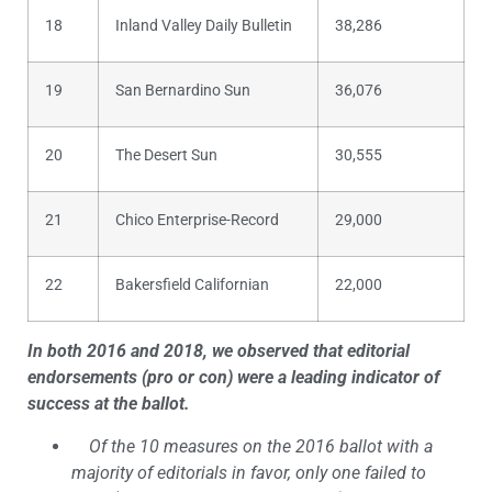
18
Inland Valley Daily Bulletin
38,286
19
San Bernardino Sun
36,076
20
The Desert Sun
30,555
21
Chico Enterprise-Record
29,000
22
Bakersfield Californian
22,000
In both 2016 and 2018, we observed that editorial
endorsements (pro or con) were a leading indicator of
success at the ballot.
Of the 10 measures on the 2016 ballot with a
majority of editorials in favor, only one failed to