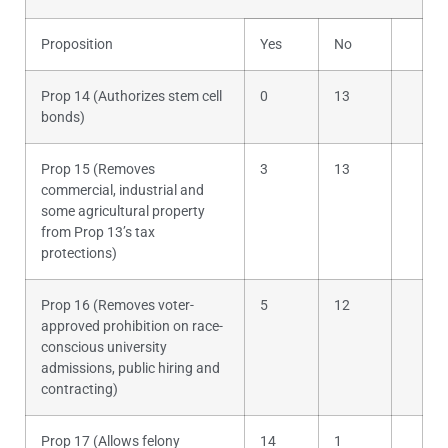
Proposition
Yes
No
Prop 14 (Authorizes stem cell
0
13
bonds)
Prop 15 (Removes
3
13
commercial, industrial and
some agricultural property
from Prop 13’s tax
protections)
Prop 16 (Removes voter-
5
12
approved prohibition on race-
conscious university
admissions, public hiring and
contracting)
Prop 17 (Allows felony
14
1