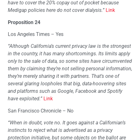
have to cover the 20% copay out of pocket because
Medigap policies here do not cover dialysis.”
Link
Proposition 24
Los Angeles Times – Yes
“
Although California’s current privacy law is the strongest
in the country, it has many shortcomings. Its limits apply
only to the sale of data, so some sites have circumvented
them by claiming they’re not selling personal information,
they’re merely sharing it with partners. That’s one of
several glaring loopholes that big, data-hoovering sites
and platforms such as Google, Facebook and Spotify
have exploited.”
Link
San Francisco Chronicle – No
“
When in doubt, vote no. It goes against a Californian’s
instincts to reject what is advertised as a privacy
protection initiative, but some objects on the ballot are