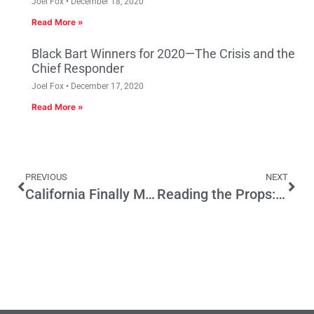
Joel Fox
December 18, 2020
Read More »
Black Bart Winners for 2020—The Crisis and the
Chief Responder
Joel Fox
December 17, 2020
Read More »
PREVIOUS
NEXT
California Finally Makes an Appearance at the Presidential Debate
Reading the Props: Does 17 Go Far Enough?