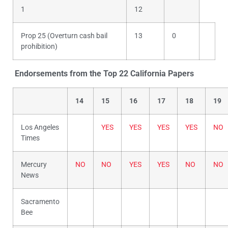
1
12
Prop 25 (Overturn cash bail
13
0
prohibition)
Endorsements from the Top 22 California Papers
14
15
16
17
18
19
Los Angeles
YES
YES
YES
YES
NO
Times
Mercury
NO
NO
YES
YES
NO
NO
News
Sacramento
Bee