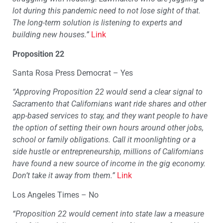
lot during this pandemic need to not lose sight of that.
The long-term solution is listening to experts and
building new houses.”
Link
Proposition 22
Santa Rosa Press Democrat – Yes
“Approving Proposition 22 would send a clear signal to
Sacramento that Californians want ride shares and other
app-based services to stay, and they want people to have
the option of setting their own hours around other jobs,
school or family obligations. Call it moonlighting or a
side hustle or entrepreneurship, millions of Californians
have found a new source of income in the gig economy.
Don’t take it away from them.”
Link
Los Angeles Times – No
“Proposition 22 would cement into state law a measure