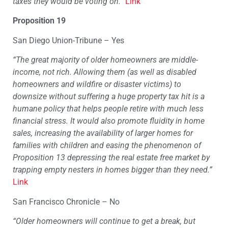
taxes they would be voting on.”
Link
Proposition 19
San Diego Union-Tribune – Yes
“The great majority of older homeowners are middle-
income, not rich. Allowing them (as well as disabled
homeowners and wildfire or disaster victims) to
downsize without suffering a huge property tax hit is a
humane policy that helps people retire with much less
financial stress. It would also promote fluidity in home
sales, increasing the availability of larger homes for
families with children and easing the phenomenon of
Proposition 13 depressing the real estate free market by
trapping empty nesters in homes bigger than they need.”
Link
San Francisco Chronicle – No
“Older homeowners will continue to get a break, but