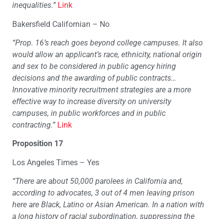
inequalities.”
Link
Bakersfield Californian – No
“Prop. 16’s reach goes beyond college campuses. It also
would allow an applicant’s race, ethnicity, national origin
and sex to be considered in public agency hiring
decisions and the awarding of public contracts…
Innovative minority recruitment strategies are a more
effective way to increase diversity on university
campuses, in public workforces and in public
contracting.”
Link
Proposition 17
Los Angeles Times – Yes
“There are about 50,000 parolees in California and,
according to advocates, 3 out of 4 men leaving prison
here are Black, Latino or Asian American. In a nation with
a long history of racial subordination, suppressing the