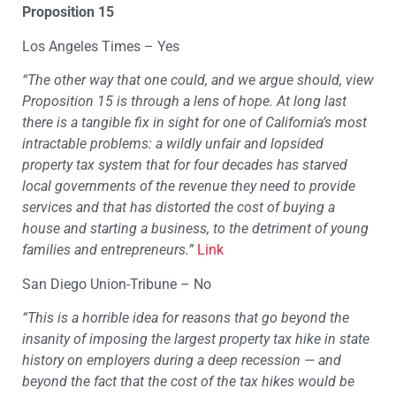
Proposition 15
Los Angeles Times – Yes
“The other way that one could, and we argue should, view
Proposition 15 is through a lens of hope. At long last
there is a tangible fix in sight for one of California’s most
intractable problems: a wildly unfair and lopsided
property tax system that for four decades has starved
local governments of the revenue they need to provide
services and that has distorted the cost of buying a
house and starting a business, to the detriment of young
families and entrepreneurs.”
Link
San Diego Union-Tribune – No
“This is a horrible idea for reasons that go beyond the
insanity of imposing the largest property tax hike in state
history on employers during a deep recession — and
beyond the fact that the cost of the tax hikes would be