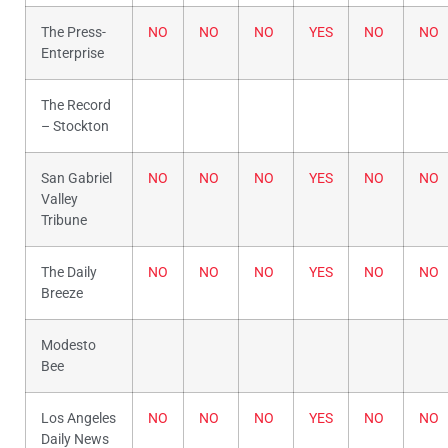
The Press-
NO
NO
NO
YES
NO
NO
Enterprise
The Record
– Stockton
San Gabriel
NO
NO
NO
YES
NO
NO
Valley
Tribune
The Daily
NO
NO
NO
YES
NO
NO
Breeze
Modesto
Bee
Los Angeles
NO
NO
NO
YES
NO
NO
Daily News