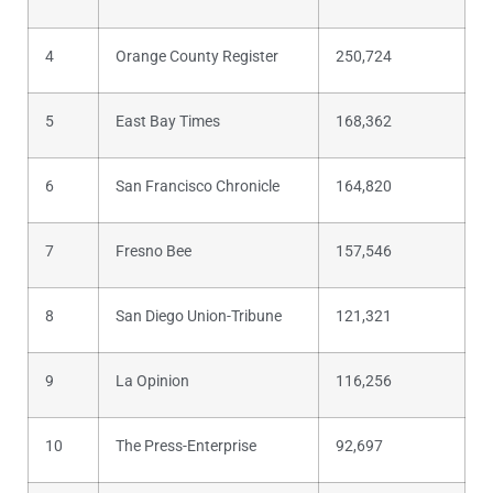
4
Orange County Register
250,724
5
East Bay Times
168,362
6
San Francisco Chronicle
164,820
7
Fresno Bee
157,546
8
San Diego Union-Tribune
121,321
9
La Opinion
116,256
10
The Press-Enterprise
92,697