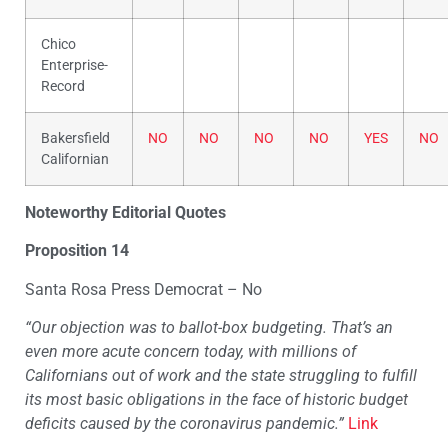
Chico
Enterprise-
Record
Bakersfield
NO
NO
NO
NO
YES
NO
Californian
Noteworthy Editorial Quotes
Proposition 14
Santa Rosa Press Democrat – No
“Our objection was to ballot-box budgeting. That’s an
even more acute concern today, with millions of
Californians out of work and the state struggling to fulfill
its most basic obligations in the face of historic budget
deficits caused by the coronavirus pandemic.”
Link