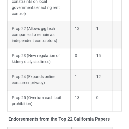
constraints on local
governments enacting rent
control)
Prop 22 (Allows gig tech
13
1
companies to remain as
independent contractors)
Prop 23 (New regulation of
0
15
kidney dialysis clinics)
Prop 24 (Expands online
1
12
consumer privacy)
Prop 25 (Overturn cash bail
13
0
prohibition)
Endorsements from the Top 22 California Papers