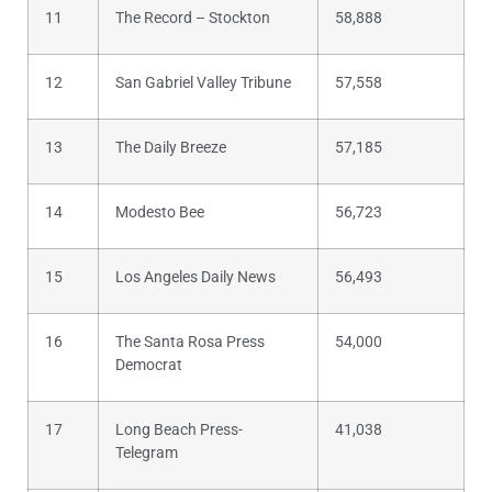
11
The Record – Stockton
58,888
12
San Gabriel Valley Tribune
57,558
13
The Daily Breeze
57,185
14
Modesto Bee
56,723
15
Los Angeles Daily News
56,493
16
The Santa Rosa Press
54,000
Democrat
17
Long Beach Press-
41,038
Telegram