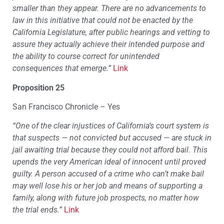
smaller than they appear. There are no advancements to
law in this initiative that could not be enacted by the
California Legislature, after public hearings and vetting to
assure they actually achieve their intended purpose and
the ability to course correct for unintended
consequences that emerge.”
Link
Proposition 25
San Francisco Chronicle – Yes
“
One of the clear injustices of California’s court system is
that suspects — not convicted but accused — are stuck in
jail awaiting trial because they could not afford bail. This
upends the very American ideal of innocent until proved
guilty. A person accused of a crime who can’t make bail
may well lose his or her job and means of supporting a
family, along with future job prospects, no matter how
the trial ends.”
Link