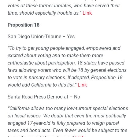
votes of these former inmates, who have served their
time, should especially trouble us.”
Link
Proposition 18
San Diego Union-Tribune – Yes
“To try to get young people engaged, empowered and
excited about voting and to make them more
enthusiastic about participation, 18 states have passed
laws allowing voters who will be 18 by general elections
to vote in primary elections. If adopted, Proposition 18
would add California to this list.”
Link
Santa Rosa Press Democrat – No
“California allows too many low-turnout special elections
on fiscal issues. We doubt that even the most politically
engaged 17-year-old is fully prepared to weigh parcel
taxes and bond acts. Even fewer would be subject to the