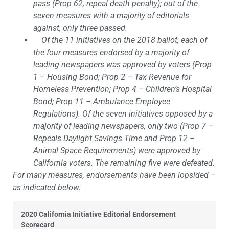
pass (Prop 62, repeal death penalty); out of the
seven measures with a majority of editorials
against, only three passed.
Of the 11 initiatives on the 2018 ballot, each of
the four measures endorsed by a majority of
leading newspapers was approved by voters (Prop
1 – Housing Bond; Prop 2 – Tax Revenue for
Homeless Prevention; Prop 4 – Children’s Hospital
Bond; Prop 11 – Ambulance Employee
Regulations). Of the seven initiatives opposed by a
majority of leading newspapers, only two (Prop 7 –
Repeals Daylight Savings Time and Prop 12 –
Animal Space Requirements) were approved by
California voters. The remaining five were defeated.
For many measures, endorsements have been lopsided –
as indicated below.
2020 California Initiative Editorial Endorsement
Scorecard