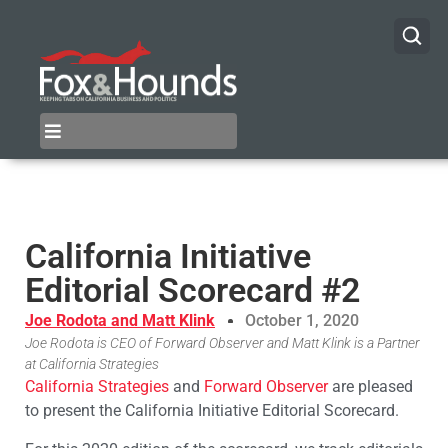
California Initiative
Editorial Scorecard #2
Joe Rodota and Matt Klink
October 1, 2020
Joe Rodota is CEO of Forward Observer and Matt Klink is a Partner
at California Strategies
California Strategies
and
Forward Observer
are pleased
to present the California Initiative Editorial Scorecard.