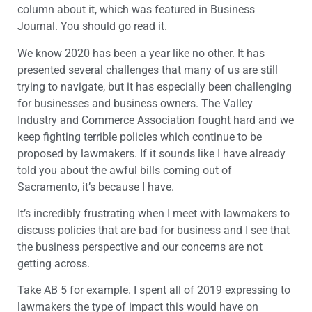
column about it, which was featured in Business
Journal. You should go read it.
We know 2020 has been a year like no other. It has
presented several challenges that many of us are still
trying to navigate, but it has especially been challenging
for businesses and business owners. The Valley
Industry and Commerce Association fought hard and we
keep fighting terrible policies which continue to be
proposed by lawmakers. If it sounds like I have already
told you about the awful bills coming out of
Sacramento, it’s because I have.
It’s incredibly frustrating when I meet with lawmakers to
discuss policies that are bad for business and I see that
the business perspective and our concerns are not
getting across.
Take AB 5 for example. I spent all of 2019 expressing to
lawmakers the type of impact this would have on