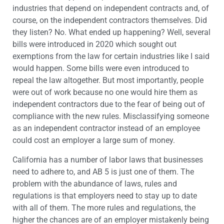
industries that depend on independent contracts and, of
course, on the independent contractors themselves. Did
they listen? No. What ended up happening? Well, several
bills were introduced in 2020 which sought out
exemptions from the law for certain industries like I said
would happen. Some bills were even introduced to
repeal the law altogether. But most importantly, people
were out of work because no one would hire them as
independent contractors due to the fear of being out of
compliance with the new rules. Misclassifying someone
as an independent contractor instead of an employee
could cost an employer a large sum of money.
California has a number of labor laws that businesses
need to adhere to, and AB 5 is just one of them. The
problem with the abundance of laws, rules and
regulations is that employers need to stay up to date
with all of them. The more rules and regulations, the
higher the chances are of an employer mistakenly being