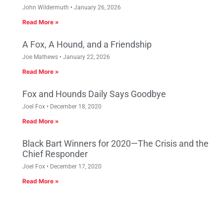
John Wildermuth
January 26, 2026
Read More »
A Fox, A Hound, and a Friendship
Joe Mathews
January 22, 2026
Read More »
Fox and Hounds Daily Says Goodbye
Joel Fox
December 18, 2020
Read More »
Black Bart Winners for 2020—The Crisis and the
Chief Responder
Joel Fox
December 17, 2020
Read More »