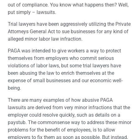
out of compliance. You know what happens then? Well,
put simply – lawsuits.
Trial lawyers have been aggressively utilizing the Private
Attorneys General Act to sue businesses for any kind of
alleged minor labor law infraction.
PAGA was intended to give workers a way to protect
themselves from employers who commit serious
violations of labor laws, but some trial lawyers have
been abusing the law to enrich themselves at the
expense of small businesses and our economic well-
being.
There are many examples of how abusive PAGA
lawsuits are derived from very minor infractions that the
employer could resolve quickly, such as details on a
paystub. The commonsense way to address these minor
problems for the benefit of employees, is to allow
employers to fix them as soon as possible. But instead,