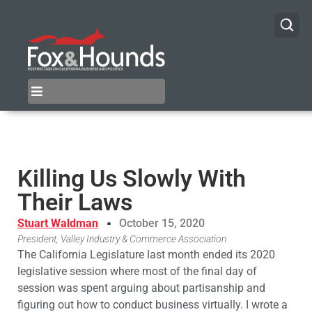
Killing Us Slowly With
Their Laws
Stuart Waldman
October 15, 2020
President, Valley Industry & Commerce Association
The California Legislature last month ended its 2020
legislative session where most of the final day of
session was spent arguing about partisanship and
figuring out how to conduct business virtually. I wrote a