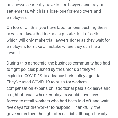
businesses currently have to hire lawyers and pay out
settlements, which is a lose-lose for employers and
employees.
On top of all this, you have labor unions pushing these
new labor laws that include a private right of action
which will only make trial lawyers richer as they wait for
employers to make a mistake where they can file a
lawsuit.
During this pandemic, the business community has had
to fight policies pushed by the unions as they’ve
exploited COVID-19 to advance their policy agenda.
They’ve used COVID-19 to push for workers’
compensation expansion, additional paid sick leave and
a right of recall where employers would have been
forced to recall workers who had been laid off and wait
five days for the worker to respond. Thankfully, the
governor vetoed the right of recall bill although the city