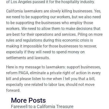
of Los Angeles passed it for the hospitality industry.
California lawmakers are slowly killing businesses. Yes,
we need to be supporting our workers, but we also need
to be supporting the businesses who employ those
workers. We need to allow them to make decisions that
are best for their operations and services. Piling on more
rules and regulations during this economic crisis is
making it impossible for those businesses to recover,
especially if they will need to spend money on
settlements and lawsuits.
Here is my message to lawmakers: support businesses,
reform PAGA, eliminate a private right of action in every
bill and please listen to me when I tell you that a bill,
especially one related to labor law, should not move
forward.
More Posts
Farewell to a California Treasure