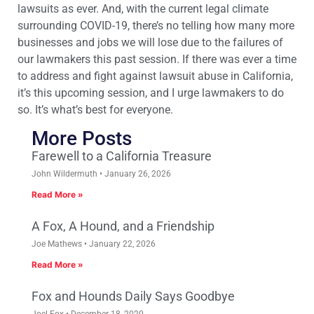
lawsuits as ever. And, with the current legal climate
surrounding COVID-19, there’s no telling how many more
businesses and jobs we will lose due to the failures of
our lawmakers this past session. If there was ever a time
to address and fight against lawsuit abuse in California,
it’s this upcoming session, and I urge lawmakers to do
so. It’s what’s best for everyone.
More Posts
Farewell to a California Treasure
John Wildermuth
January 26, 2026
Read More »
A Fox, A Hound, and a Friendship
Joe Mathews
January 22, 2026
Read More »
Fox and Hounds Daily Says Goodbye
Joel Fox
December 18, 2020