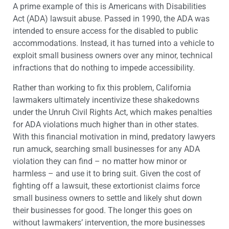
A prime example of this is Americans with Disabilities
Act (ADA) lawsuit abuse. Passed in 1990, the ADA was
intended to ensure access for the disabled to public
accommodations. Instead, it has turned into a vehicle to
exploit small business owners over any minor, technical
infractions that do nothing to impede accessibility.
Rather than working to fix this problem, California
lawmakers ultimately incentivize these shakedowns
under the Unruh Civil Rights Act, which makes penalties
for ADA violations much higher than in other states.
With this financial motivation in mind, predatory lawyers
run amuck, searching small businesses for any ADA
violation they can find – no matter how minor or
harmless – and use it to bring suit. Given the cost of
fighting off a lawsuit, these extortionist claims force
small business owners to settle and likely shut down
their businesses for good. The longer this goes on
without lawmakers’ intervention, the more businesses