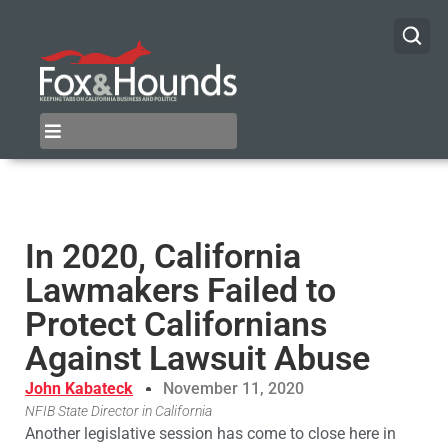
In 2020, California
Lawmakers Failed to
Protect Californians
Against Lawsuit Abuse
John Kabateck
November 11, 2020
NFIB State Director in California
Another legislative session has come to close here in