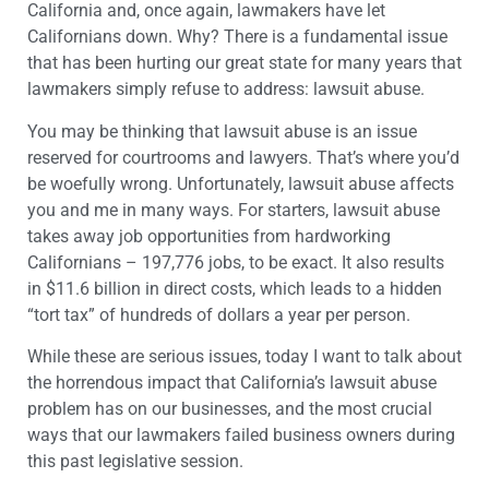
California and, once again, lawmakers have let
Californians down. Why? There is a fundamental issue
that has been hurting our great state for many years that
lawmakers simply refuse to address: lawsuit abuse.
You may be thinking that lawsuit abuse is an issue
reserved for courtrooms and lawyers. That’s where you’d
be woefully wrong. Unfortunately, lawsuit abuse affects
you and me in many ways. For starters, lawsuit abuse
takes away job opportunities from hardworking
Californians – 197,776 jobs, to be exact. It also results
in $11.6 billion in direct costs, which leads to a hidden
“tort tax” of hundreds of dollars a year per person.
While these are serious issues, today I want to talk about
the horrendous impact that California’s lawsuit abuse
problem has on our businesses, and the most crucial
ways that our lawmakers failed business owners during
this past legislative session.