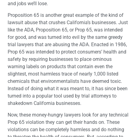
and jobs we’ll lose.
Proposition 65 is another great example of the kind of
lawsuit abuse that crushes California’s businesses. Just
like the ADA, Proposition 65, or Prop 65, was intended
for good, and was turned into evil by the same greedy
trial lawyers that are abusing the ADA. Enacted in 1986,
Prop 65 was intended to protect consumers’ health and
safety by requiring businesses to place ominous
warning labels on products that contain even the
slightest, most harmless trace of nearly 1,000 listed
chemicals that environmentalists have deemed toxic.
Instead of doing what it was meant to, it has since been
turned into a popular tool used by trial attorneys to
shakedown California businesses.
Now, these money-hungry lawyers look for any technical
Prop 65 violation they can get their hands on. These
violations can be completely harmless and do nothing
to threaten the health of consumers. But, according to