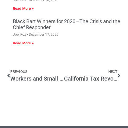
Read More »
Black Bart Winners for 2020—The Crisis and the
Chief Responder
Joel Fox
December 17, 2020
Read More »
PREVIOUS
NEXT
Workers and Small Businesses Will Pay the price for More Business Closures
California Tax Revolt Still Stands Despite Efforts to Gut Proposition 13