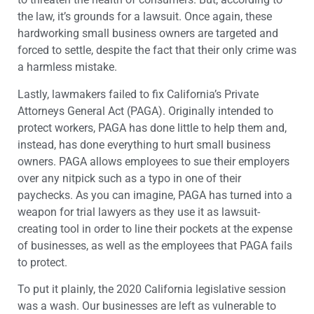
the law, it’s grounds for a lawsuit. Once again, these
hardworking small business owners are targeted and
forced to settle, despite the fact that their only crime was
a harmless mistake.
Lastly, lawmakers failed to fix California’s Private
Attorneys General Act (PAGA). Originally intended to
protect workers, PAGA has done little to help them and,
instead, has done everything to hurt small business
owners. PAGA allows employees to sue their employers
over any nitpick such as a typo in one of their
paychecks. As you can imagine, PAGA has turned into a
weapon for trial lawyers as they use it as lawsuit-
creating tool in order to line their pockets at the expense
of businesses, as well as the employees that PAGA fails
to protect.
To put it plainly, the 2020 California legislative session
was a wash. Our businesses are left as vulnerable to